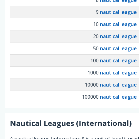
9
nautical league
10
nautical league
20
nautical league
50
nautical league
100
nautical league
1000
nautical league
10000
nautical league
100000
nautical league
Nautical Leagues (International)
A nautical league (international) is a unit of length use