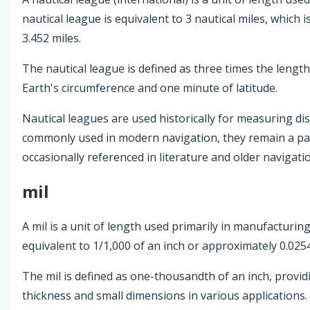
nautical league is equivalent to 3 nautical miles, which
3.452 miles.
The nautical league is defined as three times the length
Earth's circumference and one minute of latitude.
Nautical leagues are used historically for measuring dis
commonly used in modern navigation, they remain a par
occasionally referenced in literature and older navigatio
mil
A mil is a unit of length used primarily in manufacturin
equivalent to 1/1,000 of an inch or approximately 0.0254
The mil is defined as one-thousandth of an inch, provi
thickness and small dimensions in various applications.