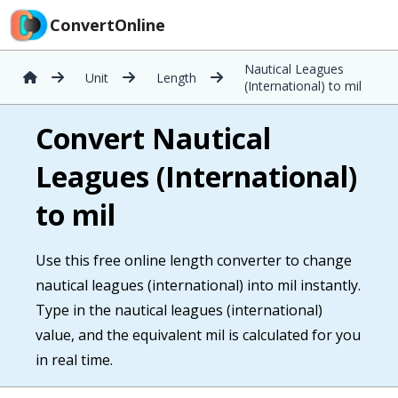
ConvertOnline
Nautical Leagues
Unit
Length
(International) to mil
Convert Nautical
Leagues (International)
to mil
Use this free online length converter to change
nautical leagues (international) into mil instantly.
Type in the nautical leagues (international)
value, and the equivalent mil is calculated for you
in real time.