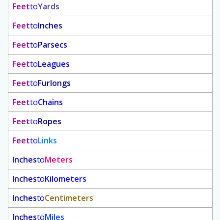
Feet
to
Yards
Feet
to
Inches
Feet
to
Parsecs
Feet
to
Leagues
Feet
to
Furlongs
Feet
to
Chains
Feet
to
Ropes
Feet
to
Links
Inches
to
Meters
Inches
to
Kilometers
Inches
to
Centimeters
Inches
to
Miles