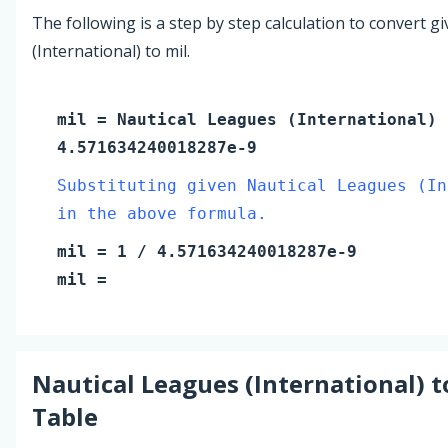
The following is a step by step calculation to convert g
(International) to mil.
mil
=
Nautical Leagues (International)
4.571634240018287e-9
Substituting given Nautical Leagues (In
in the above formula.
mil
=
1
/ 4.571634240018287e-9
mil
=
Nautical Leagues (International)
t
Table