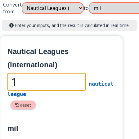
Convert
to
from
Enter your inputs, and the result is calculated in real-time.
Nautical Leagues
(International)
nautical
league
Reset
mil