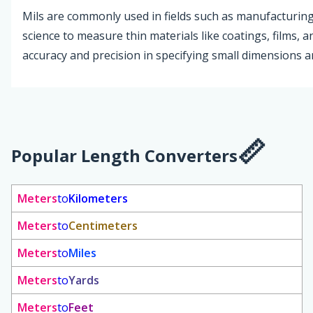
Mils are commonly used in fields such as manufacturing
science to measure thin materials like coatings, films, 
accuracy and precision in specifying small dimensions a
Popular Length Converters
Meters
to
Kilometers
Meters
to
Centimeters
Meters
to
Miles
Meters
to
Yards
Meters
to
Feet