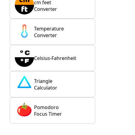
cm feet
Converter
Temperature
Converter
Celsius-Fahrenheit
Triangle
Calculator
Pomodoro
Focus Timer