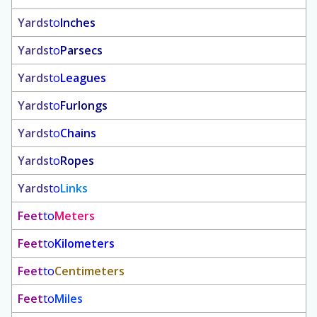
Yards
to
Inches
Yards
to
Parsecs
Yards
to
Leagues
Yards
to
Furlongs
Yards
to
Chains
Yards
to
Ropes
Yards
to
Links
Feet
to
Meters
Feet
to
Kilometers
Feet
to
Centimeters
Feet
to
Miles