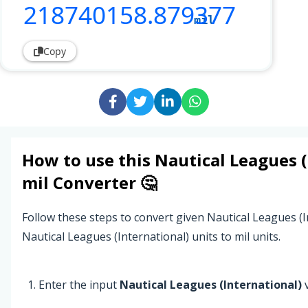
218740158
.879377
mil
Copy
How to use this
Nautical Leagues (
mil
Converter 🤔
Follow these steps to convert given Nautical Leagues (I
Nautical Leagues (International) units to mil units.
Enter the input
Nautical Leagues (International)
v