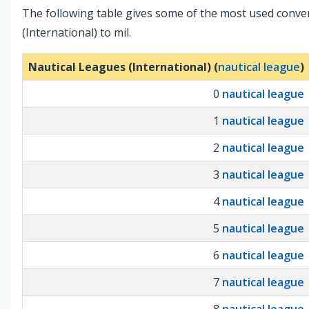
The following table gives some of the most used conve
(International) to mil.
Nautical Leagues (International) (
nautical league
)
0
nautical league
1
nautical league
2
nautical league
3
nautical league
4
nautical league
5
nautical league
6
nautical league
7
nautical league
8
nautical league