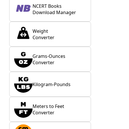
NCERT Books
Download Manager
Weight
Converter
Grams-Ounces
Converter
Kilogram-Pounds
Meters to Feet
Converter