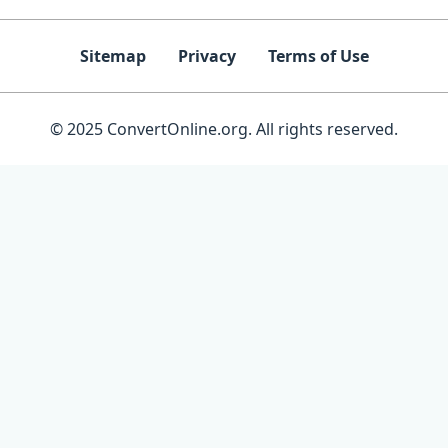
Sitemap
Privacy
Terms of Use
© 2025 ConvertOnline.org. All rights reserved.