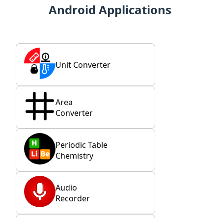
Android Applications
Unit Converter
Area
Converter
Periodic Table
Chemistry
Audio
Recorder