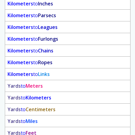
Kilometers
to
Inches
Kilometers
to
Parsecs
Kilometers
to
Leagues
Kilometers
to
Furlongs
Kilometers
to
Chains
Kilometers
to
Ropes
Kilometers
to
Links
Yards
to
Meters
Yards
to
Kilometers
Yards
to
Centimeters
Yards
to
Miles
Yards
to
Feet