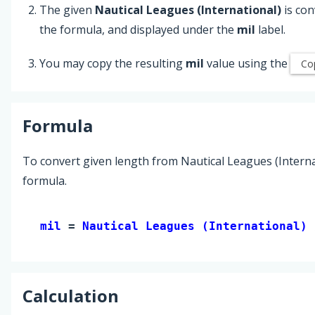
The given
Nautical Leagues (International)
is con
the formula, and displayed under the
mil
label.
You may copy the resulting
mil
value using the
Co
Formula
To convert given length from Nautical Leagues (Internat
formula.
mil 
= 
Nautical Leagues (International)
 
Calculation