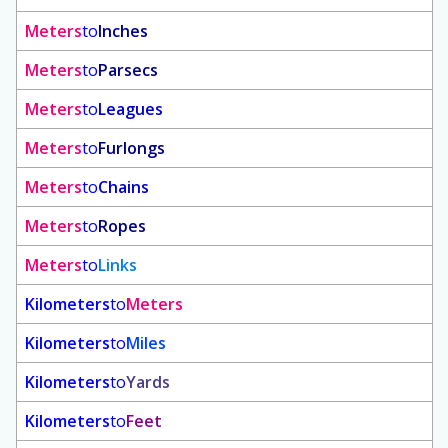
Meters
to
Inches
Meters
to
Parsecs
Meters
to
Leagues
Meters
to
Furlongs
Meters
to
Chains
Meters
to
Ropes
Meters
to
Links
Kilometers
to
Meters
Kilometers
to
Miles
Kilometers
to
Yards
Kilometers
to
Feet