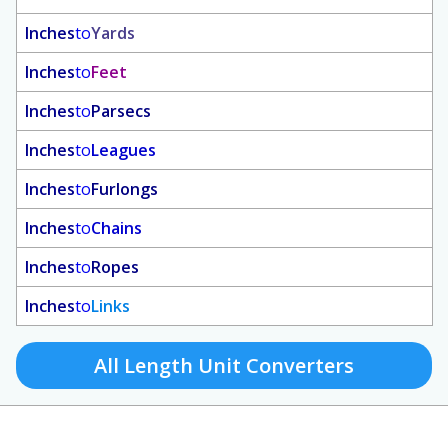
Inches
to
Yards
Inches
to
Feet
Inches
to
Parsecs
Inches
to
Leagues
Inches
to
Furlongs
Inches
to
Chains
Inches
to
Ropes
Inches
to
Links
All Length Unit Converters