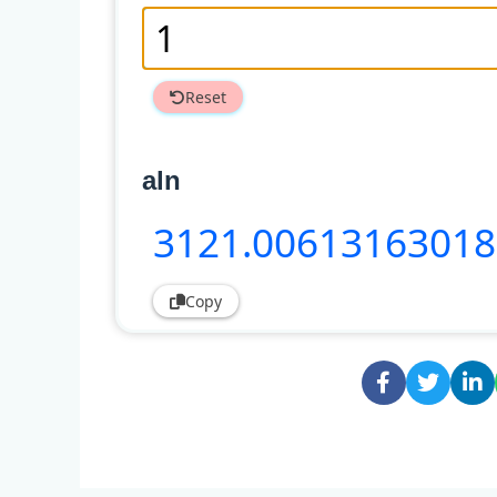
Reset
aln
3121
.00613163018
Copy