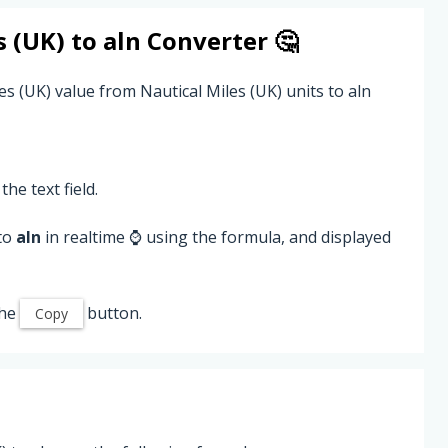
s (UK)
to
aln
Converter 🤔
es (UK) value from Nautical Miles (UK) units to aln
the text field.
 to
aln
in realtime ⌚ using the formula, and displayed
the
button.
Copy