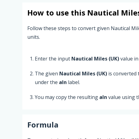
How to use this
Nautical Mile
Follow these steps to convert given Nautical Mil
units.
Enter the input
Nautical Miles (UK)
value in 
The given
Nautical Miles (UK)
is converted
under the
aln
label.
You may copy the resulting
aln
value using 
Formula