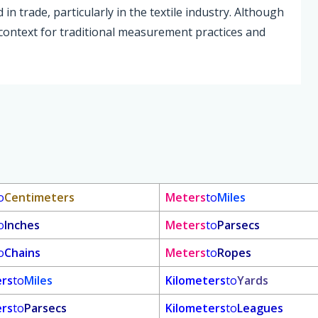
n trade, particularly in the textile industry. Although
 context for traditional measurement practices and
o
Centimeters
Meters
to
Miles
o
Inches
Meters
to
Parsecs
o
Chains
Meters
to
Ropes
ers
to
Miles
Kilometers
to
Yards
ers
to
Parsecs
Kilometers
to
Leagues