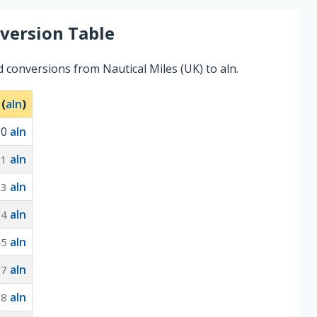
version Table
 conversions from Nautical Miles (UK) to aln.
 (
aln
)
0
aln
aln
61
aln
23
aln
84
aln
45
aln
07
aln
68