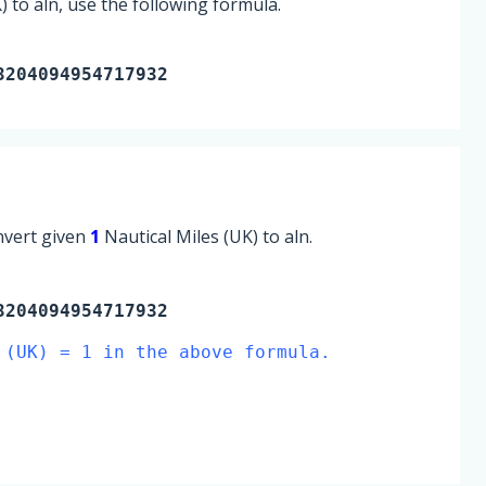
 to aln, use the following formula.
3204094954717932
onvert given
1
Nautical Miles (UK) to aln.
204094954717932
 (UK) = 1 in the above formula.