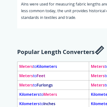
Alns were used for measuring fabric lengths and i
less common today, the unit provides historical
standards in textiles and trade.
Popular Length Converters
Meters
to
Kilometers
Meters
t
Meters
to
Feet
Meters
t
Meters
to
Furlongs
Meters
t
Kilometers
to
Meters
Kilomet
Kilometers
to
Inches
Kilomet