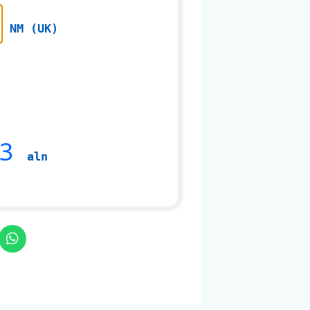
NM (UK)
3
aln