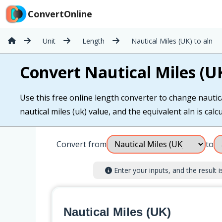
ConvertOnline
Unit
Length
Nautical Miles (UK) to aln
Convert Nautical Miles (UK
Use this free online length converter to change nautical
nautical miles (uk) value, and the equivalent aln is calcu
Convert from
to
Enter your inputs, and the result is
Nautical Miles (UK)