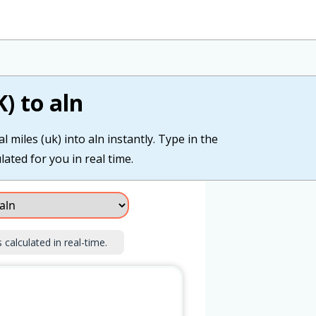
) to aln
 miles (uk) into aln instantly. Type in the
lated for you in real time.
 calculated in real-time.