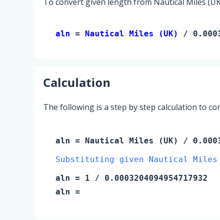
To convert given length from Nautical Miles (UK)
aln 
= 
Nautical Miles (UK)
 / 0.000
Calculation
The following is a step by step calculation to c
aln
=
Nautical Miles (UK)
/ 0.0003
Substituting given Nautical Miles
aln
=
1
/ 0.0003204094954717932
aln
=