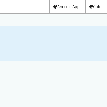
Android Apps
Color