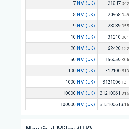
7
NM (UK)
21847
.04
8
NM (UK)
24968
.04
9
NM (UK)
28089
.05
10
NM (UK)
31210
.06
20
NM (UK)
62420
.12
50
NM (UK)
156050
.30
100
NM (UK)
312100
.61
1000
NM (UK)
3121006
.13
10000
NM (UK)
31210061
.31
100000
NM (UK)
312100613
.1
Nautical Miles (UK)