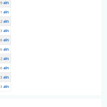
aln
29
aln
91
aln
52
aln
13
aln
26
aln
66
aln
32
aln
16
aln
63
aln
63