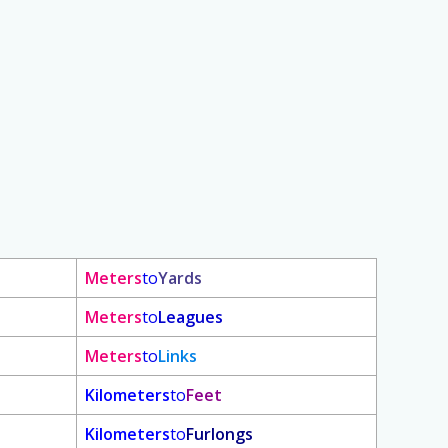
Meters
to
Yards
Meters
to
Leagues
Meters
to
Links
Kilometers
to
Feet
Kilometers
to
Furlongs