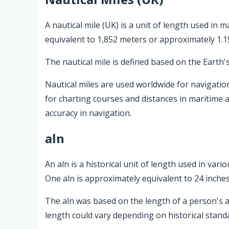
A nautical mile (UK) is a unit of length used in m
equivalent to 1,852 meters or approximately 1.1
The nautical mile is defined based on the Earth'
Nautical miles are used worldwide for navigation
for charting courses and distances in maritime 
accuracy in navigation.
aln
An aln is a historical unit of length used in var
One aln is approximately equivalent to 24 inches
The aln was based on the length of a person's arm
length could vary depending on historical standa