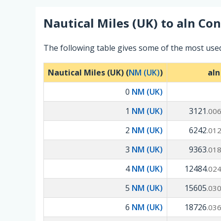
Nautical Miles (UK)
to
aln
Con
The following table gives some of the most used
Nautical Miles (UK) (
NM (UK)
)
aln
0
NM (UK)
1
NM (UK)
3121
.00
2
NM (UK)
6242
.01
3
NM (UK)
9363
.01
4
NM (UK)
12484
.02
5
NM (UK)
15605
.03
6
NM (UK)
18726
.03