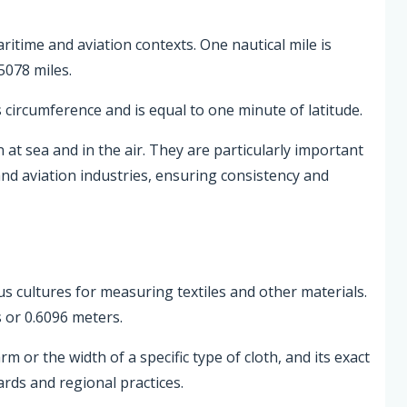
aritime and aviation contexts. One nautical mile is
5078 miles.
s circumference and is equal to one minute of latitude.
 at sea and in the air. They are particularly important
and aviation industries, ensuring consistency and
ious cultures for measuring textiles and other materials.
 or 0.6096 meters.
 or the width of a specific type of cloth, and its exact
rds and regional practices.