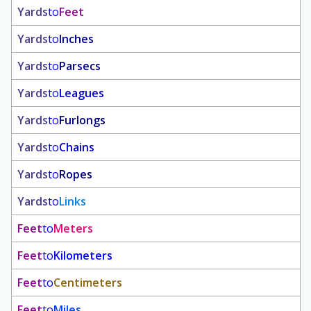
Yards
to
Feet
Yards
to
Inches
Yards
to
Parsecs
Yards
to
Leagues
Yards
to
Furlongs
Yards
to
Chains
Yards
to
Ropes
Yards
to
Links
Feet
to
Meters
Feet
to
Kilometers
Feet
to
Centimeters
Feet
to
Miles