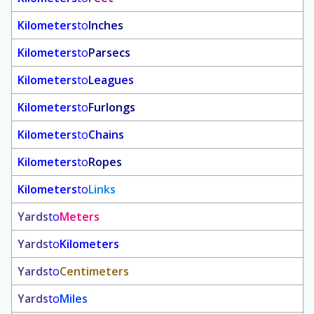
Kilometers
to
Inches
Kilometers
to
Parsecs
Kilometers
to
Leagues
Kilometers
to
Furlongs
Kilometers
to
Chains
Kilometers
to
Ropes
Kilometers
to
Links
Yards
to
Meters
Yards
to
Kilometers
Yards
to
Centimeters
Yards
to
Miles