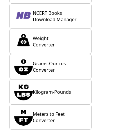
NCERT Books
Download Manager
Weight
Converter
Grams-Ounces
Converter
Kilogram-Pounds
Meters to Feet
Converter