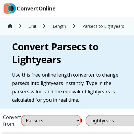
ConvertOnline
Unit
Length
Parsecs to Lightyears
Convert Parsecs to
Lightyears
Use this free online length converter to change
parsecs into lightyears instantly. Type in the
parsecs value, and the equivalent lightyears is
calculated for you in real time.
Convert
to
from