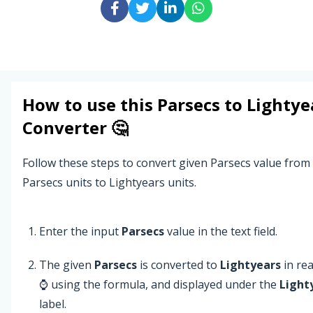
How to use this
Parsecs
to
Lightye
Converter 🤔
Follow these steps to convert given Parsecs value from
Parsecs units to Lightyears units.
Enter the input
Parsecs
value in the text field.
The given
Parsecs
is converted to
Lightyears
in rea
⌚ using the formula, and displayed under the
Light
label.