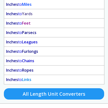
Inches
to
Miles
Inches
to
Yards
Inches
to
Feet
Inches
to
Parsecs
Inches
to
Leagues
Inches
to
Furlongs
Inches
to
Chains
Inches
to
Ropes
Inches
to
Links
All Length Unit Converters