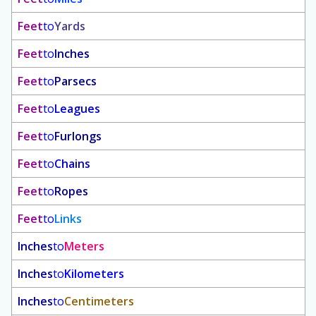
Feet
to
Yards
Feet
to
Inches
Feet
to
Parsecs
Feet
to
Leagues
Feet
to
Furlongs
Feet
to
Chains
Feet
to
Ropes
Feet
to
Links
Inches
to
Meters
Inches
to
Kilometers
Inches
to
Centimeters