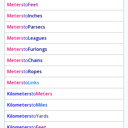
Meters
to
Feet
Meters
to
Inches
Meters
to
Parsecs
Meters
to
Leagues
Meters
to
Furlongs
Meters
to
Chains
Meters
to
Ropes
Meters
to
Links
Kilometers
to
Meters
Kilometers
to
Miles
Kilometers
to
Yards
Kilometers
to
Feet