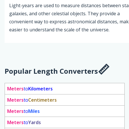
Light-years are used to measure distances between sta
galaxies, and other celestial objects. They provide a
convenient way to express astronomical distances, maki
easier to understand the scale of the universe.
Popular Length Converters
Meters
to
Kilometers
Meters
to
Centimeters
Meters
to
Miles
Meters
to
Yards