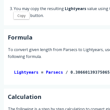
You may copy the resulting
Lightyears
value using 
button.
Copy
Formula
To convert given length from Parsecs to Lightyears, us
following formula.
Lightyears 
= 
Parsecs
 / 0.30660139375065
Calculation
The following is a step by step calculation to convert g