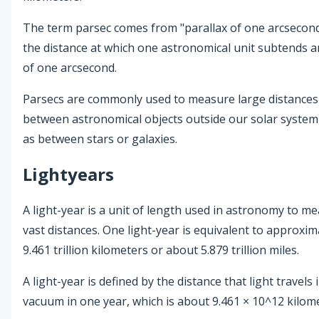
The term parsec comes from "parallax of one arcsecond."
the distance at which one astronomical unit subtends a
of one arcsecond.
Parsecs are commonly used to measure large distances
between astronomical objects outside our solar system
as between stars or galaxies.
Lightyears
A light-year is a unit of length used in astronomy to m
vast distances. One light-year is equivalent to approxim
9.461 trillion kilometers or about 5.879 trillion miles.
A light-year is defined by the distance that light travels 
vacuum in one year, which is about 9.461 × 10^12 kilom