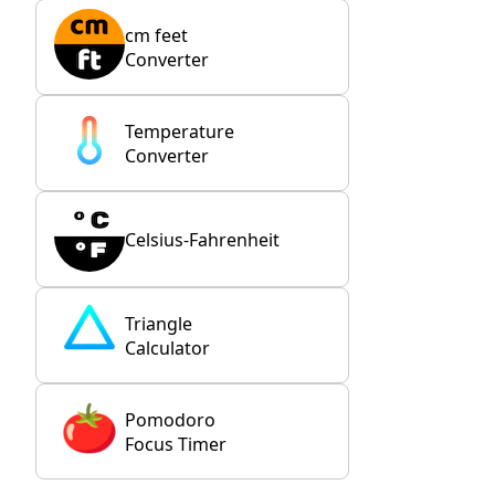
cm feet
Converter
Temperature
Converter
Celsius-Fahrenheit
Triangle
Calculator
Pomodoro
Focus Timer