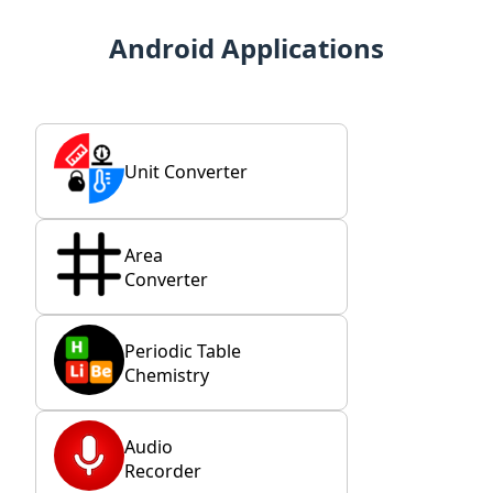
Android Applications
Unit Converter
Area
Converter
Periodic Table
Chemistry
Audio
Recorder