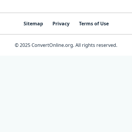
Sitemap
Privacy
Terms of Use
© 2025 ConvertOnline.org. All rights reserved.