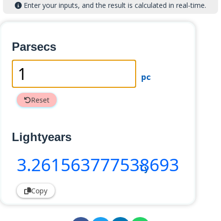
Enter your inputs, and the result is calculated in real-time.
Parsecs
pc
Reset
Lightyears
3
.261563777538693
ly
Copy