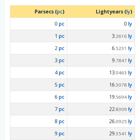
Parsecs (
pc
)
Lightyears (
ly
)
0
pc
0
ly
1
pc
3
ly
.2616
2
pc
6
ly
.5231
3
pc
9
ly
.7847
4
pc
13
ly
.0463
5
pc
16
ly
.3078
6
pc
19
ly
.5694
7
pc
22
ly
.8309
8
pc
26
ly
.0925
9
pc
29
ly
.3541