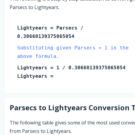
Parsecs to Lightyears.
Lightyears
=
Parsecs
/
0.30660139375065054
Substituting given Parsecs = 1 in the
above formula.
Lightyears
=
1
/ 0.30660139375065054
Lightyears
=
Parsecs
to
Lightyears
Conversion 
The following table gives some of the most used conve
from Parsecs to Lightyears.