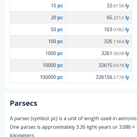
10
pc
32
ly
.6156
20
pc
65
ly
.2313
50
pc
163
ly
.0782
100
pc
326
ly
.1564
1000
pc
3261
ly
.5638
10000
pc
32615
ly
.6378
100000
pc
326156
ly
.3778
Parsecs
A parsec (symbol: pc) is a unit of length used in astron
One parsec is approximately 3.26 light-years or 3.086 × 
kilometers.