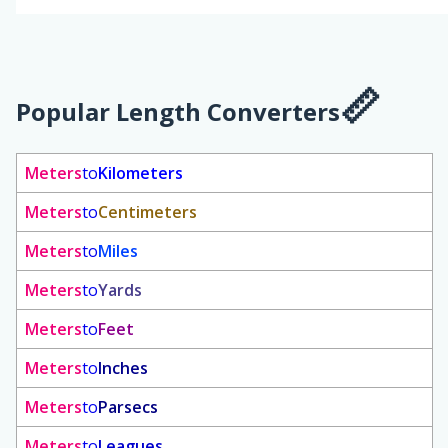
Popular Length Converters
Meters
to
Kilometers
Meters
to
Centimeters
Meters
to
Miles
Meters
to
Yards
Meters
to
Feet
Meters
to
Inches
Meters
to
Parsecs
Meters
to
Leagues