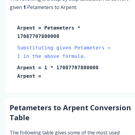
given
1
Petameters to Arpent.
Arpent
=
Petameters
*
17087707800000
Substituting given Petameters =
1 in the above formula.
Arpent
=
1
* 17087707800000
Arpent
=
Petameters
to
Arpent
Conversion
Table
The following table gives some of the most used