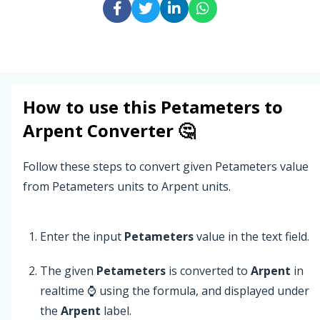
How to use this
Petameters
to
Arpent
Converter 🤔
Follow these steps to convert given Petameters value
from Petameters units to Arpent units.
Enter the input
Petameters
value in the text field.
The given
Petameters
is converted to
Arpent
in
realtime ⌚ using the formula, and displayed under
the
Arpent
label.