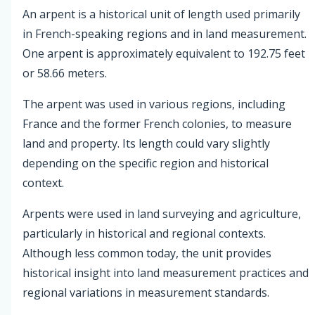
An arpent is a historical unit of length used primarily
in French-speaking regions and in land measurement.
One arpent is approximately equivalent to 192.75 feet
or 58.66 meters.
The arpent was used in various regions, including
France and the former French colonies, to measure
land and property. Its length could vary slightly
depending on the specific region and historical
context.
Arpents were used in land surveying and agriculture,
particularly in historical and regional contexts.
Although less common today, the unit provides
historical insight into land measurement practices and
regional variations in measurement standards.