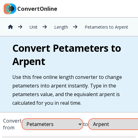
ConvertOnline
Unit
Length
Petameters to Arpent
Convert Petameters to
Arpent
Use this free online length converter to change
petameters into arpent instantly. Type in the
petameters value, and the equivalent arpent is
calculated for you in real time.
Convert
to
from