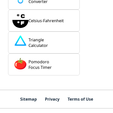
Converter
Celsius-Fahrenheit
Triangle
Calculator
Pomodoro
Focus Timer
Sitemap
Privacy
Terms of Use