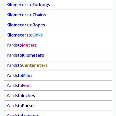
Kilometers
to
Furlongs
Kilometers
to
Chains
Kilometers
to
Ropes
Kilometers
to
Links
Yards
to
Meters
Yards
to
Kilometers
Yards
to
Centimeters
Yards
to
Miles
Yards
to
Feet
Yards
to
Inches
Yards
to
Parsecs
Yards
to
Leagues