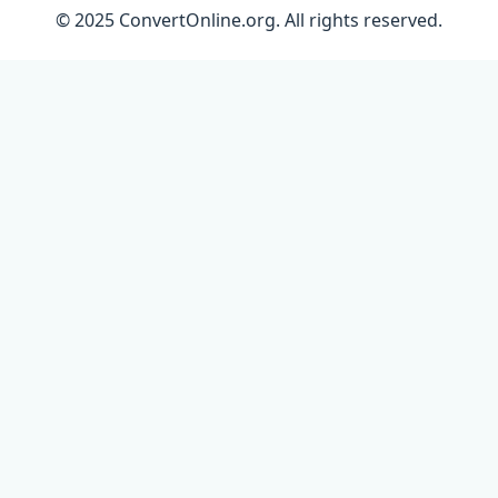
© 2025 ConvertOnline.org. All rights reserved.