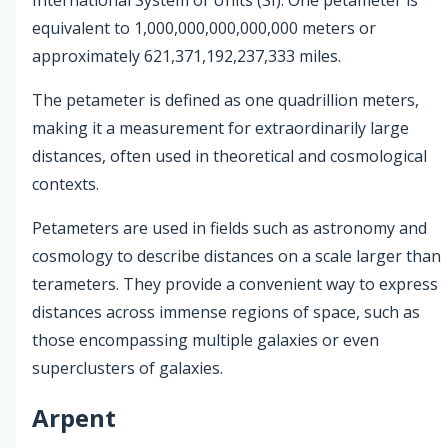
equivalent to 1,000,000,000,000,000 meters or
approximately 621,371,192,237,333 miles.
The petameter is defined as one quadrillion meters,
making it a measurement for extraordinarily large
distances, often used in theoretical and cosmological
contexts.
Petameters are used in fields such as astronomy and
cosmology to describe distances on a scale larger than
terameters. They provide a convenient way to express
distances across immense regions of space, such as
those encompassing multiple galaxies or even
superclusters of galaxies.
Arpent