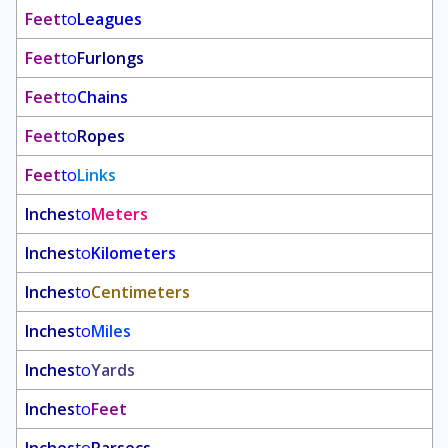
Feet
to
Leagues
Feet
to
Furlongs
Feet
to
Chains
Feet
to
Ropes
Feet
to
Links
Inches
to
Meters
Inches
to
Kilometers
Inches
to
Centimeters
Inches
to
Miles
Inches
to
Yards
Inches
to
Feet