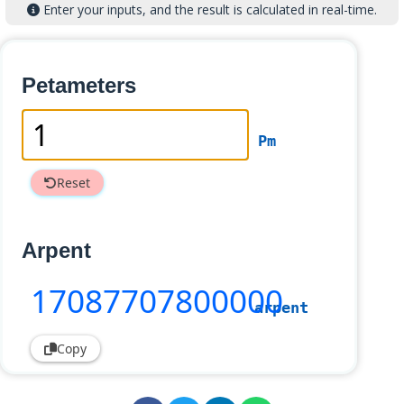
Enter your inputs, and the result is calculated in real-time.
Petameters
Pm
Reset
Arpent
17087707800000
arpent
Copy