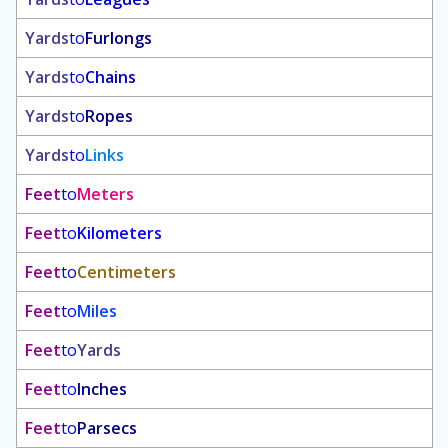
Yards
to
Furlongs
Yards
to
Chains
Yards
to
Ropes
Yards
to
Links
Feet
to
Meters
Feet
to
Kilometers
Feet
to
Centimeters
Feet
to
Miles
Feet
to
Yards
Feet
to
Inches
Feet
to
Parsecs