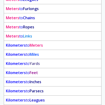
Meters
to
Furlongs
Meters
to
Chains
Meters
to
Ropes
Meters
to
Links
Kilometers
to
Meters
Kilometers
to
Miles
Kilometers
to
Yards
Kilometers
to
Feet
Kilometers
to
Inches
Kilometers
to
Parsecs
Kilometers
to
Leagues