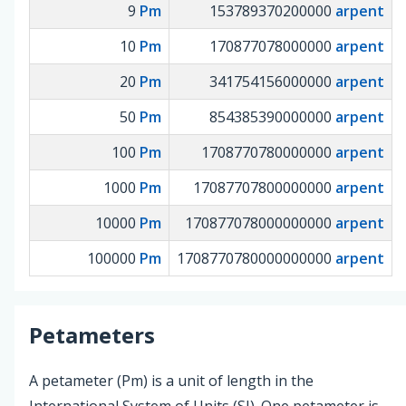
9
Pm
153789370200000
arpent
10
Pm
170877078000000
arpent
20
Pm
341754156000000
arpent
50
Pm
854385390000000
arpent
100
Pm
1708770780000000
arpent
1000
Pm
17087707800000000
arpent
10000
Pm
170877078000000000
arpent
100000
Pm
1708770780000000000
arpent
Petameters
A petameter (Pm) is a unit of length in the
International System of Units (SI). One petameter is