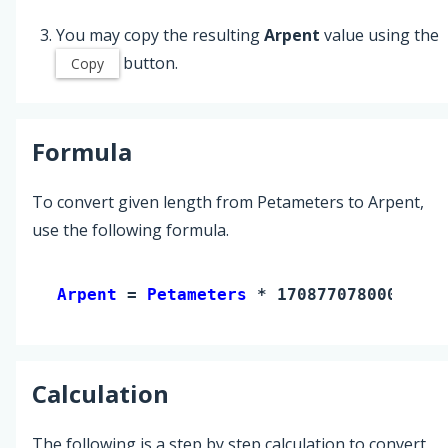
You may copy the resulting
Arpent
value using the
button.
Copy
Formula
To convert given length from Petameters to Arpent,
use the following formula.
Arpent 
= 
Petameters
 * 17087707800000
Calculation
The following is a step by step calculation to convert