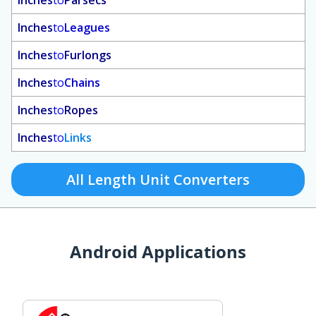
Inches
to
Parsecs
Inches
to
Leagues
Inches
to
Furlongs
Inches
to
Chains
Inches
to
Ropes
Inches
to
Links
All Length Unit Converters
Android Applications