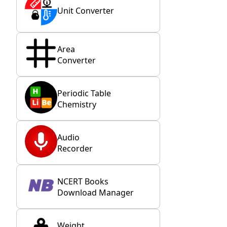
Unit Converter
Area
Converter
Periodic Table
Chemistry
Audio
Recorder
NCERT Books
Download Manager
Weight