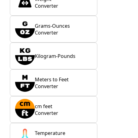
Converter
Grams-Ounces
Converter
Kilogram-Pounds
Meters to Feet
Converter
cm feet
Converter
Temperature