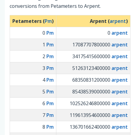
conversions from Petameters to Arpent.
Petameters (
Pm
)
Arpent (
arpent
)
0
Pm
0
arpent
1
Pm
17087707800000
arpent
2
Pm
34175415600000
arpent
3
Pm
51263123400000
arpent
4
Pm
68350831200000
arpent
5
Pm
85438539000000
arpent
6
Pm
102526246800000
arpent
7
Pm
119613954600000
arpent
8
Pm
136701662400000
arpent