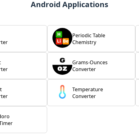
Android Applications
Periodic Table
ter
Chemistry
t
Grams-Ounces
ter
Converter
t
Temperature
ter
Converter
doro
Timer