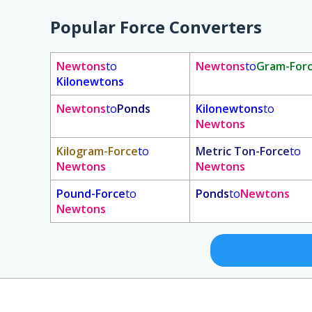
Popular Force Converters
Newtons
to
Newtons
to
Gram-For
Kilonewtons
Newtons
to
Ponds
Kilonewtons
to
Newtons
Kilogram-Force
to
Metric Ton-Force
to
Newtons
Newtons
Pound-Force
to
Ponds
to
Newtons
Newtons