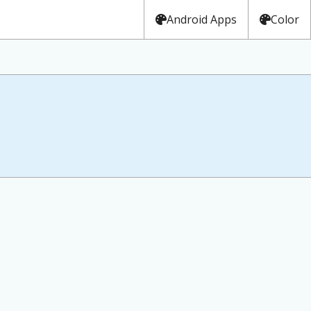
Android Apps
Color