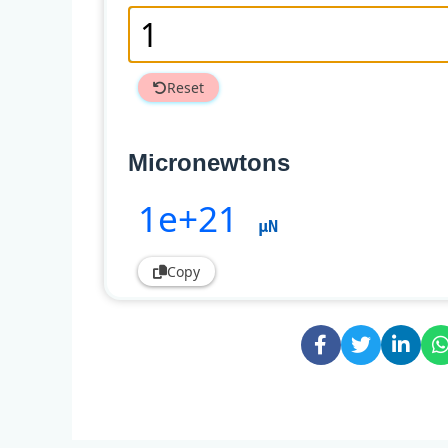
Reset
Micronewtons
1e+21
µN
Copy