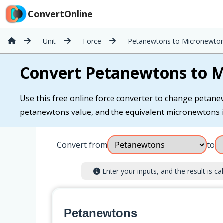
ConvertOnline
Unit
Force
Petanewtons to Micronewto
Convert Petanewtons to 
Use this free online force converter to change petane
petanewtons value, and the equivalent micronewtons is 
Convert from
to
Enter your inputs, and the result is cal
Petanewtons