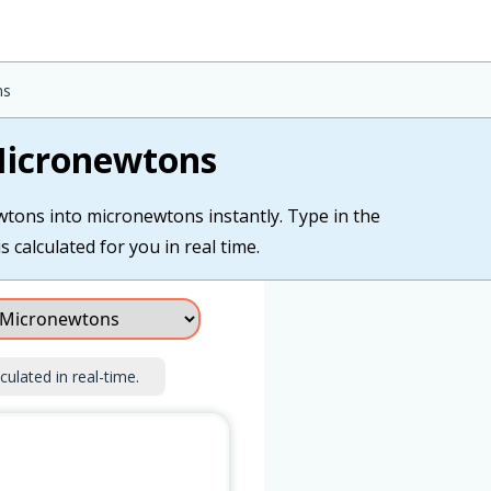
ns
Micronewtons
wtons into micronewtons instantly. Type in the
calculated for you in real time.
culated in real-time.