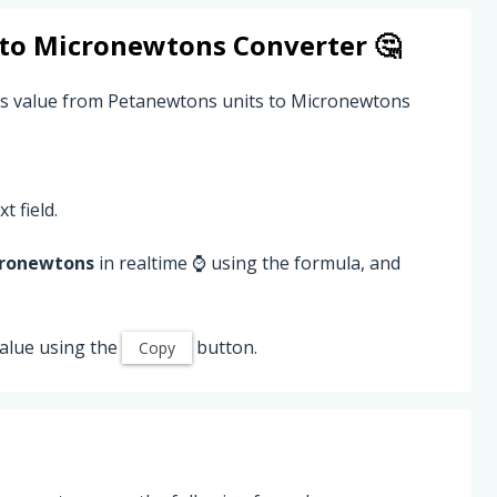
to
Micronewtons
Converter 🤔
ns value from Petanewtons units to Micronewtons
t field.
ronewtons
in realtime ⌚ using the formula, and
alue using the
button.
Copy