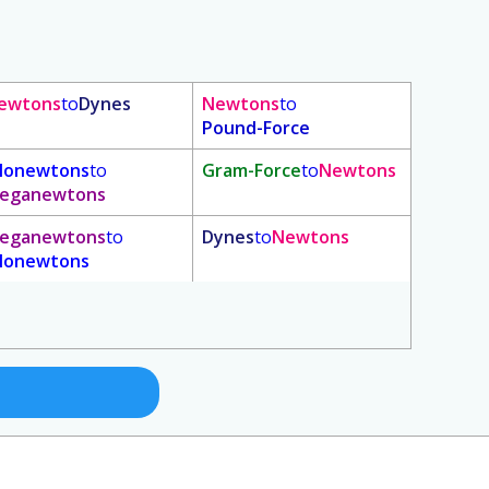
ewtons
to
Dynes
Newtons
to
Pound-Force
ilonewtons
to
Gram-Force
to
Newtons
eganewtons
eganewtons
to
Dynes
to
Newtons
ilonewtons