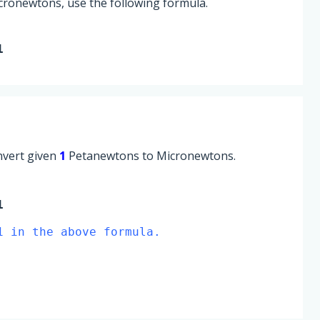
cronewtons, use the following formula.
1
onvert given
1
Petanewtons to Micronewtons.
1
1 in the above formula.