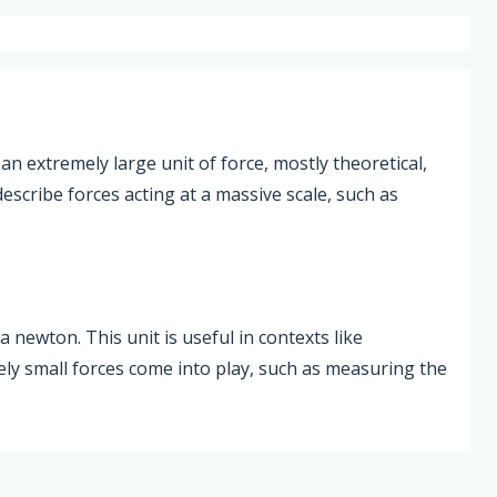
 an extremely large unit of force, mostly theoretical,
escribe forces acting at a massive scale, such as
 newton. This unit is useful in contexts like
y small forces come into play, such as measuring the