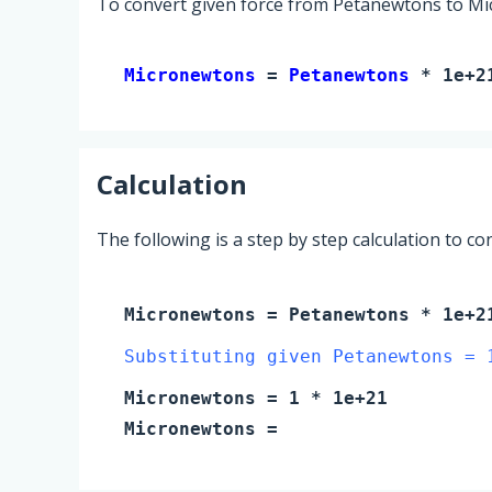
To convert given force from Petanewtons to Mi
Micronewtons 
= 
Petanewtons
 * 1e+2
Calculation
The following is a step by step calculation to c
Micronewtons
=
Petanewtons
* 1e+2
Substituting given Petanewtons = 
Micronewtons
=
1
* 1e+21
Micronewtons
=