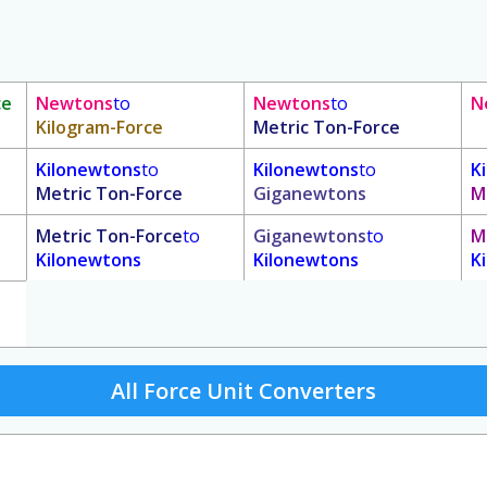
ce
Newtons
to
Newtons
to
N
Kilogram-Force
Metric Ton-Force
Kilonewtons
to
Kilonewtons
to
K
Metric Ton-Force
Giganewtons
M
Metric Ton-Force
to
Giganewtons
to
M
Kilonewtons
Kilonewtons
K
All Force Unit Converters