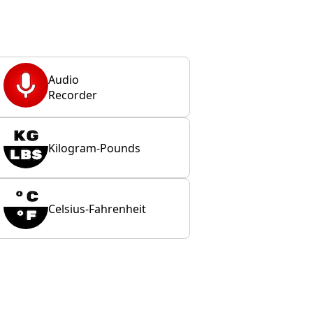
Audio
Recorder
Kilogram-Pounds
Celsius-Fahrenheit