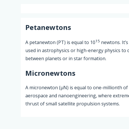
Petanewtons
15
A petanewton (PT) is equal to 10
newtons. It’s
used in astrophysics or high-energy physics to d
between planets or in star formation.
Micronewtons
A micronewton (µN) is equal to one-millionth of a
aerospace and nanoengineering, where extremel
thrust of small satellite propulsion systems.