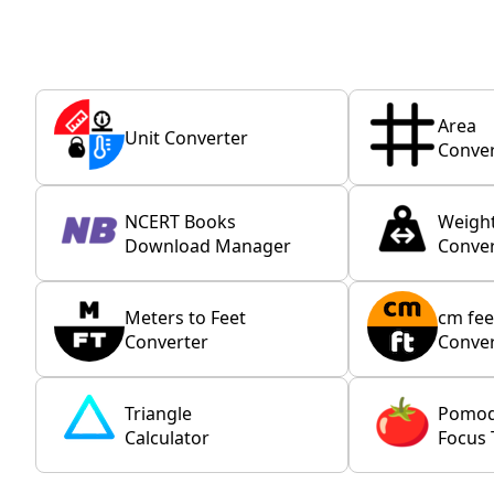
Area
Unit Converter
Conver
NCERT Books
Weigh
Download Manager
Conver
Meters to Feet
cm fee
Converter
Conver
Triangle
Pomo
Calculator
Focus 