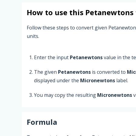
How to use this
Petanewtons
Follow these steps to convert given Petanewto
units.
Enter the input
Petanewtons
value in the tex
The given
Petanewtons
is converted to
Mic
displayed under the
Micronewtons
label.
You may copy the resulting
Micronewtons
v
Formula