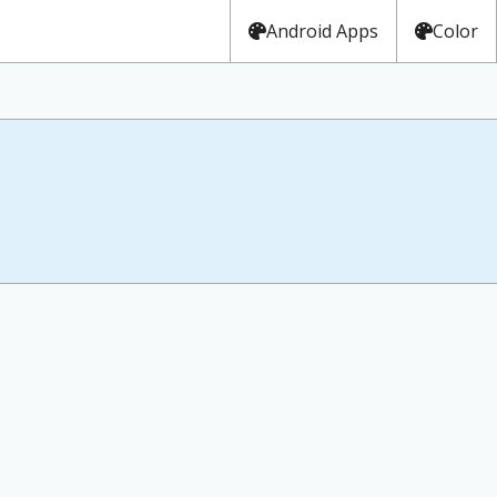
Android Apps
Color