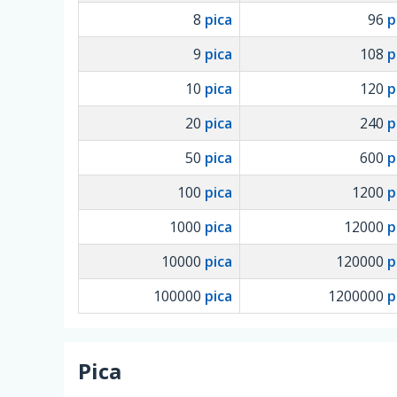
8
pica
96
p
9
pica
108
p
10
pica
120
p
20
pica
240
p
50
pica
600
p
100
pica
1200
p
1000
pica
12000
p
10000
pica
120000
p
100000
pica
1200000
p
Pica