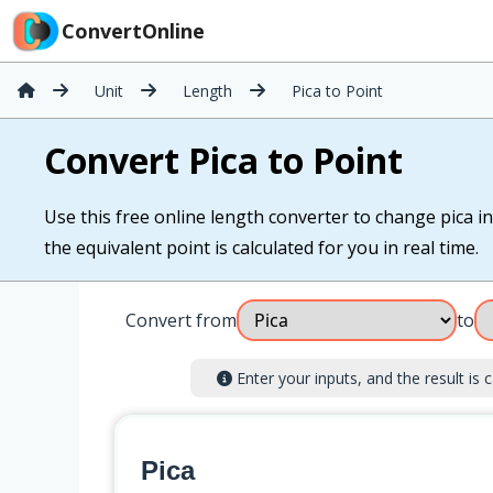
ConvertOnline
Unit
Length
Pica to Point
Convert Pica to Point
Use this free online length converter to change pica int
the equivalent point is calculated for you in real time.
Convert from
to
Enter your inputs, and the result is c
Pica