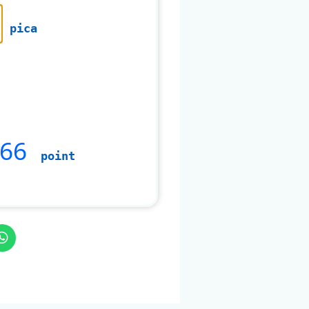
pica
666
point