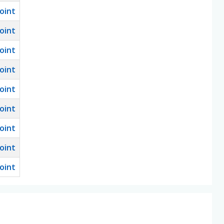
oint
oint
oint
oint
oint
oint
oint
oint
oint