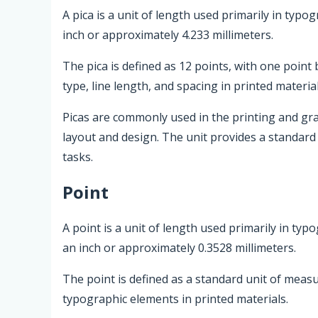
A pica is a unit of length used primarily in typo
inch or approximately 4.233 millimeters.
The pica is defined as 12 points, with one point 
type, line length, and spacing in printed material
Picas are commonly used in the printing and gra
layout and design. The unit provides a standar
tasks.
Point
A point is a unit of length used primarily in typ
an inch or approximately 0.3528 millimeters.
The point is defined as a standard unit of measu
typographic elements in printed materials.