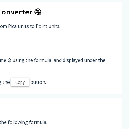
onverter 🤔
om Pica units to Point units.
ime ⌚ using the formula, and displayed under the
g the
button.
Copy
the following formula.