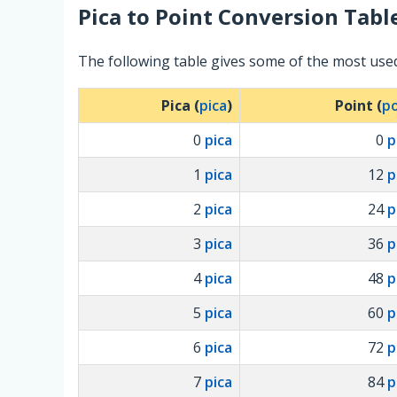
Pica
to
Point
Conversion Tabl
The following table gives some of the most used
Pica (
pica
)
Point (
po
0
pica
0
p
1
pica
12
p
2
pica
24
p
3
pica
36
p
4
pica
48
p
5
pica
60
p
6
pica
72
p
7
pica
84
p