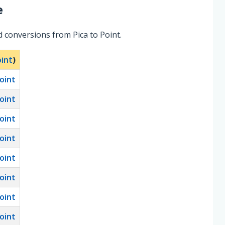
e
 conversions from Pica to Point.
int
)
oint
oint
oint
oint
oint
oint
oint
oint