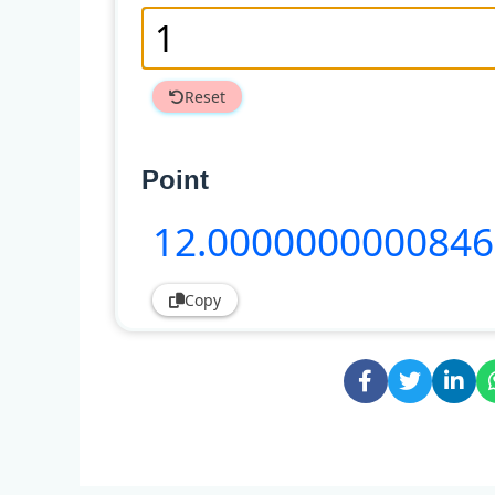
Reset
Point
12
.000000000084
Copy