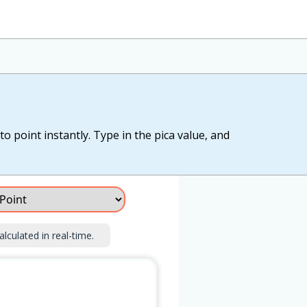
o point instantly. Type in the pica value, and
alculated in real-time.