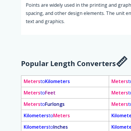
Points are widely used in the printing and graphi
spacing, and other design elements. The unit en
text and graphics.
Popular Length Converters
Meters
to
Kilometers
Meters
t
Meters
to
Feet
Meters
t
Meters
to
Furlongs
Meters
t
Kilometers
to
Meters
Kilomet
Kilometers
to
Inches
Kilomet