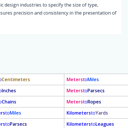
c design industries to specify the size of type,
sures precision and consistency in the presentation of
o
Centimeters
Meters
to
Miles
o
Inches
Meters
to
Parsecs
o
Chains
Meters
to
Ropes
ers
to
Miles
Kilometers
to
Yards
ers
to
Parsecs
Kilometers
to
Leagues