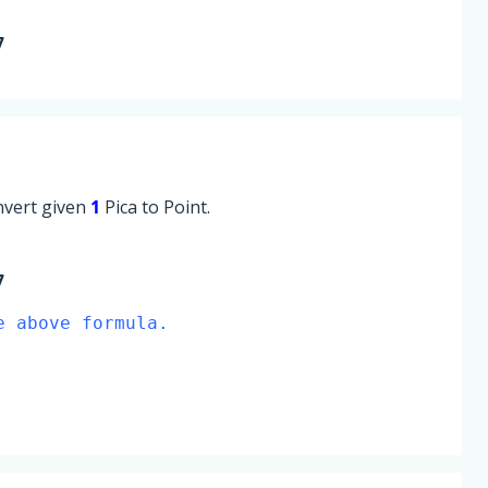
7
onvert given
1
Pica to Point.
7
e above formula.