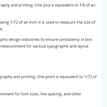
graphy and printing. One pica is equivalent to 1/6 of an
being 1/72 of an inch. It is used to measure the size of
s.
phic design industries to ensure consistency in text
d measurement for various typographic and layout
ography and printing. One point is equivalent to 1/72 of
rement for font sizes, line spacing, and other