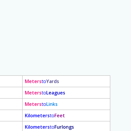
Meters
to
Yards
Meters
to
Leagues
Meters
to
Links
Kilometers
to
Feet
Kilometers
to
Furlongs