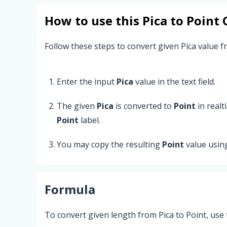
How to use this
Pica
to
Point
C
Follow these steps to convert given Pica value fr
Enter the input
Pica
value in the text field.
The given
Pica
is converted to
Point
in realt
Point
label.
You may copy the resulting
Point
value usin
Formula
To convert given length from Pica to Point, use 