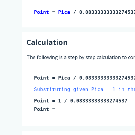
Point 
= 
Pica
 / 0.0833333333327453
Calculation
The following is a step by step calculation to c
Point
=
Pica
/ 0.0833333333327453
Substituting given Pica = 1 in th
Point
=
1
/ 0.08333333333274537
Point
=