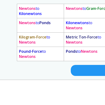
Newtons
to
Newtons
to
Gram-For
Kilonewtons
Newtons
to
Ponds
Kilonewtons
to
Newtons
Kilogram-Force
to
Metric Ton-Force
to
Newtons
Newtons
Pound-Force
to
Ponds
to
Newtons
Newtons