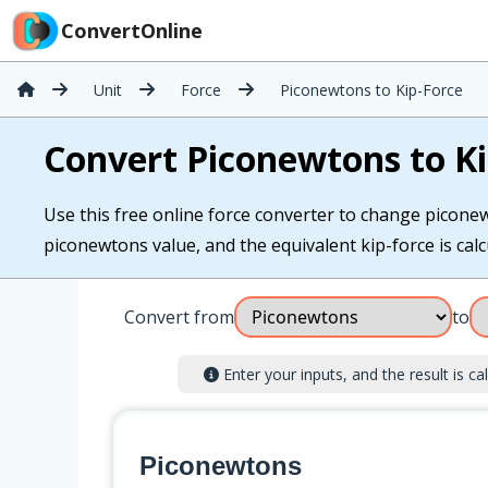
ConvertOnline
Unit
Force
Piconewtons to Kip-Force
Convert Piconewtons to Ki
Use this free online force converter to change piconew
piconewtons value, and the equivalent kip-force is calcu
Convert from
to
Enter your inputs, and the result is cal
Piconewtons