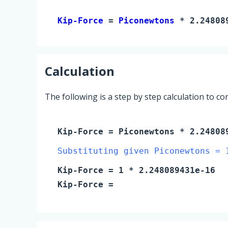
Kip-Force 
= 
Piconewtons
 * 2.24808
Calculation
The following is a step by step calculation to c
Kip-Force
=
Piconewtons
* 2.24808
Substituting given Piconewtons = 
Kip-Force
=
1
* 2.248089431e-16
Kip-Force
=