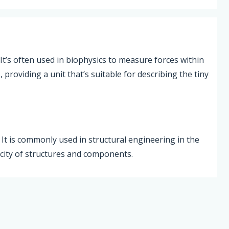
 It’s often used in biophysics to measure forces within
providing a unit that’s suitable for describing the tiny
. It is commonly used in structural engineering in the
acity of structures and components.