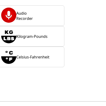
Audio
Recorder
Kilogram-Pounds
Celsius-Fahrenheit