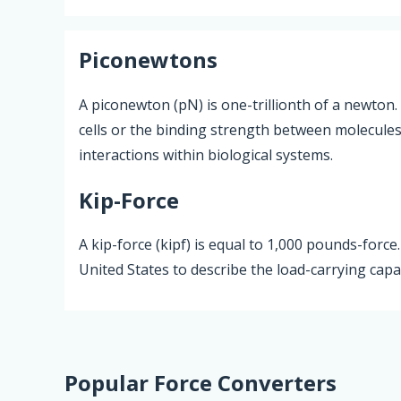
Piconewtons
A piconewton (pN) is one-trillionth of a newton.
cells or the binding strength between molecules, 
interactions within biological systems.
Kip-Force
A kip-force (kipf) is equal to 1,000 pounds-force
United States to describe the load-carrying cap
Popular Force Converters