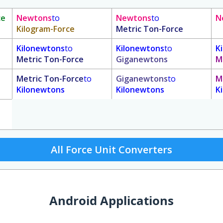
ce
Newtons
to
Newtons
to
N
Kilogram-Force
Metric Ton-Force
Kilonewtons
to
Kilonewtons
to
K
Metric Ton-Force
Giganewtons
M
Metric Ton-Force
to
Giganewtons
to
M
Kilonewtons
Kilonewtons
K
All Force Unit Converters
Android Applications