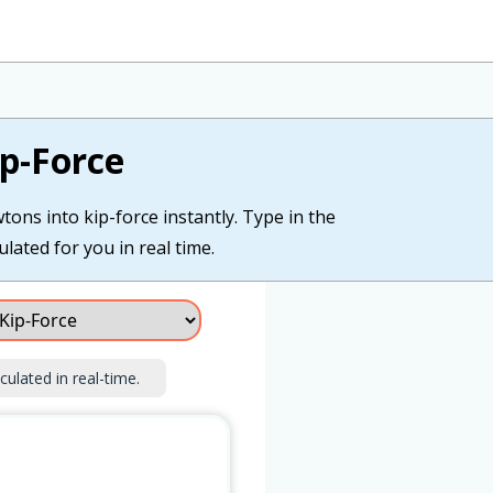
p-Force
tons into kip-force instantly. Type in the
lated for you in real time.
culated in real-time.