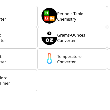
Periodic Table
ter
Chemistry
t
Grams-Ounces
ter
Converter
t
Temperature
ter
Converter
doro
Timer