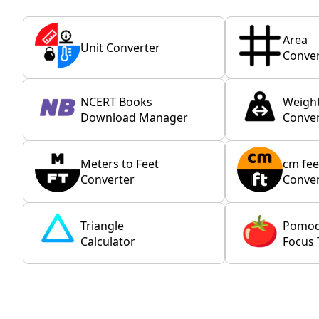
Area
Unit Converter
Conver
NCERT Books
Weigh
Download Manager
Conver
Meters to Feet
cm fee
Converter
Conver
Triangle
Pomo
Calculator
Focus 