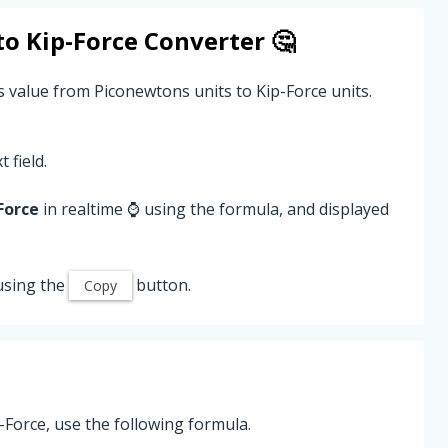
to
Kip-Force
Converter 🤔
 value from Piconewtons units to Kip-Force units.
 field.
Force
in realtime ⌚ using the formula, and displayed
using the
button.
Copy
Force, use the following formula.