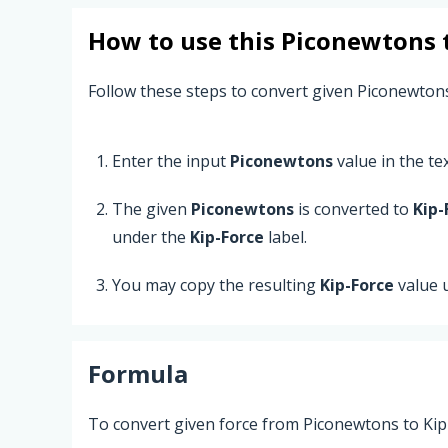
How to use this
Piconewtons
Follow these steps to convert given Piconewtons
Enter the input
Piconewtons
value in the text
The given
Piconewtons
is converted to
Kip-
under the
Kip-Force
label.
You may copy the resulting
Kip-Force
value 
Formula
To convert given force from Piconewtons to Kip-