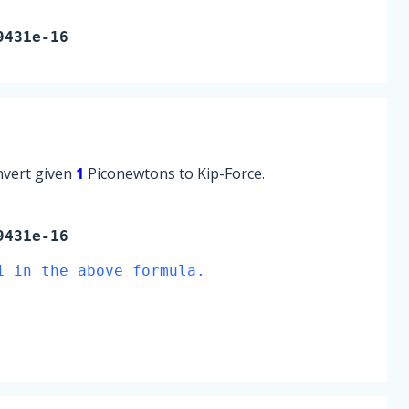
9431e-16
onvert given
1
Piconewtons to Kip-Force.
9431e-16
1 in the above formula.