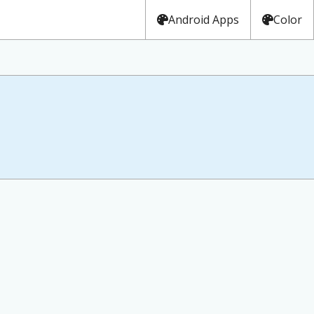
Android Apps
Color