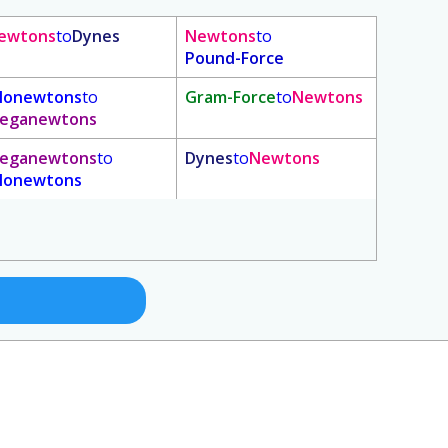
ewtons
to
Dynes
Newtons
to
Pound-Force
ilonewtons
to
Gram-Force
to
Newtons
eganewtons
eganewtons
to
Dynes
to
Newtons
ilonewtons