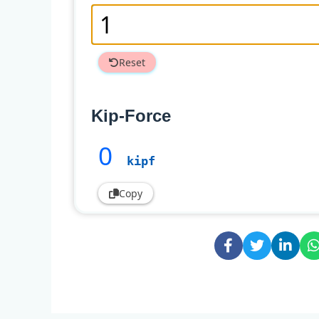
Reset
Kip-Force
0
kipf
Copy