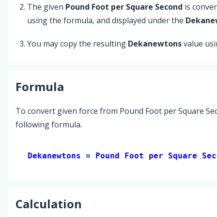
The given
Pound Foot per Square Second
is conve
using the formula, and displayed under the
Dekane
You may copy the resulting
Dekanewtons
value us
Formula
To convert given force from Pound Foot per Square Se
following formula.
Dekanewtons 
= 
Pound Foot per Square Sec
Calculation