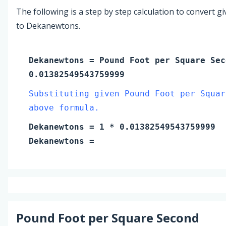
The following is a step by step calculation to convert g
to Dekanewtons.
Dekanewtons
=
Pound Foot per Square Sec
0.01382549543759999
Substituting given Pound Foot per Squar
above formula.
Dekanewtons
=
1
* 0.01382549543759999
Dekanewtons
=
Pound Foot per Square Second