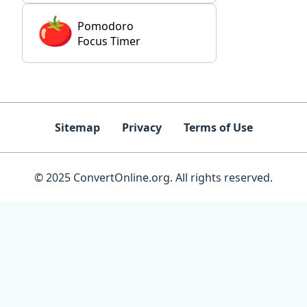
Pomodoro
Focus Timer
Sitemap
Privacy
Terms of Use
© 2025 ConvertOnline.org. All rights reserved.