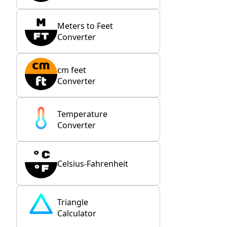
Meters to Feet
Converter
cm feet
Converter
Temperature
Converter
Celsius-Fahrenheit
Triangle
Calculator