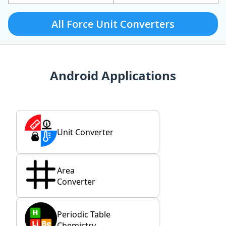
All Force Unit Converters
Android Applications
Unit Converter
Area
Converter
Periodic Table
Chemistry