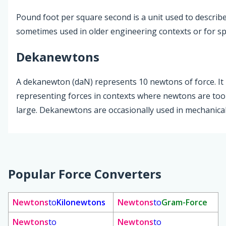
Pound foot per square second is a unit used to describe 
sometimes used in older engineering contexts or for spe
Dekanewtons
A dekanewton (daN) represents 10 newtons of force. It i
representing forces in contexts where newtons are too 
large. Dekanewtons are occasionally used in mechanical
Popular Force Converters
Newtons
to
Kilonewtons
Newtons
to
Gram-Force
Newtons
to
Newtons
to