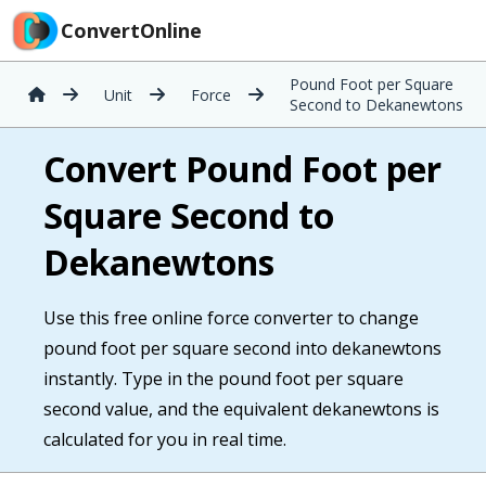
ConvertOnline
Pound Foot per Square
Unit
Force
Second to Dekanewtons
Convert Pound Foot per
Square Second to
Dekanewtons
Use this free online force converter to change
pound foot per square second into dekanewtons
instantly. Type in the pound foot per square
second value, and the equivalent dekanewtons is
calculated for you in real time.