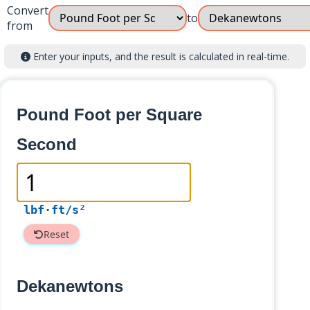
Convert
to
from
Enter your inputs, and the result is calculated in real-time.
Pound Foot per Square
Second
lbf·ft/s²
Reset
Dekanewtons