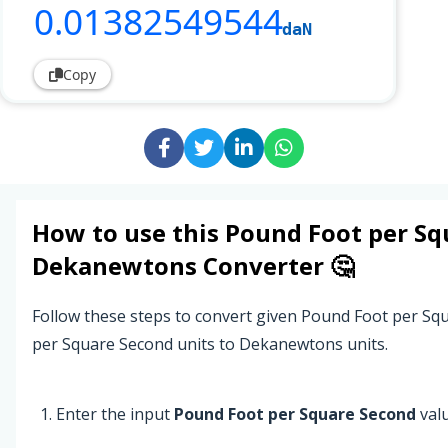
0
.01382549544
daN
Copy
How to use this
Pound Foot per Sq
Dekanewtons
Converter 🤔
Follow these steps to convert given Pound Foot per S
per Square Second units to Dekanewtons units.
Enter the input
Pound Foot per Square Second
valu