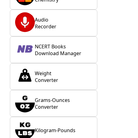
Audio
Recorder
NCERT Books
Download Manager
Weight
Converter
Grams-Ounces
Converter
Kilogram-Pounds