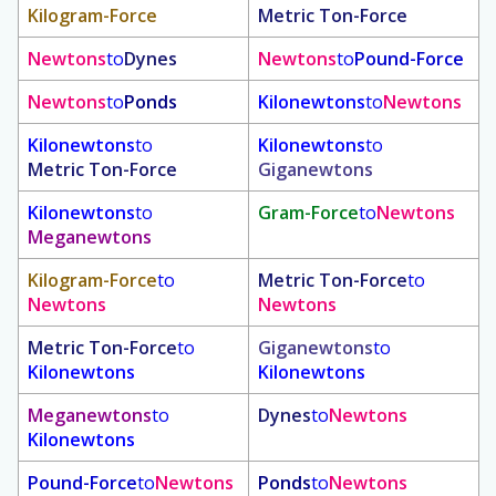
Kilogram-Force
Metric Ton-Force
Newtons
to
Dynes
Newtons
to
Pound-Force
Newtons
to
Ponds
Kilonewtons
to
Newtons
Kilonewtons
to
Kilonewtons
to
Metric Ton-Force
Giganewtons
Kilonewtons
to
Gram-Force
to
Newtons
Meganewtons
Kilogram-Force
to
Metric Ton-Force
to
Newtons
Newtons
Metric Ton-Force
to
Giganewtons
to
Kilonewtons
Kilonewtons
Meganewtons
to
Dynes
to
Newtons
Kilonewtons
Pound-Force
to
Newtons
Ponds
to
Newtons