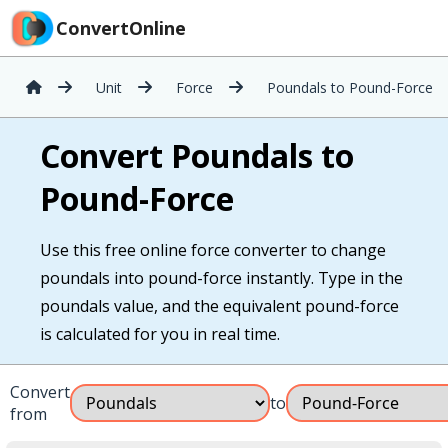
ConvertOnline
Unit
Force
Poundals to Pound-Force
Convert Poundals to
Pound-Force
Use this free online force converter to change
poundals into pound-force instantly. Type in the
poundals value, and the equivalent pound-force
is calculated for you in real time.
Convert
to
from