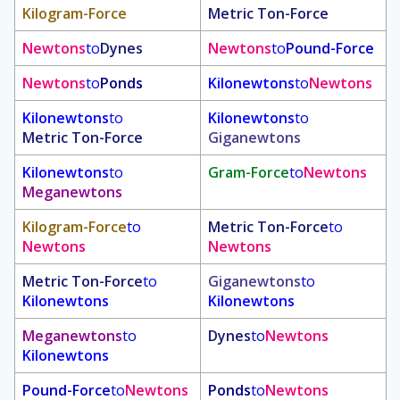
Kilogram-Force
Metric Ton-Force
Newtons
to
Dynes
Newtons
to
Pound-Force
Newtons
to
Ponds
Kilonewtons
to
Newtons
Kilonewtons
to
Kilonewtons
to
Metric Ton-Force
Giganewtons
Kilonewtons
to
Gram-Force
to
Newtons
Meganewtons
Kilogram-Force
to
Metric Ton-Force
to
Newtons
Newtons
Metric Ton-Force
to
Giganewtons
to
Kilonewtons
Kilonewtons
Meganewtons
to
Dynes
to
Newtons
Kilonewtons
Pound-Force
to
Newtons
Ponds
to
Newtons