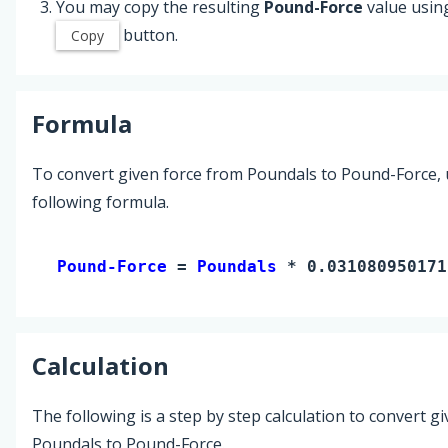
You may copy the resulting
Pound-Force
value usin
button.
Copy
Formula
To convert given force from Poundals to Pound-Force, 
following formula.
Pound-Force 
= 
Poundals
 * 0.031080950171
Calculation
The following is a step by step calculation to convert g
Poundals to Pound-Force.