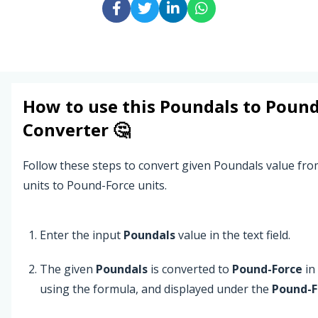
How to use this
Poundals
to
Pound
Converter 🤔
Follow these steps to convert given Poundals value fr
units to Pound-Force units.
Enter the input
Poundals
value in the text field.
The given
Poundals
is converted to
Pound-Force
in
using the formula, and displayed under the
Pound-F