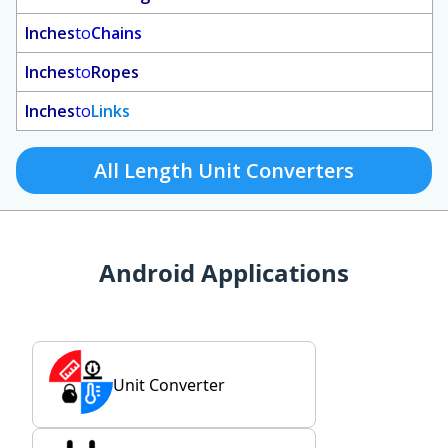
Inches
to
Chains
Inches
to
Ropes
Inches
to
Links
All Length Unit Converters
Android Applications
Unit Converter