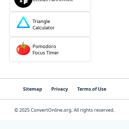
Triangle
Calculator
Pomodoro
Focus Timer
Sitemap
Privacy
Terms of Use
© 2025 ConvertOnline.org. All rights reserved.