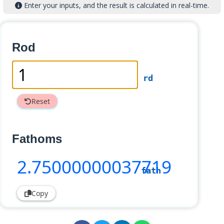
Enter your inputs, and the result is calculated in real-time.
Rod
rd
Reset
Fathoms
2
.75000000037719
fath
Copy