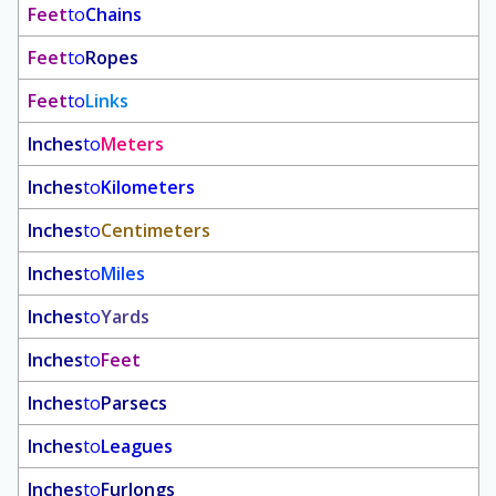
Feet
to
Chains
Feet
to
Ropes
Feet
to
Links
Inches
to
Meters
Inches
to
Kilometers
Inches
to
Centimeters
Inches
to
Miles
Inches
to
Yards
Inches
to
Feet
Inches
to
Parsecs
Inches
to
Leagues
Inches
to
Furlongs