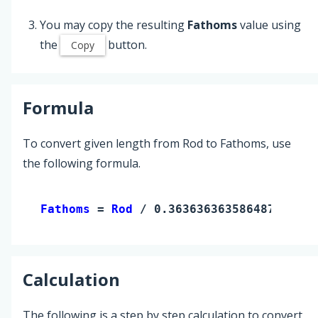
You may copy the resulting
Fathoms
value using
the
button.
Copy
Formula
To convert given length from Rod to Fathoms, use
the following formula.
Fathoms 
= 
Rod
 / 0.36363636358648727
Calculation
The following is a step by step calculation to convert