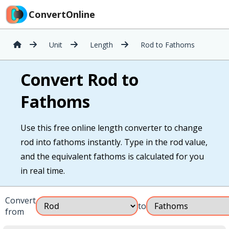
ConvertOnline
Unit
Length
Rod to Fathoms
Convert Rod to
Fathoms
Use this free online length converter to change
rod into fathoms instantly. Type in the rod value,
and the equivalent fathoms is calculated for you
in real time.
Convert
to
from