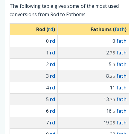
The following table gives some of the most used
conversions from Rod to Fathoms.
Rod (
rd
)
Fathoms (
fath
)
0
rd
0
fath
1
rd
2
fath
.75
2
rd
5
fath
.5
3
rd
8
fath
.25
4
rd
11
fath
5
rd
13
fath
.75
6
rd
16
fath
.5
7
rd
19
fath
.25