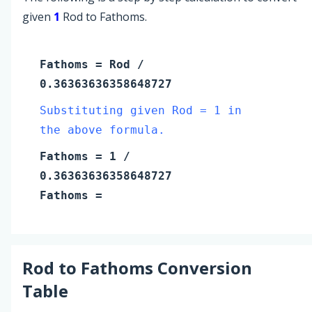
given
1
Rod to Fathoms.
Fathoms
=
Rod
/
0.36363636358648727
Substituting given Rod = 1 in
the above formula.
Fathoms
=
1
/
0.36363636358648727
Fathoms
=
Rod
to
Fathoms
Conversion
Table