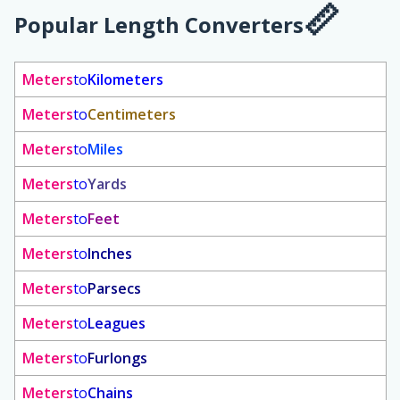
Popular Length Converters
Meters
to
Kilometers
Meters
to
Centimeters
Meters
to
Miles
Meters
to
Yards
Meters
to
Feet
Meters
to
Inches
Meters
to
Parsecs
Meters
to
Leagues
Meters
to
Furlongs
Meters
to
Chains