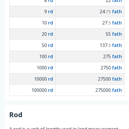
8
rd
22
fath
9
rd
24
fath
.75
10
rd
27
fath
.5
20
rd
55
fath
50
rd
137
fath
.5
100
rd
275
fath
1000
rd
2750
fath
10000
rd
27500
fath
100000
rd
275000
fath
Rod
A rod is a unit of length used in land measurement