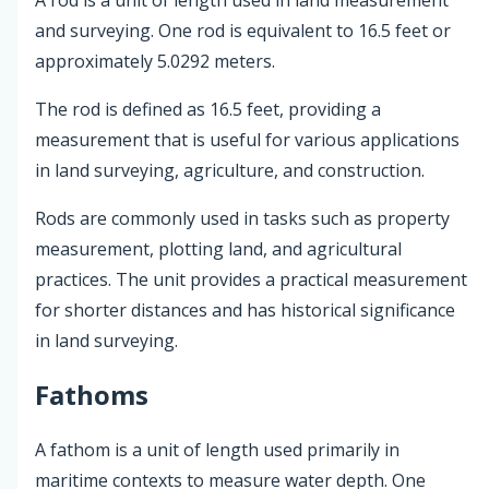
and surveying. One rod is equivalent to 16.5 feet or
approximately 5.0292 meters.
The rod is defined as 16.5 feet, providing a
measurement that is useful for various applications
in land surveying, agriculture, and construction.
Rods are commonly used in tasks such as property
measurement, plotting land, and agricultural
practices. The unit provides a practical measurement
for shorter distances and has historical significance
in land surveying.
Fathoms
A fathom is a unit of length used primarily in
maritime contexts to measure water depth. One