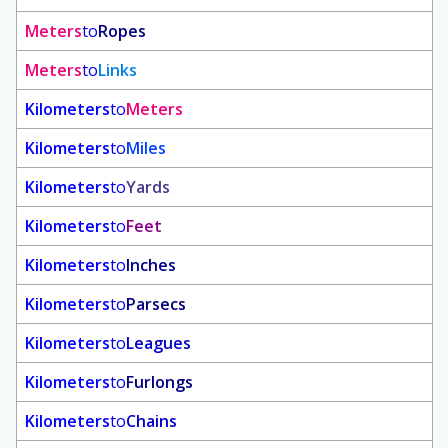
Meters
to
Ropes
Meters
to
Links
Kilometers
to
Meters
Kilometers
to
Miles
Kilometers
to
Yards
Kilometers
to
Feet
Kilometers
to
Inches
Kilometers
to
Parsecs
Kilometers
to
Leagues
Kilometers
to
Furlongs
Kilometers
to
Chains