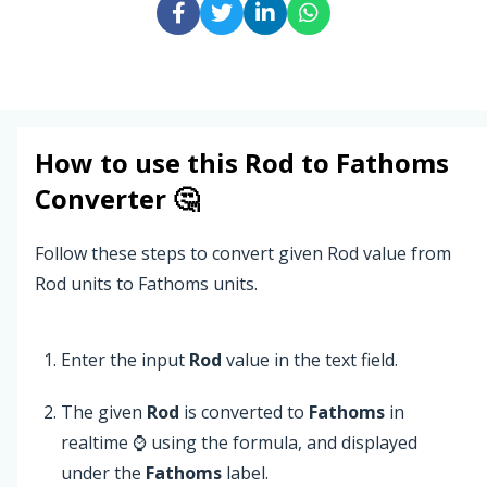
How to use this
Rod
to
Fathoms
Converter 🤔
Follow these steps to convert given Rod value from
Rod units to Fathoms units.
Enter the input
Rod
value in the text field.
The given
Rod
is converted to
Fathoms
in
realtime ⌚ using the formula, and displayed
under the
Fathoms
label.