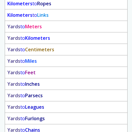
Kilometers
to
Ropes
Kilometers
to
Links
Yards
to
Meters
Yards
to
Kilometers
Yards
to
Centimeters
Yards
to
Miles
Yards
to
Feet
Yards
to
Inches
Yards
to
Parsecs
Yards
to
Leagues
Yards
to
Furlongs
Yards
to
Chains