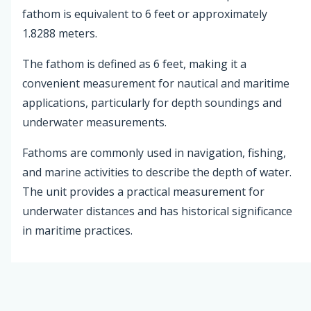
fathom is equivalent to 6 feet or approximately
1.8288 meters.
The fathom is defined as 6 feet, making it a
convenient measurement for nautical and maritime
applications, particularly for depth soundings and
underwater measurements.
Fathoms are commonly used in navigation, fishing,
and marine activities to describe the depth of water.
The unit provides a practical measurement for
underwater distances and has historical significance
in maritime practices.