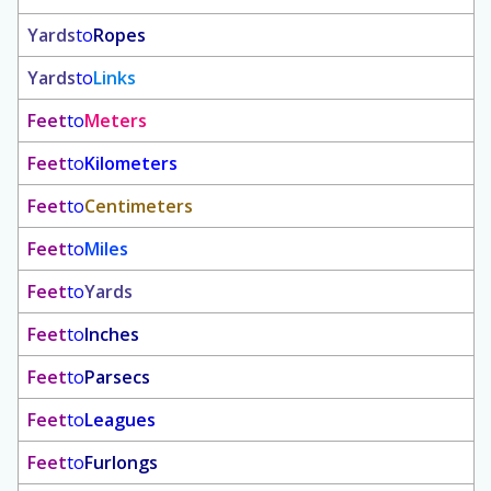
Yards
to
Ropes
Yards
to
Links
Feet
to
Meters
Feet
to
Kilometers
Feet
to
Centimeters
Feet
to
Miles
Feet
to
Yards
Feet
to
Inches
Feet
to
Parsecs
Feet
to
Leagues
Feet
to
Furlongs