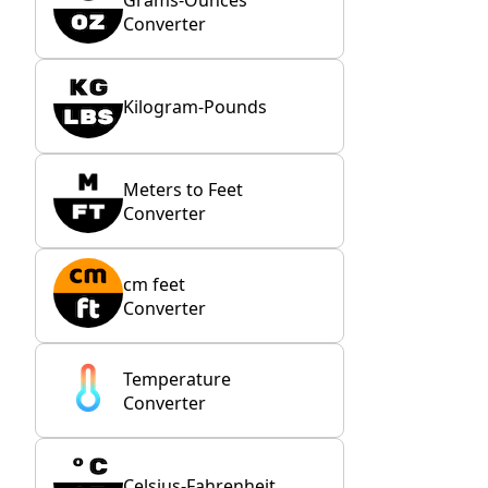
Converter
Kilogram-Pounds
Meters to Feet
Converter
cm feet
Converter
Temperature
Converter
Celsius-Fahrenheit