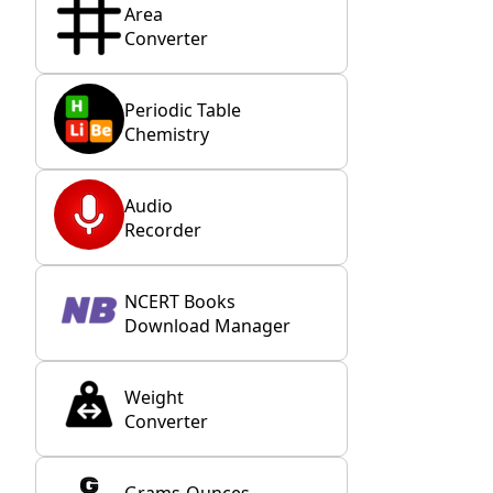
Area
Converter
Periodic Table
Chemistry
Audio
Recorder
NCERT Books
Download Manager
Weight
Converter
Grams-Ounces