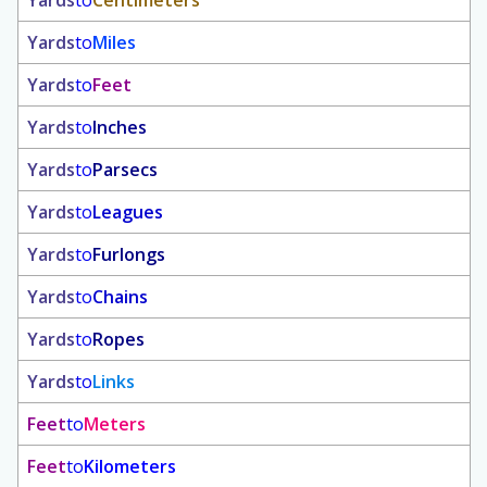
Yards
to
Centimeters
Yards
to
Miles
Yards
to
Feet
Yards
to
Inches
Yards
to
Parsecs
Yards
to
Leagues
Yards
to
Furlongs
Yards
to
Chains
Yards
to
Ropes
Yards
to
Links
Feet
to
Meters
Feet
to
Kilometers