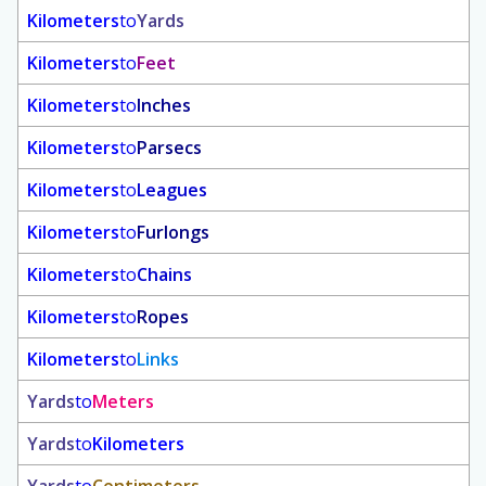
Kilometers
to
Yards
Kilometers
to
Feet
Kilometers
to
Inches
Kilometers
to
Parsecs
Kilometers
to
Leagues
Kilometers
to
Furlongs
Kilometers
to
Chains
Kilometers
to
Ropes
Kilometers
to
Links
Yards
to
Meters
Yards
to
Kilometers