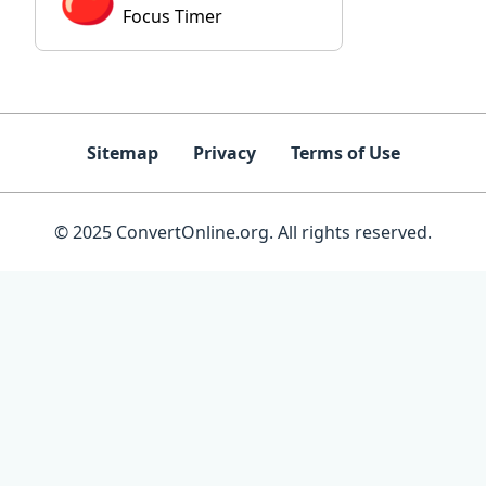
Focus Timer
Sitemap
Privacy
Terms of Use
© 2025 ConvertOnline.org. All rights reserved.