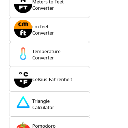
Meters to Feet
Converter
cm feet
Converter
Temperature
Converter
Celsius-Fahrenheit
Triangle
Calculator
Pomodoro