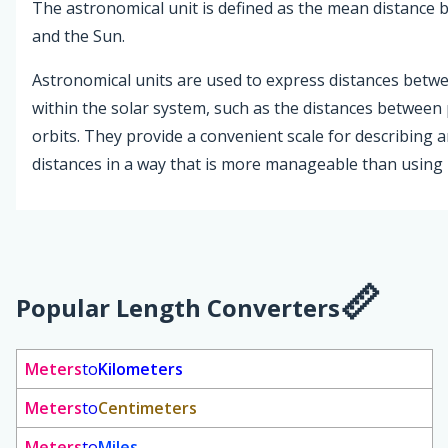
The astronomical unit is defined as the mean distance 
and the Sun.
Astronomical units are used to express distances betwe
within the solar system, such as the distances between 
orbits. They provide a convenient scale for describing
distances in a way that is more manageable than using 
Popular Length Converters
Meters
to
Kilometers
Meters
to
Centimeters
Meters
to
Miles