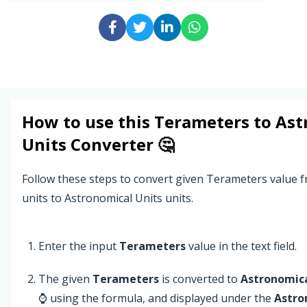
How to use this
Terameters
to
Ast
Units
Converter 🤔
Follow these steps to convert given Terameters value
units to Astronomical Units units.
Enter the input
Terameters
value in the text field.
The given
Terameters
is converted to
Astronomica
⌚ using the formula, and displayed under the
Astro