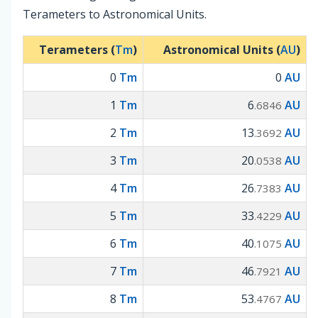
Terameters to Astronomical Units.
Terameters (
Tm
)
Astronomical Units (
AU
)
0
Tm
0
AU
1
Tm
6
AU
.6846
2
Tm
13
AU
.3692
3
Tm
20
AU
.0538
4
Tm
26
AU
.7383
5
Tm
33
AU
.4229
6
Tm
40
AU
.1075
7
Tm
46
AU
.7921
8
Tm
53
AU
.4767