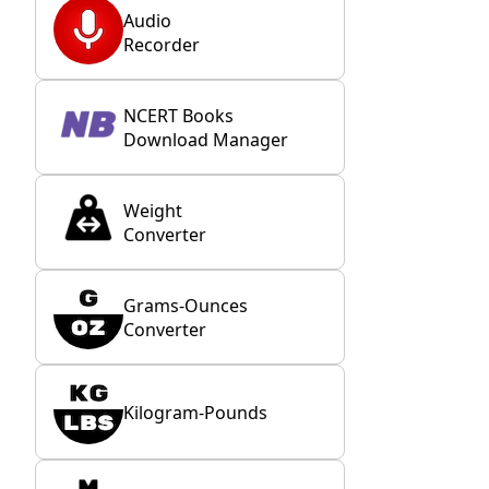
Audio
Recorder
NCERT Books
Download Manager
Weight
Converter
Grams-Ounces
Converter
Kilogram-Pounds