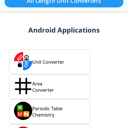
All Length Unit Converters
Android Applications
Unit Converter
Area
Converter
Periodic Table
Chemistry