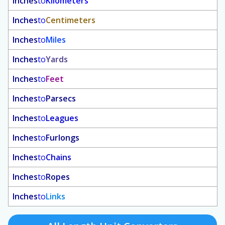
Inches
to
Kilometers
Inches
to
Centimeters
Inches
to
Miles
Inches
to
Yards
Inches
to
Feet
Inches
to
Parsecs
Inches
to
Leagues
Inches
to
Furlongs
Inches
to
Chains
Inches
to
Ropes
Inches
to
Links