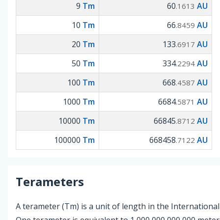
9
Tm
60
AU
.1613
10
Tm
66
AU
.8459
20
Tm
133
AU
.6917
50
Tm
334
AU
.2294
100
Tm
668
AU
.4587
1000
Tm
6684
AU
.5871
10000
Tm
66845
AU
.8712
100000
Tm
668458
AU
.7122
Terameters
A terameter (Tm) is a unit of length in the International
One terameter is equivalent to 1,000,000,000,000 mete