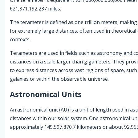
621,371,192,237 miles.
The terameter is defined as one trillion meters, makin
for extremely large distances, often used in theoretica
contexts.
Terameters are used in fields such as astronomy and c
distances on a scale larger than gigameters. They prov
to express distances across vast regions of space, suc
galaxies or within the observable universe.
Astronomical Units
An astronomical unit (AU) is a unit of length used in 
distances within our solar system. One astronomical unit
approximately 149,597,870.7 kilometers or about 92,955