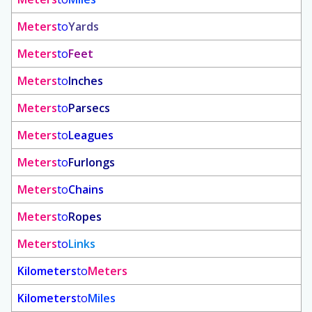
Meters
to
Yards
Meters
to
Feet
Meters
to
Inches
Meters
to
Parsecs
Meters
to
Leagues
Meters
to
Furlongs
Meters
to
Chains
Meters
to
Ropes
Meters
to
Links
Kilometers
to
Meters
Kilometers
to
Miles