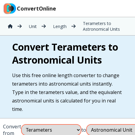
ConvertOnline
Terameters to
Unit
Length
Astronomical Units
Convert Terameters to
Astronomical Units
Use this free online length converter to change
terameters into astronomical units instantly.
Type in the terameters value, and the equivalent
astronomical units is calculated for you in real
time.
Convert
to
from