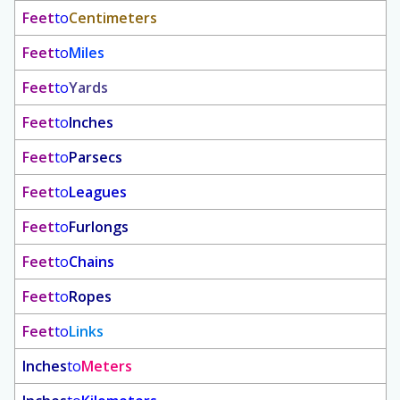
Feet
to
Centimeters
Feet
to
Miles
Feet
to
Yards
Feet
to
Inches
Feet
to
Parsecs
Feet
to
Leagues
Feet
to
Furlongs
Feet
to
Chains
Feet
to
Ropes
Feet
to
Links
Inches
to
Meters