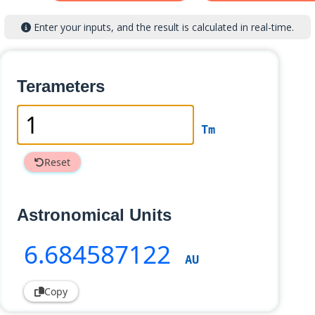
Enter your inputs, and the result is calculated in real-time.
Terameters
Tm
Reset
Astronomical Units
6
.684587122
AU
Copy