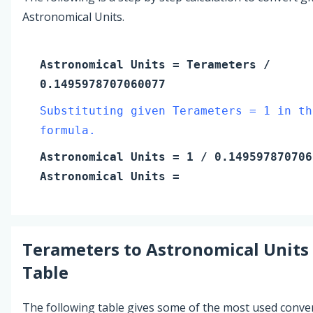
Astronomical Units.
Astronomical Units
=
Terameters
/
0.1495978707060077
Substituting given Terameters = 1 in th
formula.
Astronomical Units
=
1
/ 0.149597870706
Astronomical Units
=
Terameters
to
Astronomical Units
Table
The following table gives some of the most used conve