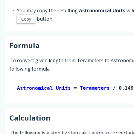
You may copy the resulting
Astronomical Units
val
button.
Copy
Formula
To convert given length from Terameters to Astronomic
following formula.
Astronomical Units 
= 
Terameters
 / 0.149
Calculation
The following is a step by step calculation to convert g