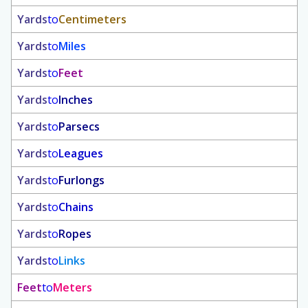
Yards
to
Centimeters
Yards
to
Miles
Yards
to
Feet
Yards
to
Inches
Yards
to
Parsecs
Yards
to
Leagues
Yards
to
Furlongs
Yards
to
Chains
Yards
to
Ropes
Yards
to
Links
Feet
to
Meters