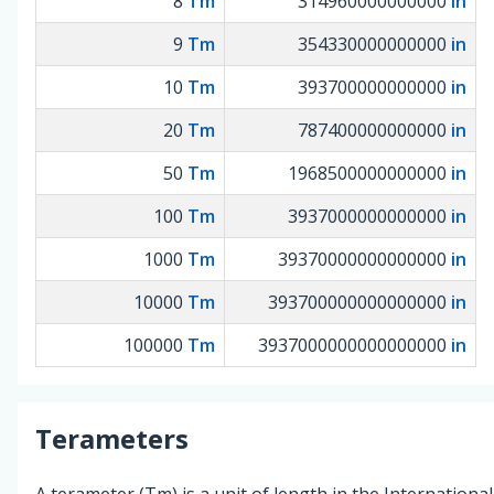
8
Tm
314960000000000
in
9
Tm
354330000000000
in
10
Tm
393700000000000
in
20
Tm
787400000000000
in
50
Tm
1968500000000000
in
100
Tm
3937000000000000
in
1000
Tm
39370000000000000
in
10000
Tm
393700000000000000
in
100000
Tm
3937000000000000000
in
Terameters
A terameter (Tm) is a unit of length in the Internationa