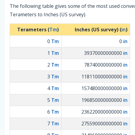
The following table gives some of the most used conve
Terameters to Inches (US survey).
Terameters (
Tm
)
Inches (US survey) (
in
)
0
Tm
0
in
1
Tm
39370000000000
in
2
Tm
78740000000000
in
3
Tm
118110000000000
in
4
Tm
157480000000000
in
5
Tm
196850000000000
in
6
Tm
236220000000000
in
7
Tm
275590000000000
in