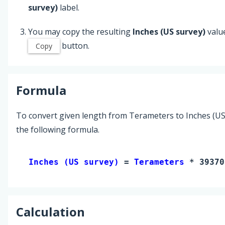
survey)
label.
You may copy the resulting
Inches (US survey)
valu
button.
Copy
Formula
To convert given length from Terameters to Inches (US
the following formula.
Inches (US survey) 
= 
Terameters
 * 39370
Calculation