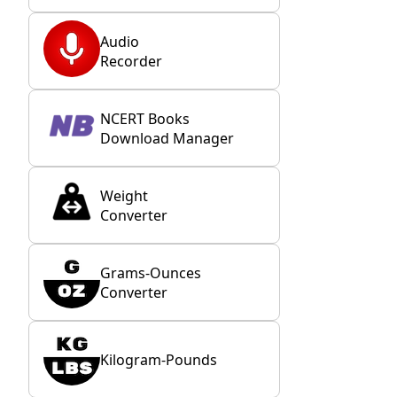
Audio
Recorder
NCERT Books
Download Manager
Weight
Converter
Grams-Ounces
Converter
Kilogram-Pounds