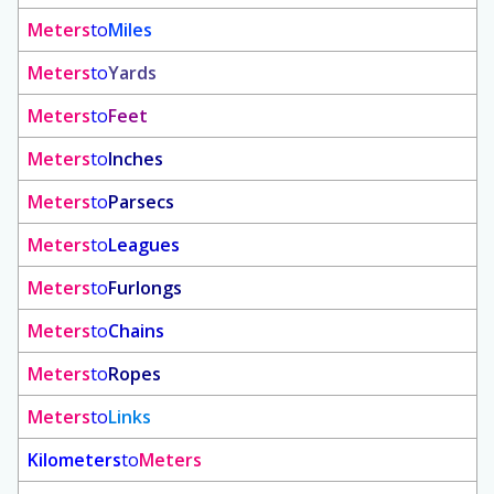
Meters
to
Miles
Meters
to
Yards
Meters
to
Feet
Meters
to
Inches
Meters
to
Parsecs
Meters
to
Leagues
Meters
to
Furlongs
Meters
to
Chains
Meters
to
Ropes
Meters
to
Links
Kilometers
to
Meters