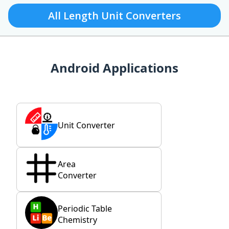
All Length Unit Converters
Android Applications
Unit Converter
Area
Converter
Periodic Table
Chemistry