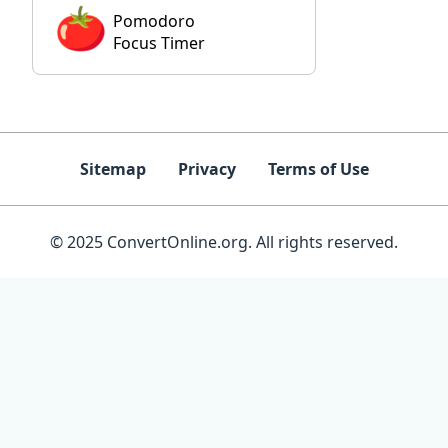
Pomodoro
Focus Timer
Sitemap
Privacy
Terms of Use
© 2025 ConvertOnline.org. All rights reserved.