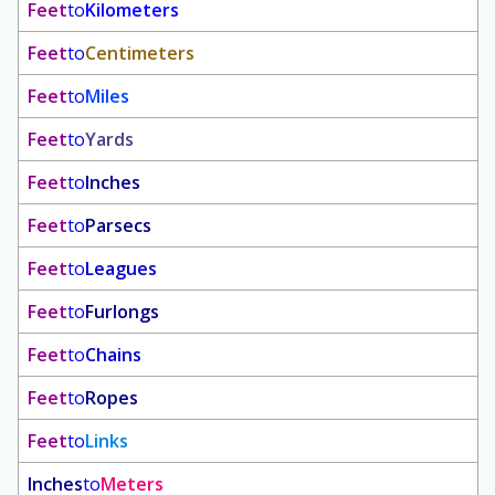
Feet
to
Kilometers
Feet
to
Centimeters
Feet
to
Miles
Feet
to
Yards
Feet
to
Inches
Feet
to
Parsecs
Feet
to
Leagues
Feet
to
Furlongs
Feet
to
Chains
Feet
to
Ropes
Feet
to
Links
Inches
to
Meters