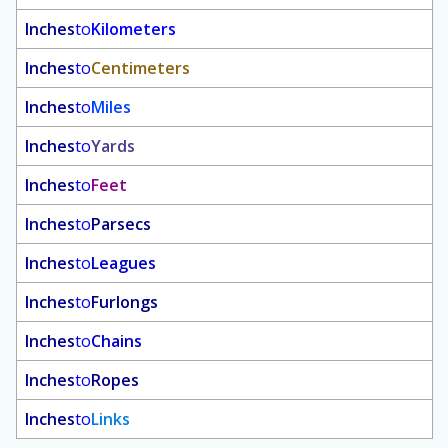
Inches
to
Kilometers
Inches
to
Centimeters
Inches
to
Miles
Inches
to
Yards
Inches
to
Feet
Inches
to
Parsecs
Inches
to
Leagues
Inches
to
Furlongs
Inches
to
Chains
Inches
to
Ropes
Inches
to
Links