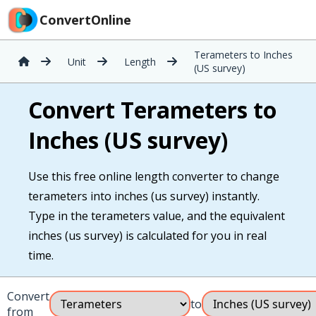
ConvertOnline
Terameters to Inches
Unit
Length
(US survey)
Convert Terameters to
Inches (US survey)
Use this free online length converter to change
terameters into inches (us survey) instantly.
Type in the terameters value, and the equivalent
inches (us survey) is calculated for you in real
time.
Convert
to
from