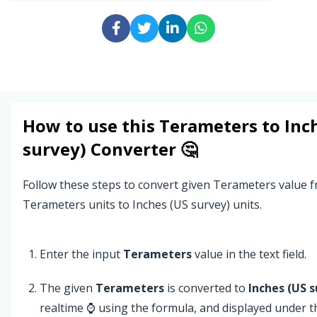
How to use this
Terameters
to
Inc
survey)
Converter 🤔
Follow these steps to convert given Terameters value 
Terameters units to Inches (US survey) units.
Enter the input
Terameters
value in the text field.
The given
Terameters
is converted to
Inches (US s
realtime ⌚ using the formula, and displayed under 