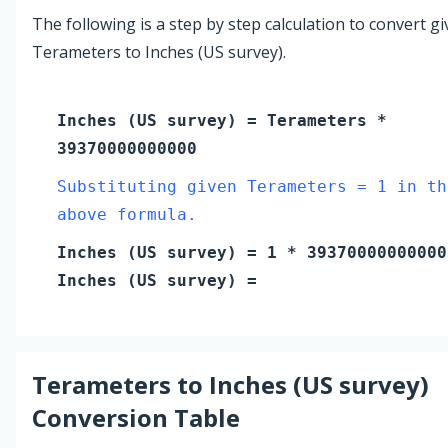
The following is a step by step calculation to convert g
Terameters to Inches (US survey).
Inches (US survey)
=
Terameters
*
39370000000000
Substituting given Terameters = 1 in th
above formula.
Inches (US survey)
=
1
* 39370000000000
Inches (US survey)
=
Terameters
to
Inches (US survey)
Conversion Table