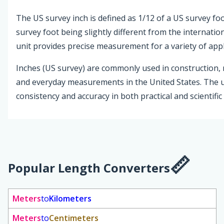
The US survey inch is defined as 1/12 of a US survey foo
survey foot being slightly different from the internation
unit provides precise measurement for a variety of appl
Inches (US survey) are commonly used in construction,
and everyday measurements in the United States. The 
consistency and accuracy in both practical and scientific
Popular Length Converters
Meters
to
Kilometers
Meters
to
Centimeters