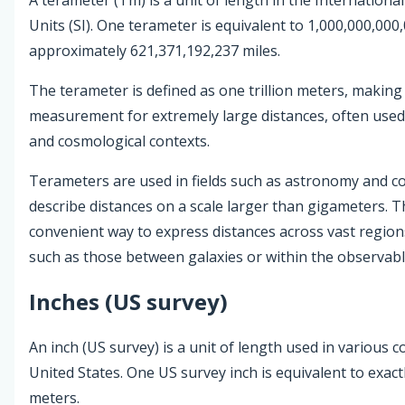
Units (SI). One terameter is equivalent to 1,000,000,000
approximately 621,371,192,237 miles.
The terameter is defined as one trillion meters, making 
measurement for extremely large distances, often used 
and cosmological contexts.
Terameters are used in fields such as astronomy and c
describe distances on a scale larger than gigameters. T
convenient way to express distances across vast region
such as those between galaxies or within the observabl
Inches (US survey)
An inch (US survey) is a unit of length used in various c
United States. One US survey inch is equivalent to exact
meters.