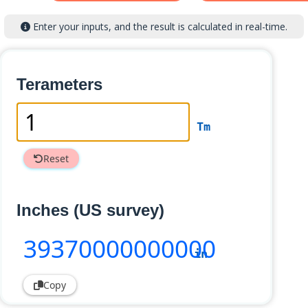
Enter your inputs, and the result is calculated in real-time.
Terameters
Tm
Reset
Inches (US survey)
39370000000000
in
Copy