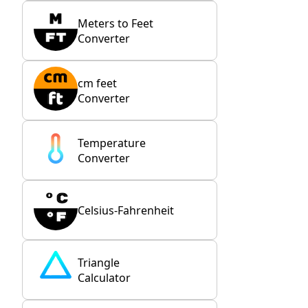
Meters to Feet
Converter
cm feet
Converter
Temperature
Converter
Celsius-Fahrenheit
Triangle
Calculator