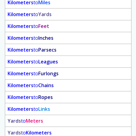
Kilometers
to
Miles
Kilometers
to
Yards
Kilometers
to
Feet
Kilometers
to
Inches
Kilometers
to
Parsecs
Kilometers
to
Leagues
Kilometers
to
Furlongs
Kilometers
to
Chains
Kilometers
to
Ropes
Kilometers
to
Links
Yards
to
Meters
Yards
to
Kilometers