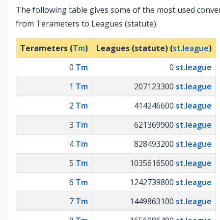
The following table gives some of the most used conve
from Terameters to Leagues (statute).
Terameters (
Tm
)
Leagues (statute) (
st.league
)
0
Tm
0
st.league
1
Tm
207123300
st.league
2
Tm
414246600
st.league
3
Tm
621369900
st.league
4
Tm
828493200
st.league
5
Tm
1035616500
st.league
6
Tm
1242739800
st.league
7
Tm
1449863100
st.league