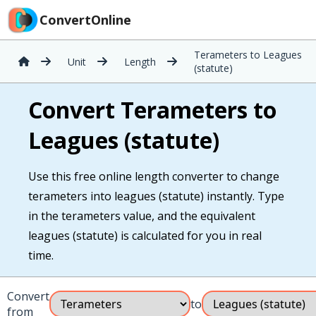
ConvertOnline
Terameters to Leagues
Unit
Length
(statute)
Convert Terameters to
Leagues (statute)
Use this free online length converter to change
terameters into leagues (statute) instantly. Type
in the terameters value, and the equivalent
leagues (statute) is calculated for you in real
time.
Convert
to
from