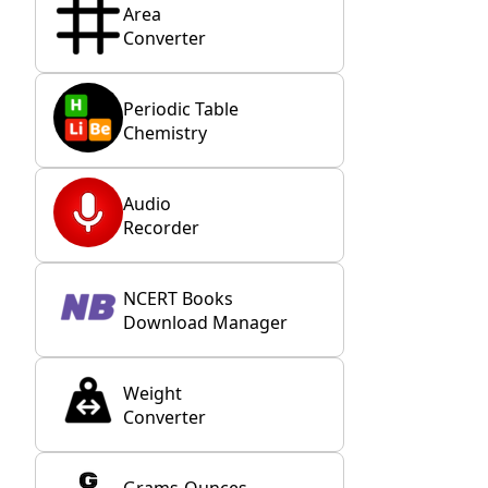
Area
Converter
Periodic Table
Chemistry
Audio
Recorder
NCERT Books
Download Manager
Weight
Converter
Grams-Ounces