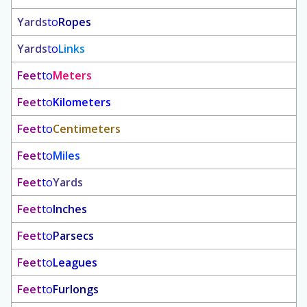
Yards
to
Ropes
Yards
to
Links
Feet
to
Meters
Feet
to
Kilometers
Feet
to
Centimeters
Feet
to
Miles
Feet
to
Yards
Feet
to
Inches
Feet
to
Parsecs
Feet
to
Leagues
Feet
to
Furlongs