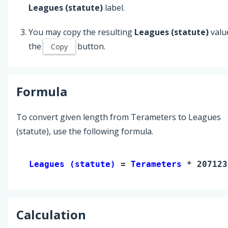
Leagues (statute)
label.
You may copy the resulting
Leagues (statute)
valu
the
button.
Copy
Formula
To convert given length from Terameters to Leagues
(statute), use the following formula.
Leagues (statute) 
= 
Terameters
 * 207123
Calculation