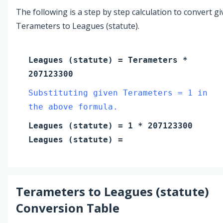
The following is a step by step calculation to convert g
Terameters to Leagues (statute).
Leagues (statute)
=
Terameters
*
207123300
Substituting given Terameters = 1 in
the above formula.
Leagues (statute)
=
1
* 207123300
Leagues (statute)
=
Terameters
to
Leagues (statute)
Conversion Table