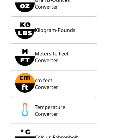
Converter
Kilogram-Pounds
Meters to Feet
Converter
cm feet
Converter
Temperature
Converter
Celsius-Fahrenheit