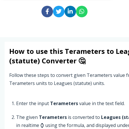
How to use this
Terameters
to
Lea
(statute)
Converter 🤔
Follow these steps to convert given Terameters value 
Terameters units to Leagues (statute) units.
Enter the input
Terameters
value in the text field.
The given
Terameters
is converted to
Leagues (st
in realtime ⌚ using the formula, and displayed unde