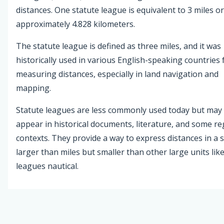
distances. One statute league is equivalent to 3 miles or
approximately 4.828 kilometers.
The statute league is defined as three miles, and it was
historically used in various English-speaking countries 
measuring distances, especially in land navigation and
mapping.
Statute leagues are less commonly used today but may s
appear in historical documents, literature, and some re
contexts. They provide a way to express distances in a s
larger than miles but smaller than other large units lik
leagues nautical.