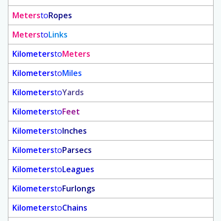
Meters
to
Ropes
Meters
to
Links
Kilometers
to
Meters
Kilometers
to
Miles
Kilometers
to
Yards
Kilometers
to
Feet
Kilometers
to
Inches
Kilometers
to
Parsecs
Kilometers
to
Leagues
Kilometers
to
Furlongs
Kilometers
to
Chains