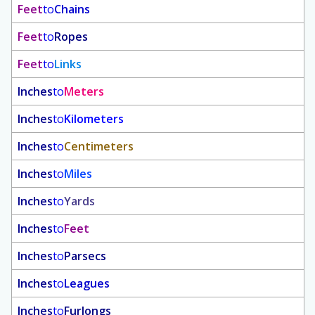
Feet
to
Chains
Feet
to
Ropes
Feet
to
Links
Inches
to
Meters
Inches
to
Kilometers
Inches
to
Centimeters
Inches
to
Miles
Inches
to
Yards
Inches
to
Feet
Inches
to
Parsecs
Inches
to
Leagues
Inches
to
Furlongs