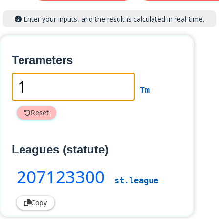
Enter your inputs, and the result is calculated in real-time.
Terameters
Tm
Reset
Leagues (statute)
207123300
st.league
Copy