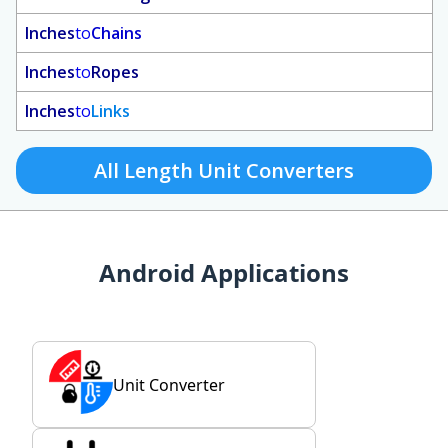
Inches
to
Chains
Inches
to
Ropes
Inches
to
Links
All Length Unit Converters
Android Applications
Unit Converter