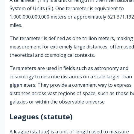
System of Units (SI). One terameter is equivalent to
1,000,000,000,000 meters or approximately 621,371,192
miles.
The terameter is defined as one trillion meters, making 
measurement for extremely large distances, often used
theoretical and cosmological contexts.
Terameters are used in fields such as astronomy and
cosmology to describe distances on a scale larger than
gigameters. They provide a convenient way to express
distances across vast regions of space, such as those 
galaxies or within the observable universe.
Leagues (statute)
A league (statute) is a unit of length used to measure