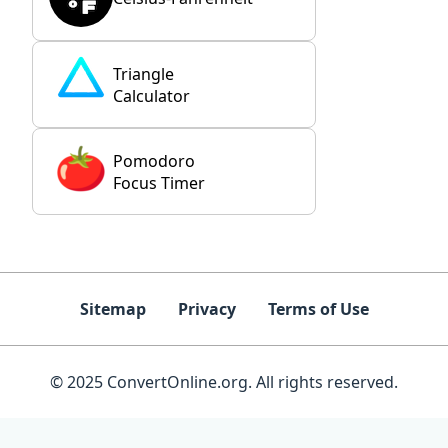
Triangle
Calculator
Pomodoro
Focus Timer
Sitemap
Privacy
Terms of Use
© 2025 ConvertOnline.org. All rights reserved.