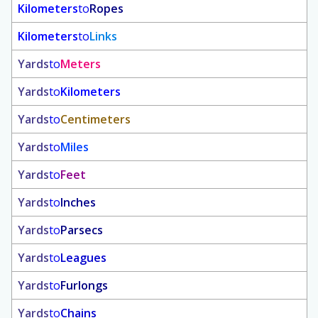
Kilometers
to
Ropes
Kilometers
to
Links
Yards
to
Meters
Yards
to
Kilometers
Yards
to
Centimeters
Yards
to
Miles
Yards
to
Feet
Yards
to
Inches
Yards
to
Parsecs
Yards
to
Leagues
Yards
to
Furlongs
Yards
to
Chains