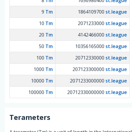
8
Tm
1656986400
st.league
9
Tm
1864109700
st.league
10
Tm
2071233000
st.league
20
Tm
4142466000
st.league
50
Tm
10356165000
st.league
100
Tm
20712330000
st.league
1000
Tm
207123300000
st.league
10000
Tm
2071233000000
st.league
100000
Tm
20712330000000
st.league
Terameters
A terameter (Tm) is a unit of length in the International