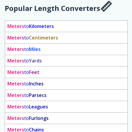
Popular Length Converters
Meters
to
Kilometers
Meters
to
Centimeters
Meters
to
Miles
Meters
to
Yards
Meters
to
Feet
Meters
to
Inches
Meters
to
Parsecs
Meters
to
Leagues
Meters
to
Furlongs
Meters
to
Chains