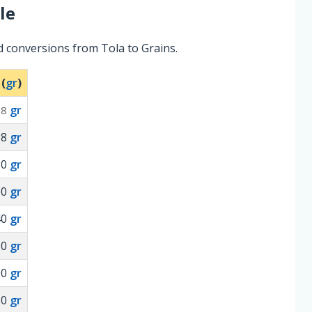
le
d conversions from Tola to Grains.
 (
gr
)
gr
.8
18
gr
80
gr
60
gr
40
gr
20
gr
00
gr
80
gr