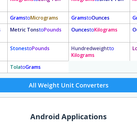
Grams
to
Micrograms
Grams
to
Ounces
G
s
Metric Tons
to
Pounds
Ounces
to
Kilograms
O
Stones
to
Pounds
Hundredweight
to
L
Kilograms
Tola
to
Grams
All Weight Unit Converters
Android Applications