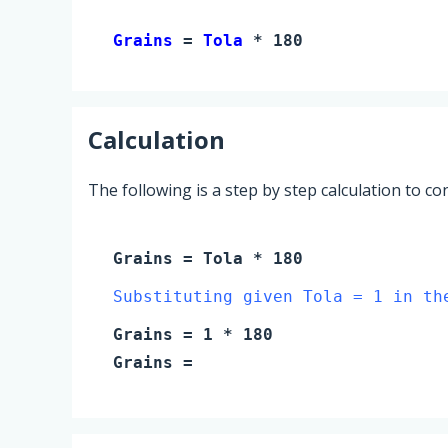
Grains 
= 
Tola
 * 180
Calculation
The following is a step by step calculation to c
Grains
=
Tola
* 180
Substituting given Tola = 1 in th
Grains
=
1
* 180
Grains
=