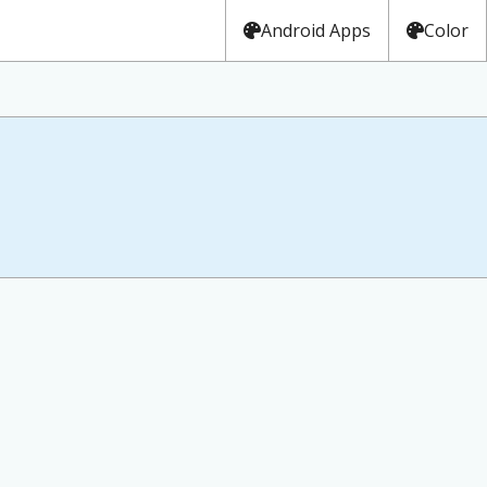
Android Apps
Color