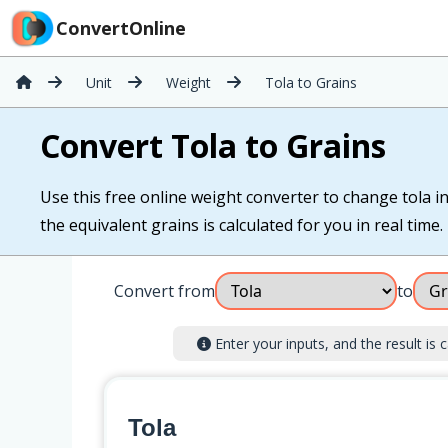
ConvertOnline
Unit
Weight
Tola to Grains
Convert Tola to Grains
Use this free online weight converter to change tola in
the equivalent grains is calculated for you in real time.
Convert from
to
Enter your inputs, and the result is c
Tola