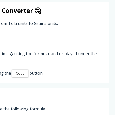
s
Converter 🤔
rom Tola units to Grains units.
ltime ⌚ using the formula, and displayed under the
ng the
button.
Copy
e the following formula.