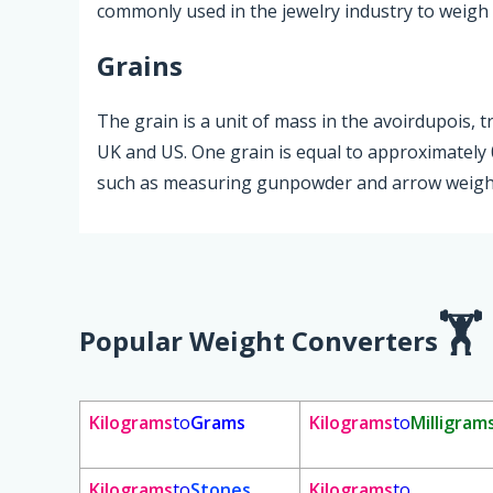
commonly used in the jewelry industry to weigh 
Grains
The grain is a unit of mass in the avoirdupois, t
UK and US. One grain is equal to approximately 0
such as measuring gunpowder and arrow weight
Popular Weight Converters
Kilograms
to
Grams
Kilograms
to
Milligram
Kilograms
to
Stones
Kilograms
to