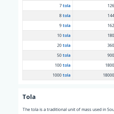
7
tola
12
8
tola
14
9
tola
16
10
tola
18
20
tola
36
50
tola
90
100
tola
180
1000
tola
1800
Tola
The tola is a traditional unit of mass used in So