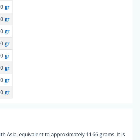
60
gr
40
gr
20
gr
00
gr
00
gr
00
gr
00
gr
00
gr
uth Asia, equivalent to approximately 11.66 grams. It is