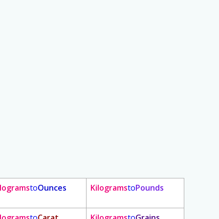
ilograms
to
Ounces
Kilograms
to
Pounds
ilograms
to
Carat
Kilograms
to
Grains