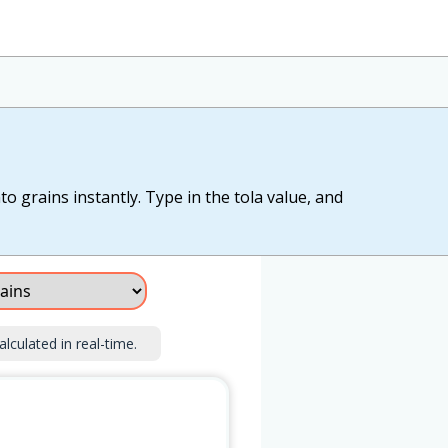
to grains instantly. Type in the tola value, and
alculated in real-time.