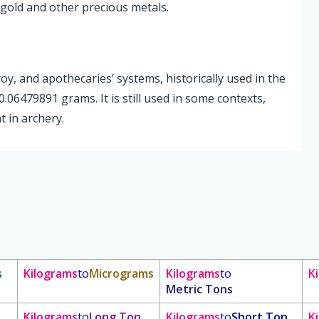
gold and other precious metals.
roy, and apothecaries’ systems, historically used in the
.06479891 grams. It is still used in some contexts,
 in archery.
s
Kilograms
to
Micrograms
Kilograms
to
K
Metric Tons
Kilograms
to
Long Ton
Kilograms
to
Short Ton
K