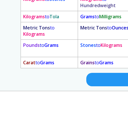
Hundredweight
Kilograms
to
Tola
Grams
to
Milligrams
Metric Tons
to
Metric Tons
to
Ounce
Kilograms
Pounds
to
Grams
Stones
to
Kilograms
Carat
to
Grams
Grains
to
Grams