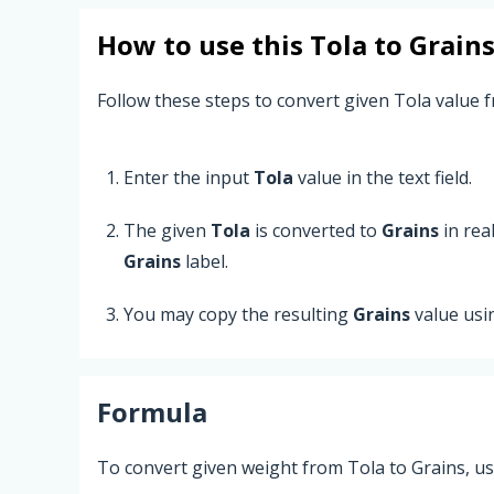
How to use this
Tola
to
Grain
Follow these steps to convert given Tola value f
Enter the input
Tola
value in the text field.
The given
Tola
is converted to
Grains
in rea
Grains
label.
You may copy the resulting
Grains
value usi
Formula
To convert given weight from Tola to Grains, us