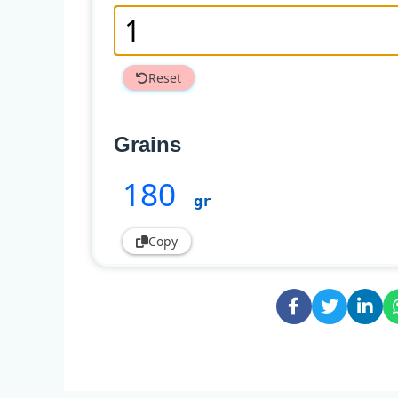
Reset
Grains
180
gr
Copy