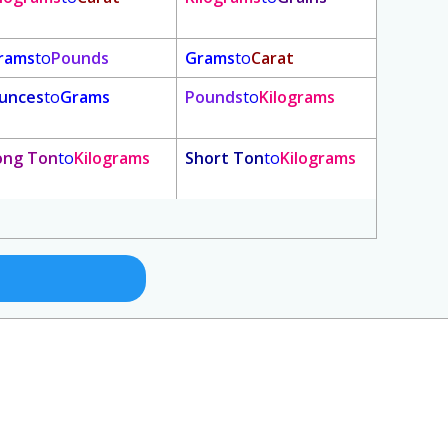
rams
to
Pounds
Grams
to
Carat
unces
to
Grams
Pounds
to
Kilograms
ong Ton
to
Kilograms
Short Ton
to
Kilograms