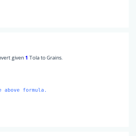
onvert given
1
Tola to Grains.
e above formula.