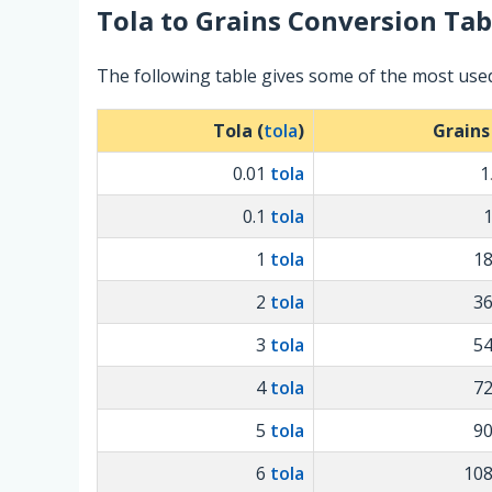
Tola
to
Grains
Conversion Tab
The following table gives some of the most use
Tola (
tola
)
Grains
0.01
tola
1
0.1
tola
1
tola
1
2
tola
3
3
tola
5
4
tola
7
5
tola
9
6
tola
10