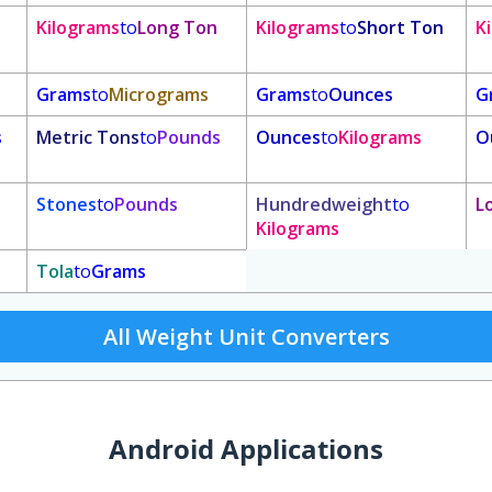
Kilograms
to
Long Ton
Kilograms
to
Short Ton
K
Grams
to
Micrograms
Grams
to
Ounces
G
s
Metric Tons
to
Pounds
Ounces
to
Kilograms
O
Stones
to
Pounds
Hundredweight
to
L
Kilograms
Tola
to
Grams
All Weight Unit Converters
Android Applications