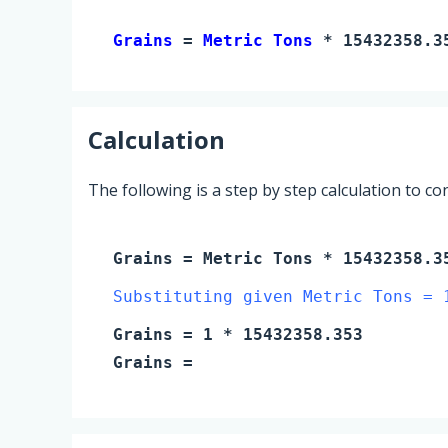
Grains 
= 
Metric Tons
 * 15432358.3
Calculation
The following is a step by step calculation to c
Grains
=
Metric Tons
* 15432358.3
Substituting given Metric Tons = 
Grains
=
1
* 15432358.353
Grains
=