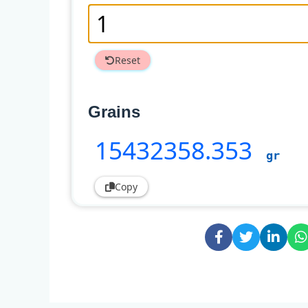
Reset
Grains
15432358
.353
gr
Copy