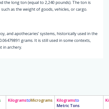
nd the long ton (equal to 2,240 pounds). The ton is
such as the weight of goods, vehicles, or cargo.
roy, and apothecaries’ systems, historically used in the
.06479891 grams. It is still used in some contexts,
 in archery.
s
Kilograms
to
Micrograms
Kilograms
to
K
Metric Tons