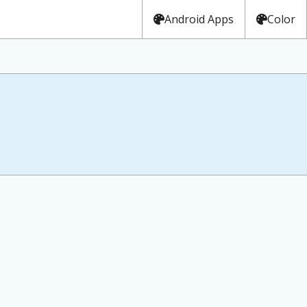
Android Apps
Color