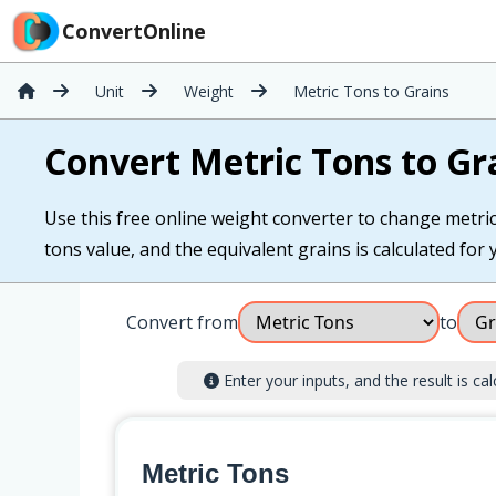
ConvertOnline
Unit
Weight
Metric Tons to Grains
Convert Metric Tons to Gr
Use this free online weight converter to change metric 
tons value, and the equivalent grains is calculated for y
Convert from
to
Enter your inputs, and the result is cal
Metric Tons