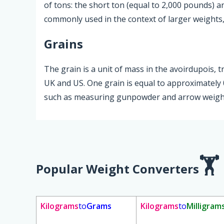
of tons: the short ton (equal to 2,000 pounds) a
commonly used in the context of larger weights, 
Grains
The grain is a unit of mass in the avoirdupois, t
UK and US. One grain is equal to approximately 0
such as measuring gunpowder and arrow weight
Popular Weight Converters
Kilograms
to
Grams
Kilograms
to
Milligram