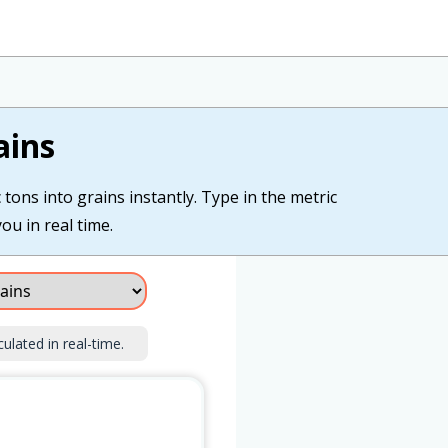
ains
tons into grains instantly. Type in the metric
ou in real time.
culated in real-time.