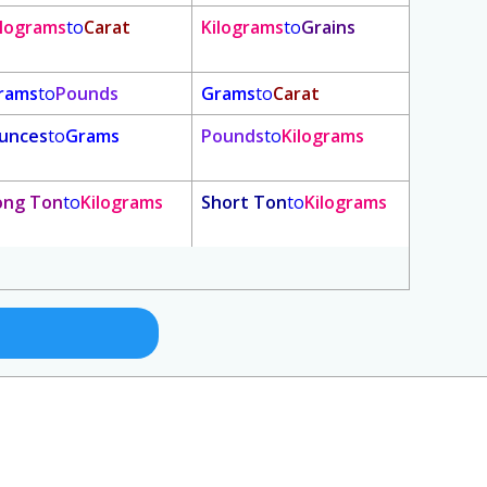
ilograms
to
Carat
Kilograms
to
Grains
rams
to
Pounds
Grams
to
Carat
unces
to
Grams
Pounds
to
Kilograms
ong Ton
to
Kilograms
Short Ton
to
Kilograms