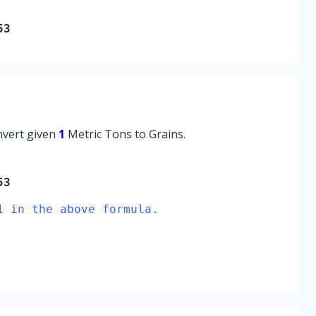
53
onvert given
1
Metric Tons to Grains.
53
1 in the above formula.