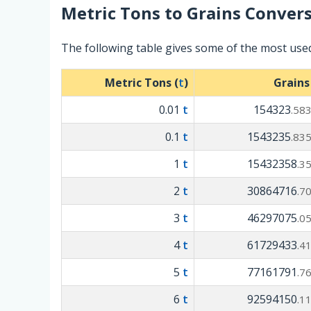
Metric Tons
to
Grains
Convers
The following table gives some of the most use
Metric Tons (
t
)
Grains
0.01
t
154323
.58
0.1
t
1543235
.83
1
t
15432358
.3
2
t
30864716
.7
3
t
46297075
.0
4
t
61729433
.4
5
t
77161791
.7
6
t
92594150
.1