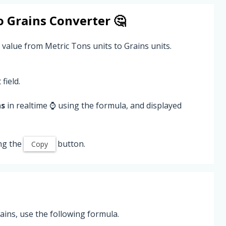
o
Grains
Converter 🤔
 value from Metric Tons units to Grains units.
field.
ns
in realtime ⌚ using the formula, and displayed
ng the
button.
Copy
ins, use the following formula.