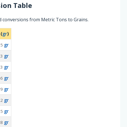
ion Table
d conversions from Metric Tons to Grains.
 (
gr
)
gr
35
gr
53
gr
53
gr
06
gr
59
gr
12
gr
65
gr
18