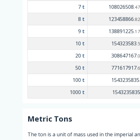
7
t
108026508
.4
8
t
123458866
.8
9
t
138891225
.1
10
t
154323583
.
20
t
308647167
.
50
t
771617917
.
100
t
1543235835
1000
t
154323583
Metric Tons
The ton is a unit of mass used in the imperial 