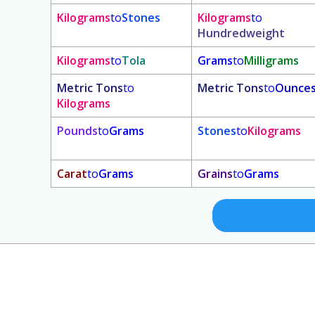
Kilograms
to
Stones
Kilograms
to
Hundredweight
Kilograms
to
Tola
Grams
to
Milligrams
Metric Tons
to
Metric Tons
to
Ounce
Kilograms
Pounds
to
Grams
Stones
to
Kilograms
Carat
to
Grams
Grains
to
Grams