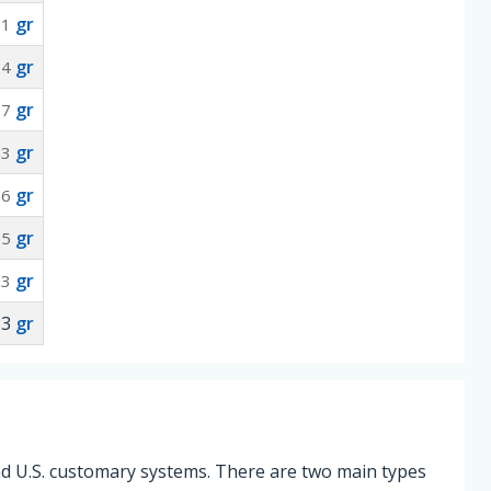
gr
71
gr
24
gr
77
gr
53
gr
06
gr
65
gr
.3
53
gr
and U.S. customary systems. There are two main types