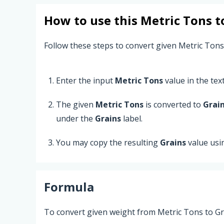
How to use this
Metric Tons
t
Follow these steps to convert given Metric Tons
Enter the input
Metric Tons
value in the text 
The given
Metric Tons
is converted to
Grai
under the
Grains
label.
You may copy the resulting
Grains
value usi
Formula
To convert given weight from Metric Tons to Gra