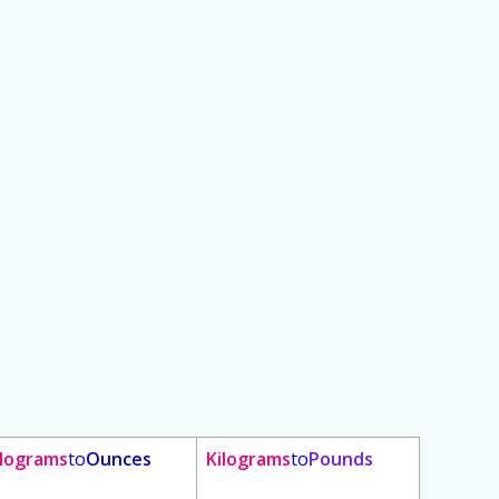
ilograms
to
Ounces
Kilograms
to
Pounds