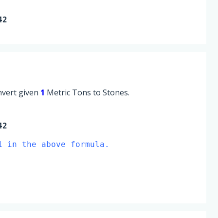
42
onvert given
1
Metric Tons to Stones.
42
1 in the above formula.