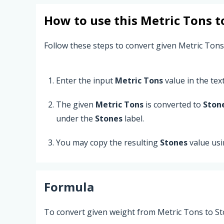
How to use this
Metric Tons
t
Follow these steps to convert given Metric Tons
Enter the input
Metric Tons
value in the text 
The given
Metric Tons
is converted to
Ston
under the
Stones
label.
You may copy the resulting
Stones
value us
Formula
To convert given weight from Metric Tons to St