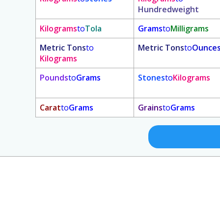
Hundredweight
Kilograms
to
Tola
Grams
to
Milligrams
Metric Tons
to
Metric Tons
to
Ounce
Kilograms
Pounds
to
Grams
Stones
to
Kilograms
Carat
to
Grams
Grains
to
Grams