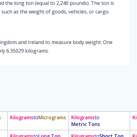
nd the long ton (equal to 2,240 pounds). The ton is
such as the weight of goods, vehicles, or cargo.
 Kingdom and Ireland to measure body weight. One
ly 6.35029 kilograms.
s
Kilograms
to
Micrograms
Kilograms
to
K
Metric Tons
Kilograms
to
Long Ton
Kilograms
to
Short Ton
K