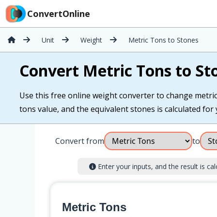
ConvertOnline
Unit
Weight
Metric Tons to Stones
Convert Metric Tons to St
Use this free online weight converter to change metric 
tons value, and the equivalent stones is calculated for 
Convert from
to
Enter your inputs, and the result is cal
Metric Tons