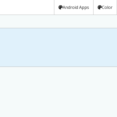
Android Apps
Color