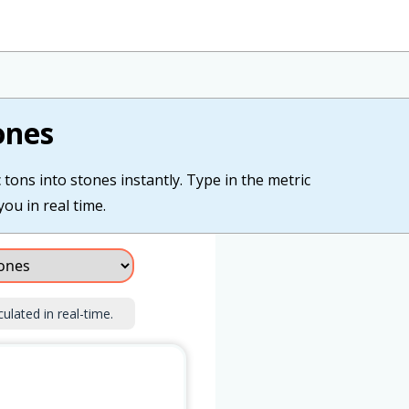
ones
tons into stones instantly. Type in the metric
you in real time.
culated in real-time.