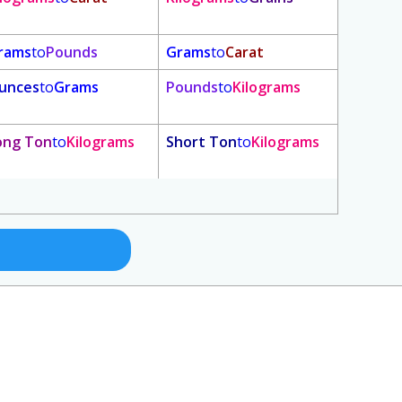
rams
to
Pounds
Grams
to
Carat
unces
to
Grams
Pounds
to
Kilograms
ong Ton
to
Kilograms
Short Ton
to
Kilograms