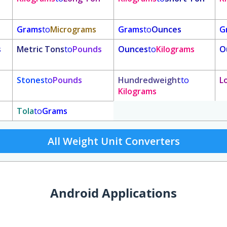
Grams
to
Micrograms
Grams
to
Ounces
G
s
Metric Tons
to
Pounds
Ounces
to
Kilograms
O
Stones
to
Pounds
Hundredweight
to
L
Kilograms
Tola
to
Grams
All Weight Unit Converters
Android Applications