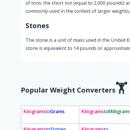
of tons: the short ton (equal to 2,000 pounds) a
commonly used in the context of larger weights, 
Stones
The stone is a unit of mass used in the United
stone is equivalent to 14 pounds or approximate
Popular Weight Converters
Kilograms
to
Grams
Kilograms
to
Milligram
Kilograms
to
Stones
Kilograms
to