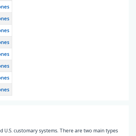
ones
ones
ones
ones
ones
ones
ones
ones
and U.S. customary systems. There are two main types