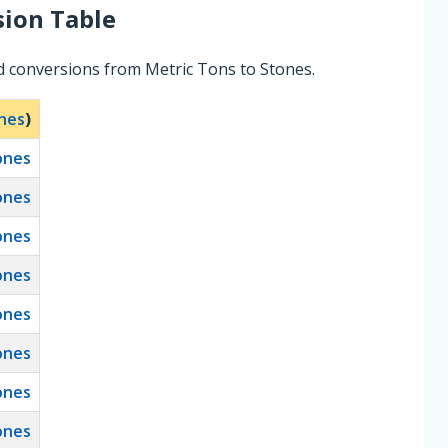
ion Table
d conversions from Metric Tons to Stones.
nes
)
ones
ones
ones
ones
ones
ones
ones
ones