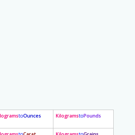
ilograms
to
Ounces
Kilograms
to
Pounds
ilograms
to
Carat
Kilograms
to
Grains