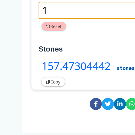
Reset
Stones
157
.47304442
stones
Copy