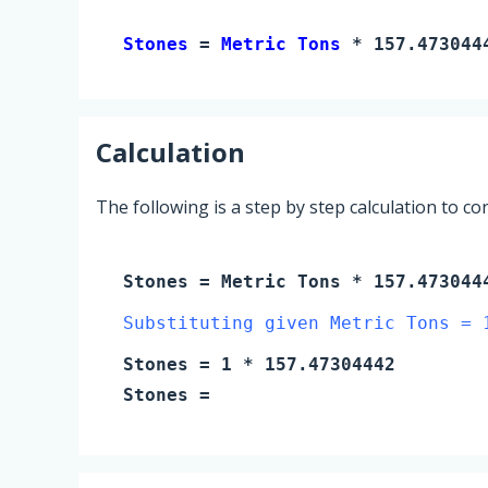
Stones 
= 
Metric Tons
 * 157.473044
Calculation
The following is a step by step calculation to c
Stones
=
Metric Tons
* 157.473044
Substituting given Metric Tons = 
Stones
=
1
* 157.47304442
Stones
=