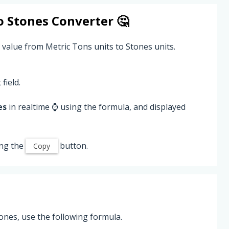
o
Stones
Converter 🤔
 value from Metric Tons units to Stones units.
field.
es
in realtime ⌚ using the formula, and displayed
ing the
button.
Copy
ones, use the following formula.