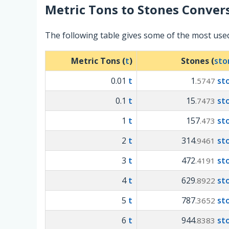
Metric Tons
to
Stones
Convers
The following table gives some of the most use
Metric Tons (
t
)
Stones (
sto
0.01
t
1
st
.5747
0.1
t
15
st
.7473
1
t
157
st
.473
2
t
314
st
.9461
3
t
472
st
.4191
4
t
629
st
.8922
5
t
787
st
.3652
6
t
944
st
.8383