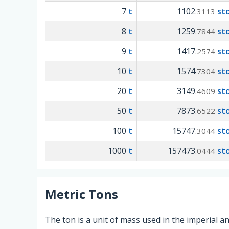
7
t
1102
st
.3113
8
t
1259
st
.7844
9
t
1417
st
.2574
10
t
1574
st
.7304
20
t
3149
st
.4609
50
t
7873
st
.6522
100
t
15747
st
.3044
1000
t
157473
st
.0444
Metric Tons
The ton is a unit of mass used in the imperial 