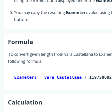
using the formula, and displayed under the
Examet
You may copy the resulting
Exameters
value using
button.
Formula
To convert given length from vara Castellana to Examet
following formula.
Exameters 
= 
vara Castellana
 / 119738682
Calculation