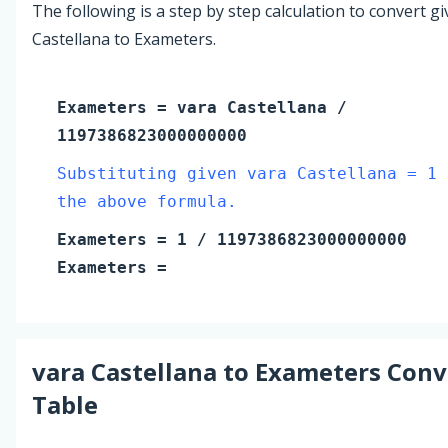
The following is a step by step calculation to convert g
Castellana to Exameters.
Exameters
=
vara Castellana
/
1197386823000000000
Substituting given vara Castellana = 1 
the above formula.
Exameters
=
1
/ 1197386823000000000
Exameters
=
vara Castellana
to
Exameters
Conv
Table