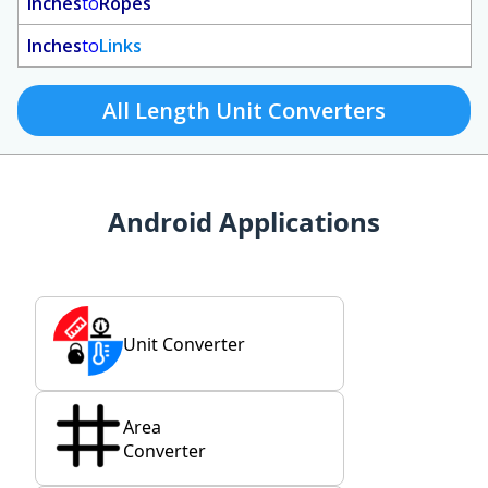
Inches
to
Ropes
Inches
to
Links
All Length Unit Converters
Android Applications
Unit Converter
Area
Converter