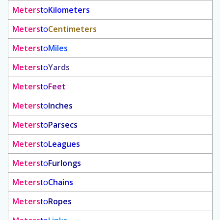
Meters
to
Kilometers
Meters
to
Centimeters
Meters
to
Miles
Meters
to
Yards
Meters
to
Feet
Meters
to
Inches
Meters
to
Parsecs
Meters
to
Leagues
Meters
to
Furlongs
Meters
to
Chains
Meters
to
Ropes