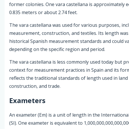
former colonies. One vara castellana is approximately e
0.835 meters or about 2.74 feet.
The vara castellana was used for various purposes, inc
measurement, construction, and textiles. Its length wa
historical Spanish measurement standards and could var
depending on the specific region and period.
The vara castellana is less commonly used today but pro
context for measurement practices in Spain and its form
reflects the traditional standards of length used in land 
construction, and trade.
Exameters
An exameter (Em) is a unit of length in the Internationa
(SI). One exameter is equivalent to 1,000,000,000,000,0