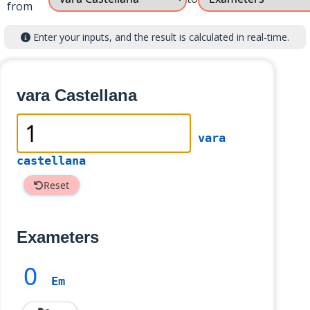
from
Enter your inputs, and the result is calculated in real-time.
vara Castellana
vara
castellana
Reset
Exameters
0
Em