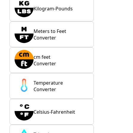
Kilogram-Pounds
Meters to Feet
Converter
cm feet
Converter
Temperature
Converter
Celsius-Fahrenheit