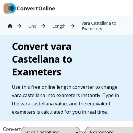
ConvertOnline
vara Castellana to
Unit
Length
Exameters
Convert vara
Castellana to
Exameters
Use this free online length converter to change
vara castellana into exameters instantly. Type in
the vara castellana value, and the equivalent
exameters is calculated for you in real time.
Convert
to