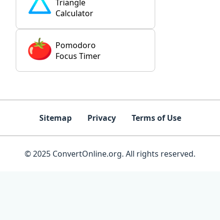
Triangle
Calculator
Pomodoro
Focus Timer
Sitemap
Privacy
Terms of Use
© 2025 ConvertOnline.org. All rights reserved.