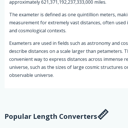
approximately 621,371,192,237,333,000 miles.
The exameter is defined as one quintillion meters, maki
measurement for extremely vast distances, often used i
and cosmological contexts.
Exameters are used in fields such as astronomy and co
describe distances on a scale larger than petameters. T
convenient way to express distances across immense re
universe, such as the sizes of large cosmic structures or
observable universe.
Popular Length Converters