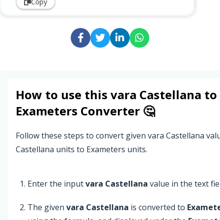
Copy
How to use this
vara Castellana
to
Exameters
Converter 🤔
Follow these steps to convert given vara Castellana val
Castellana units to Exameters units.
Enter the input
vara Castellana
value in the text fie
The given
vara Castellana
is converted to
Examete