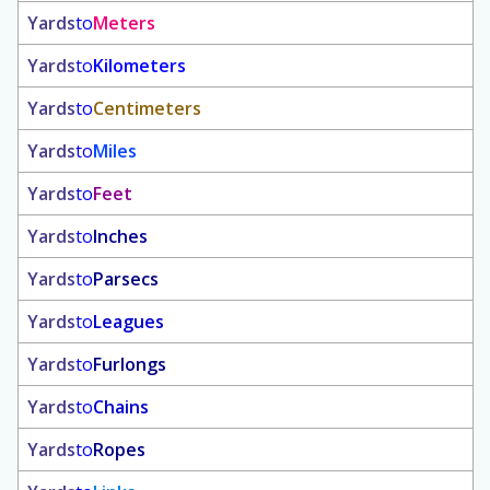
Yards
to
Meters
Yards
to
Kilometers
Yards
to
Centimeters
Yards
to
Miles
Yards
to
Feet
Yards
to
Inches
Yards
to
Parsecs
Yards
to
Leagues
Yards
to
Furlongs
Yards
to
Chains
Yards
to
Ropes