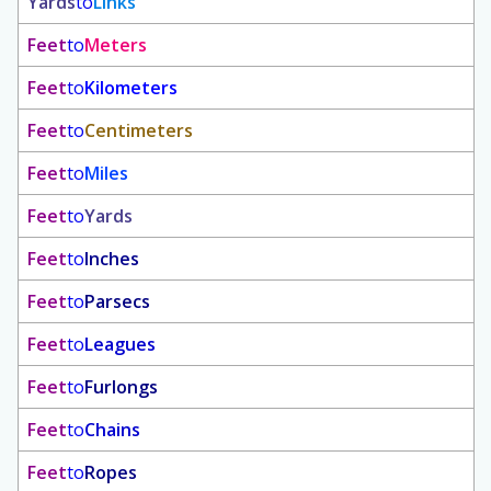
Yards
to
Links
Feet
to
Meters
Feet
to
Kilometers
Feet
to
Centimeters
Feet
to
Miles
Feet
to
Yards
Feet
to
Inches
Feet
to
Parsecs
Feet
to
Leagues
Feet
to
Furlongs
Feet
to
Chains
Feet
to
Ropes