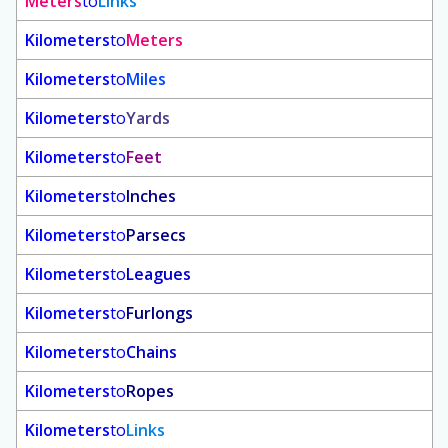
Meters
to
Links
Kilometers
to
Meters
Kilometers
to
Miles
Kilometers
to
Yards
Kilometers
to
Feet
Kilometers
to
Inches
Kilometers
to
Parsecs
Kilometers
to
Leagues
Kilometers
to
Furlongs
Kilometers
to
Chains
Kilometers
to
Ropes
Kilometers
to
Links