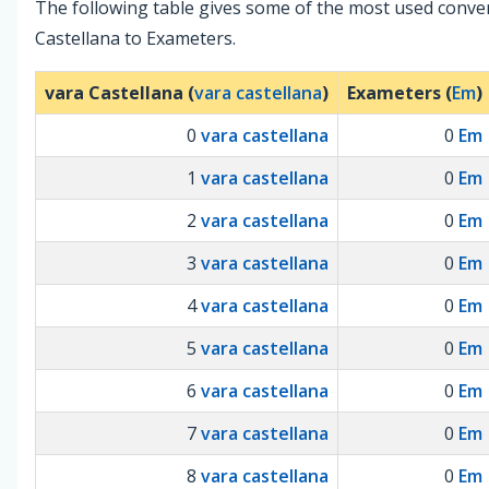
The following table gives some of the most used conve
Castellana to Exameters.
vara Castellana (
vara castellana
)
Exameters (
Em
)
0
vara castellana
0
Em
1
vara castellana
0
Em
2
vara castellana
0
Em
3
vara castellana
0
Em
4
vara castellana
0
Em
5
vara castellana
0
Em
6
vara castellana
0
Em
7
vara castellana
0
Em
8
vara castellana
0
Em