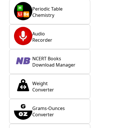
Periodic Table
Chemistry
Audio
Recorder
NCERT Books
Download Manager
Weight
Converter
Grams-Ounces
Converter