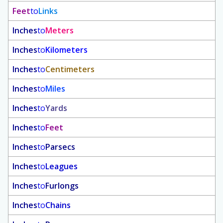
Feet
to
Links
Inches
to
Meters
Inches
to
Kilometers
Inches
to
Centimeters
Inches
to
Miles
Inches
to
Yards
Inches
to
Feet
Inches
to
Parsecs
Inches
to
Leagues
Inches
to
Furlongs
Inches
to
Chains