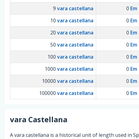
9
vara castellana
0
Em
10
vara castellana
0
Em
20
vara castellana
0
Em
50
vara castellana
0
Em
100
vara castellana
0
Em
1000
vara castellana
0
Em
10000
vara castellana
0
Em
100000
vara castellana
0
Em
vara Castellana
A vara castellana is a historical unit of length used in Sp