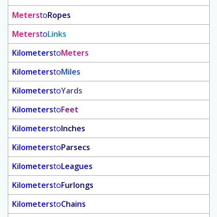
Meters
to
Ropes
Meters
to
Links
Kilometers
to
Meters
Kilometers
to
Miles
Kilometers
to
Yards
Kilometers
to
Feet
Kilometers
to
Inches
Kilometers
to
Parsecs
Kilometers
to
Leagues
Kilometers
to
Furlongs
Kilometers
to
Chains