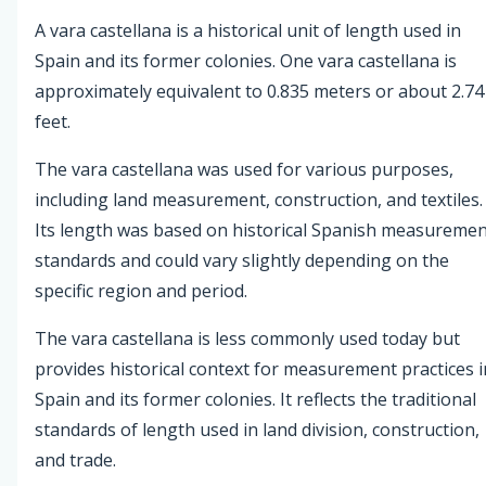
A vara castellana is a historical unit of length used in
Spain and its former colonies. One vara castellana is
approximately equivalent to 0.835 meters or about 2.74
feet.
The vara castellana was used for various purposes,
including land measurement, construction, and textiles.
Its length was based on historical Spanish measureme
standards and could vary slightly depending on the
specific region and period.
The vara castellana is less commonly used today but
provides historical context for measurement practices i
Spain and its former colonies. It reflects the traditional
standards of length used in land division, construction,
and trade.