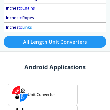
Inches
to
Chains
Inches
to
Ropes
Inches
to
Links
All Length Unit Converters
Android Applications
Unit Converter