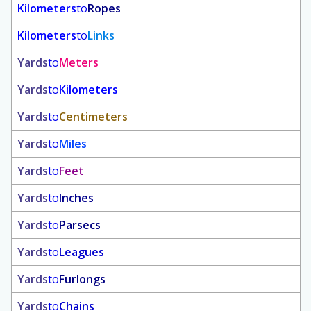
Kilometers
to
Ropes
Kilometers
to
Links
Yards
to
Meters
Yards
to
Kilometers
Yards
to
Centimeters
Yards
to
Miles
Yards
to
Feet
Yards
to
Inches
Yards
to
Parsecs
Yards
to
Leagues
Yards
to
Furlongs
Yards
to
Chains