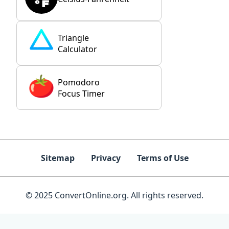
Triangle
Calculator
Pomodoro
Focus Timer
Sitemap
Privacy
Terms of Use
© 2025 ConvertOnline.org. All rights reserved.