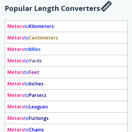
Popular Length Converters
Meters
to
Kilometers
Meters
to
Centimeters
Meters
to
Miles
Meters
to
Yards
Meters
to
Feet
Meters
to
Inches
Meters
to
Parsecs
Meters
to
Leagues
Meters
to
Furlongs
Meters
to
Chains