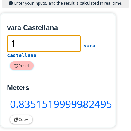
Enter your inputs, and the result is calculated in real-time.
vara Castellana
vara
castellana
Reset
Meters
0
.8351519999982495
m
Copy