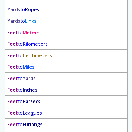
Yards
to
Ropes
Yards
to
Links
Feet
to
Meters
Feet
to
Kilometers
Feet
to
Centimeters
Feet
to
Miles
Feet
to
Yards
Feet
to
Inches
Feet
to
Parsecs
Feet
to
Leagues
Feet
to
Furlongs