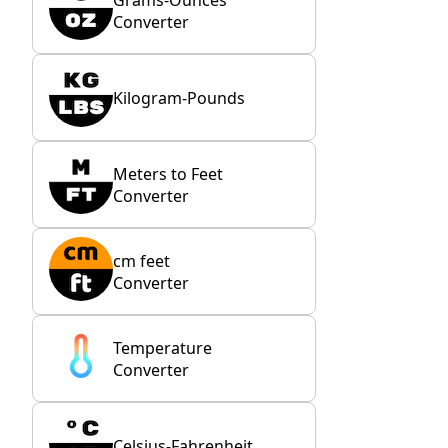
Converter
Kilogram-Pounds
Meters to Feet
Converter
cm feet
Converter
Temperature
Converter
Celsius-Fahrenheit