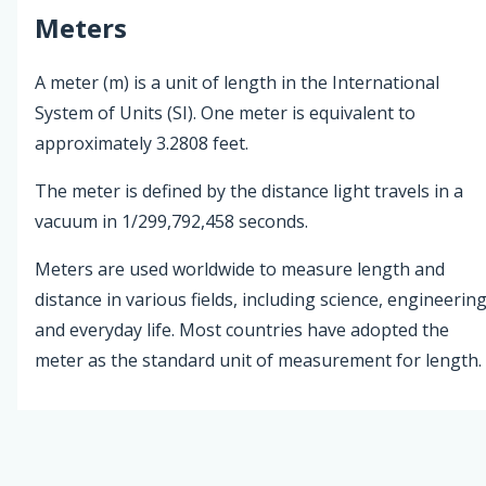
Meters
A meter (m) is a unit of length in the International
System of Units (SI). One meter is equivalent to
approximately 3.2808 feet.
The meter is defined by the distance light travels in a
vacuum in 1/299,792,458 seconds.
Meters are used worldwide to measure length and
distance in various fields, including science, engineering
and everyday life. Most countries have adopted the
meter as the standard unit of measurement for length.