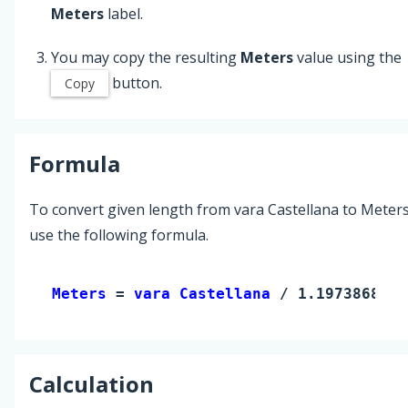
Meters
label.
You may copy the resulting
Meters
value using the
button.
Copy
Formula
To convert given length from vara Castellana to Meters
use the following formula.
Meters 
= 
vara Castellana
 / 1.197386823
Calculation