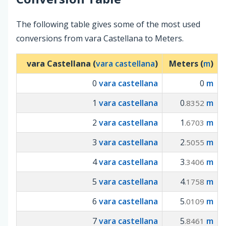
The following table gives some of the most used
conversions from vara Castellana to Meters.
vara Castellana (
vara castellana
)
Meters (
m
)
0
vara castellana
0
m
1
vara castellana
0
m
.8352
2
vara castellana
1
m
.6703
3
vara castellana
2
m
.5055
4
vara castellana
3
m
.3406
5
vara castellana
4
m
.1758
6
vara castellana
5
m
.0109
7
vara castellana
5
m
.8461