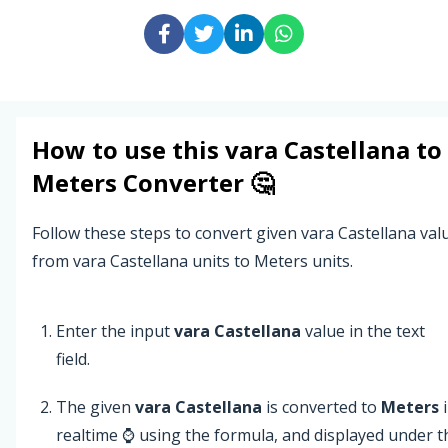
How to use this
vara Castellana
to
Meters
Converter 🤔
Follow these steps to convert given vara Castellana val
from vara Castellana units to Meters units.
Enter the input
vara Castellana
value in the text
field.
The given
vara Castellana
is converted to
Meters
i
realtime ⌚ using the formula, and displayed under t