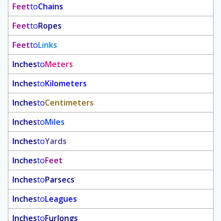
Feet
to
Chains
Feet
to
Ropes
Feet
to
Links
Inches
to
Meters
Inches
to
Kilometers
Inches
to
Centimeters
Inches
to
Miles
Inches
to
Yards
Inches
to
Feet
Inches
to
Parsecs
Inches
to
Leagues
Inches
to
Furlongs