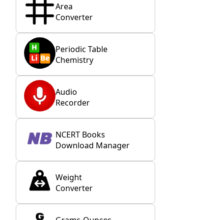
Area
Converter
Periodic Table
Chemistry
Audio
Recorder
NCERT Books
Download Manager
Weight
Converter
Grams-Ounces