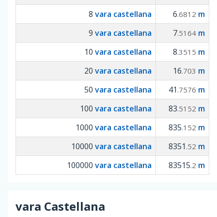
8
vara castellana
6
m
.6812
9
vara castellana
7
m
.5164
10
vara castellana
8
m
.3515
20
vara castellana
16
m
.703
50
vara castellana
41
m
.7576
100
vara castellana
83
m
.5152
1000
vara castellana
835
m
.152
10000
vara castellana
8351
m
.52
100000
vara castellana
83515
m
.2
vara Castellana