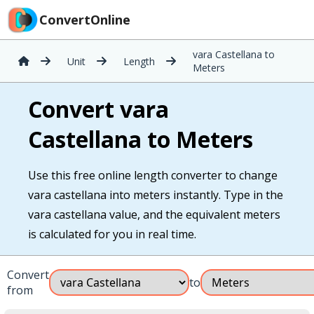
ConvertOnline
vara Castellana to
Unit
Length
Meters
Convert vara
Castellana to Meters
Use this free online length converter to change
vara castellana into meters instantly. Type in the
vara castellana value, and the equivalent meters
is calculated for you in real time.
Convert
to
from