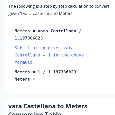
The following is a step by step calculation to convert
given
1
vara Castellana to Meters.
Meters
=
vara Castellana
/
1.197386823
Substituting given vara
Castellana = 1 in the above
formula.
Meters
=
1
/ 1.197386823
Meters
=
vara Castellana
to
Meters
Conversion Table