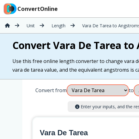
ConvertOnline
Unit
Length
Vara De Tarea to Angstrom
Convert Vara De Tarea to
Use this free online length converter to change vara d
vara de tarea value, and the equivalent angstroms is ca
Convert from
to
Enter your inputs, and the resu
Vara De Tarea