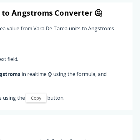
to
Angstroms
Converter 🤔
rea value from Vara De Tarea units to Angstroms
xt field.
gstroms
in realtime ⌚ using the formula, and
e using the
button.
Copy