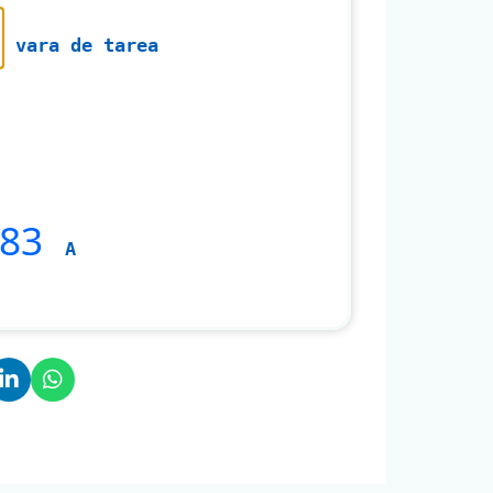
vara de tarea
483
A