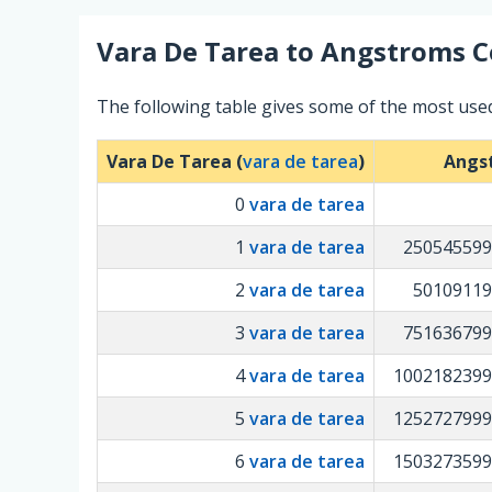
Vara De Tarea
to
Angstroms
C
The following table gives some of the most us
Vara De Tarea (
vara de tarea
)
Angs
0
vara de tarea
1
vara de tarea
250545599
2
vara de tarea
50109119
3
vara de tarea
751636799
4
vara de tarea
1002182399
5
vara de tarea
1252727999
6
vara de tarea
1503273599