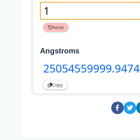
Reset
Angstroms
25054559999
.947
Copy