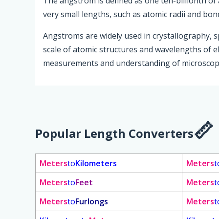
The angstrom is defined as one ten-billionth of 
very small lengths, such as atomic radii and bon
Angstroms are widely used in crystallography, s
scale of atomic structures and wavelengths of el
measurements and understanding of microsco
Popular Length Converters
Meters
to
Kilometers
Meters
t
Meters
to
Feet
Meters
t
Meters
to
Furlongs
Meters
t