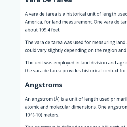
A vara de tarea is a historical unit of length use
America, for land measurement. One vara de tar
about 109.4 feet.
The vara de tarea was used for measuring land ar
could vary slightly depending on the region and 
The unit was employed in land division and agric
the vara de tarea provides historical context fo
Angstroms
An angstrom (Å) is a unit of length used primari
atomic and molecular dimensions. One angstrom 
10^(-10) meters.