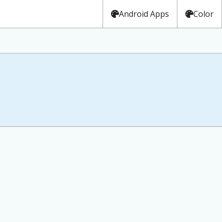
Android Apps
Color