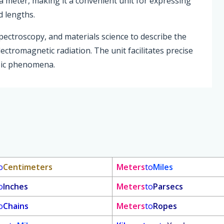
a meter, making it a convenient unit for expressing
d lengths.
pectroscopy, and materials science to describe the
ectromagnetic radiation. The unit facilitates precise
pic phenomena.
o
Centimeters
Meters
to
Miles
o
Inches
Meters
to
Parsecs
o
Chains
Meters
to
Ropes