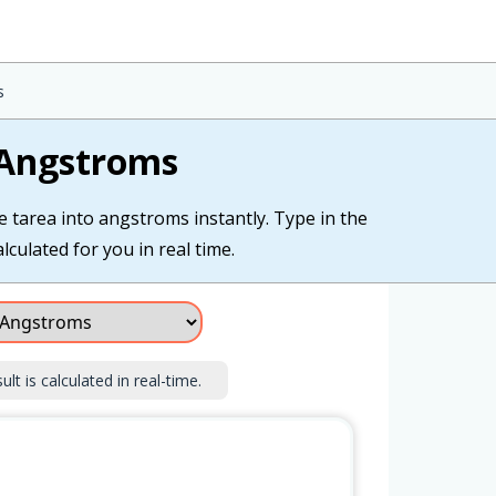
s
 Angstroms
e tarea into angstroms instantly. Type in the
lculated for you in real time.
lt is calculated in real-time.