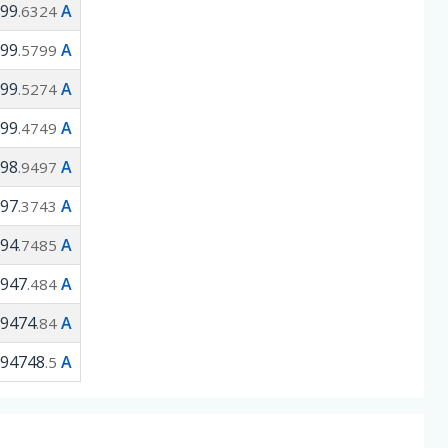
99
A
.6324
99
A
.5799
99
A
.5274
99
A
.4749
98
A
.9497
97
A
.3743
94
A
.7485
947
A
.484
9474
A
.84
94748
A
.5