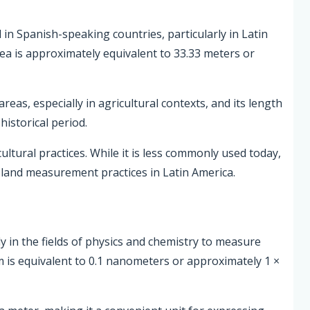
d in Spanish-speaking countries, particularly in Latin
ea is approximately equivalent to 33.33 meters or
eas, especially in agricultural contexts, and its length
historical period.
ultural practices. While it is less commonly used today,
r land measurement practices in Latin America.
ly in the fields of physics and chemistry to measure
is equivalent to 0.1 nanometers or approximately 1 ×