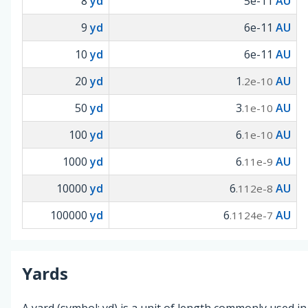
8
yd
5e-11
AU
9
yd
6e-11
AU
10
yd
6e-11
AU
20
yd
1
AU
.2e-10
50
yd
3
AU
.1e-10
100
yd
6
AU
.1e-10
1000
yd
6
AU
.11e-9
10000
yd
6
AU
.112e-8
100000
yd
6
AU
.1124e-7
Yards
A yard (symbol: yd) is a unit of length commonly used in