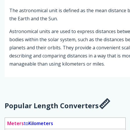
The astronomical unit is defined as the mean distance
the Earth and the Sun.
Astronomical units are used to express distances betwe
bodies within the solar system, such as the distances 
planets and their orbits. They provide a convenient scal
describing and comparing distances in a way that is mo
manageable than using kilometers or miles.
Popular Length Converters
Meters
to
Kilometers