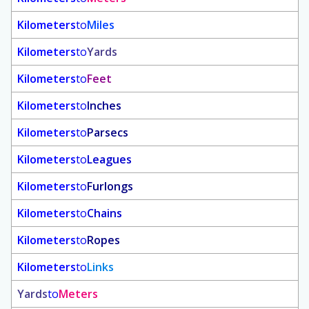
Kilometers
to
Miles
Kilometers
to
Yards
Kilometers
to
Feet
Kilometers
to
Inches
Kilometers
to
Parsecs
Kilometers
to
Leagues
Kilometers
to
Furlongs
Kilometers
to
Chains
Kilometers
to
Ropes
Kilometers
to
Links
Yards
to
Meters