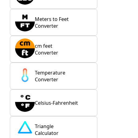
Meters to Feet
Converter
cm feet
Converter
Temperature
Converter
Celsius-Fahrenheit
Triangle
Calculator