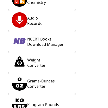
Chemistry
Audio
Recorder
NCERT Books
Download Manager
Weight
Converter
Grams-Ounces
Converter
Kilogram-Pounds