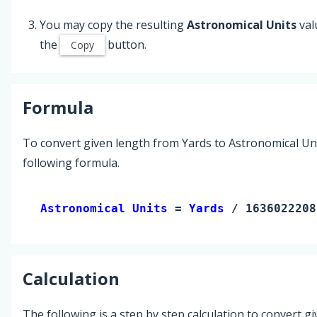
You may copy the resulting
Astronomical Units
val
the
button.
Copy
Formula
To convert given length from Yards to Astronomical Uni
following formula.
Astronomical Units 
= 
Yards
 / 1636022208
Calculation
The following is a step by step calculation to convert g