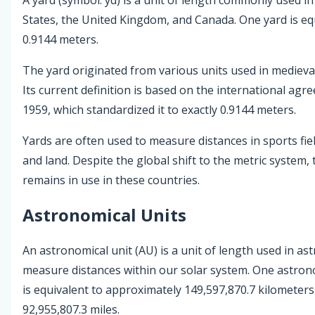
States, the United Kingdom, and Canada. One yard is eq
0.9144 meters.
The yard originated from various units used in medieva
Its current definition is based on the international agr
1959, which standardized it to exactly 0.9144 meters.
Yards are often used to measure distances in sports field
and land. Despite the global shift to the metric system, 
remains in use in these countries.
Astronomical Units
An astronomical unit (AU) is a unit of length used in a
measure distances within our solar system. One astron
is equivalent to approximately 149,597,870.7 kilometer
92,955,807.3 miles.