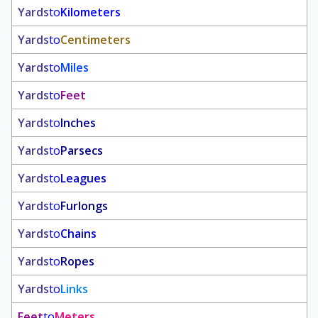
Yards
to
Kilometers
Yards
to
Centimeters
Yards
to
Miles
Yards
to
Feet
Yards
to
Inches
Yards
to
Parsecs
Yards
to
Leagues
Yards
to
Furlongs
Yards
to
Chains
Yards
to
Ropes
Yards
to
Links
Feet
to
Meters