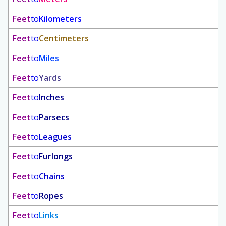
Feet
to
Kilometers
Feet
to
Centimeters
Feet
to
Miles
Feet
to
Yards
Feet
to
Inches
Feet
to
Parsecs
Feet
to
Leagues
Feet
to
Furlongs
Feet
to
Chains
Feet
to
Ropes
Feet
to
Links