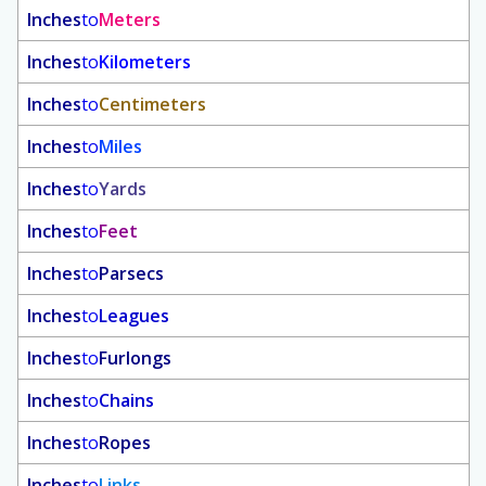
Inches
to
Meters
Inches
to
Kilometers
Inches
to
Centimeters
Inches
to
Miles
Inches
to
Yards
Inches
to
Feet
Inches
to
Parsecs
Inches
to
Leagues
Inches
to
Furlongs
Inches
to
Chains
Inches
to
Ropes
Inches
to
Links