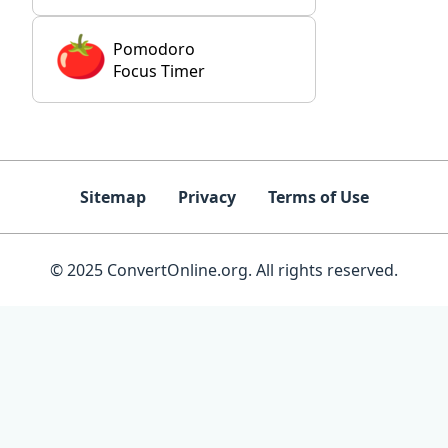
Pomodoro
Focus Timer
Sitemap
Privacy
Terms of Use
© 2025 ConvertOnline.org. All rights reserved.