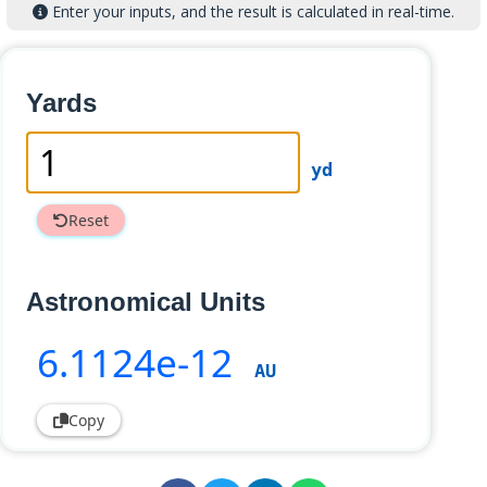
Enter your inputs, and the result is calculated in real-time.
Yards
yd
Reset
Astronomical Units
6
.1124e-12
AU
Copy