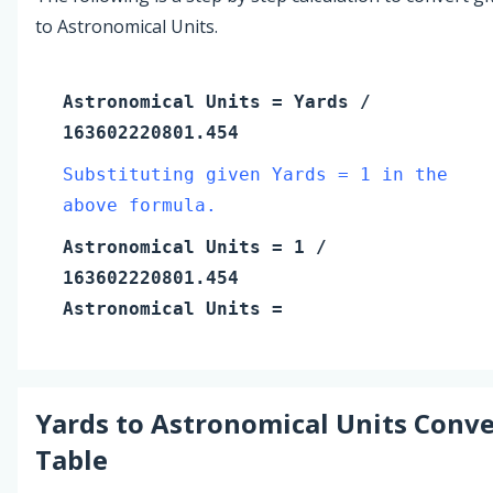
to Astronomical Units.
Astronomical Units
=
Yards
/
163602220801.454
Substituting given Yards = 1 in the
above formula.
Astronomical Units
=
1
/
163602220801.454
Astronomical Units
=
Yards
to
Astronomical Units
Conve
Table