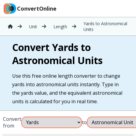
ConvertOnline
Yards to Astronomical
Unit
Length
Units
Convert Yards to
Astronomical Units
Use this free online length converter to change
yards into astronomical units instantly. Type in
the yards value, and the equivalent astronomical
units is calculated for you in real time.
Convert
to
from