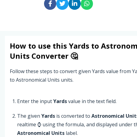
How to use this
Yards
to
Astronom
Units
Converter 🤔
Follow these steps to convert given Yards value from Ya
to Astronomical Units units.
Enter the input
Yards
value in the text field.
The given
Yards
is converted to
Astronomical Unit
realtime ⌚ using the formula, and displayed under t
Astronomical Units
label.