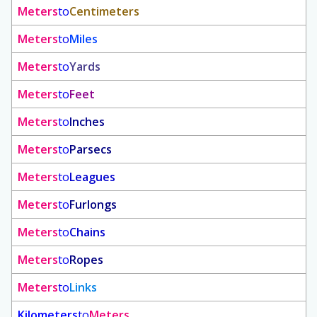
Meters
to
Centimeters
Meters
to
Miles
Meters
to
Yards
Meters
to
Feet
Meters
to
Inches
Meters
to
Parsecs
Meters
to
Leagues
Meters
to
Furlongs
Meters
to
Chains
Meters
to
Ropes
Meters
to
Links
Kilometers
to
Meters