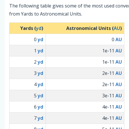
The following table gives some of the most used conve
from Yards to Astronomical Units.
Yards (
yd
)
Astronomical Units (
AU
)
0
yd
0
AU
1
yd
1e-11
AU
2
yd
1e-11
AU
3
yd
2e-11
AU
4
yd
2e-11
AU
5
yd
3e-11
AU
6
yd
4e-11
AU
7
yd
4e-11
AU