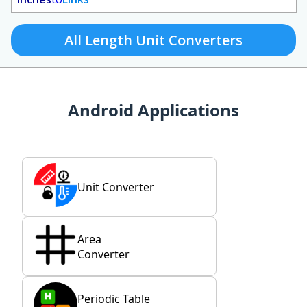
All Length Unit Converters
Android Applications
Unit Converter
Area
Converter
Periodic Table