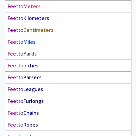
Feet
to
Meters
Feet
to
Kilometers
Feet
to
Centimeters
Feet
to
Miles
Feet
to
Yards
Feet
to
Inches
Feet
to
Parsecs
Feet
to
Leagues
Feet
to
Furlongs
Feet
to
Chains
Feet
to
Ropes