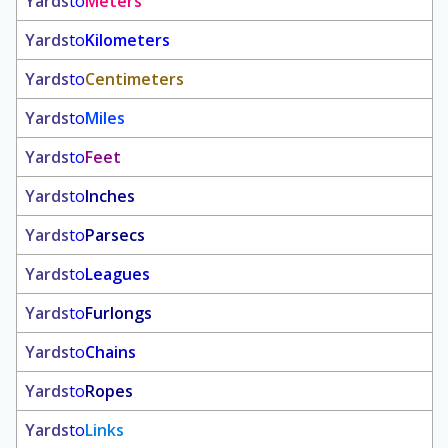
Yards
to
Meters
Yards
to
Kilometers
Yards
to
Centimeters
Yards
to
Miles
Yards
to
Feet
Yards
to
Inches
Yards
to
Parsecs
Yards
to
Leagues
Yards
to
Furlongs
Yards
to
Chains
Yards
to
Ropes
Yards
to
Links