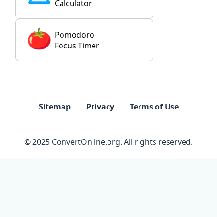
Calculator
Pomodoro
Focus Timer
Sitemap
Privacy
Terms of Use
© 2025 ConvertOnline.org. All rights reserved.