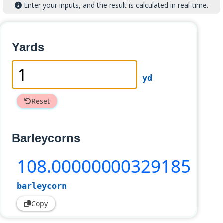
Enter your inputs, and the result is calculated in real-time.
Yards
yd
Reset
Barleycorns
108
.00000000329185
barleycorn
Copy