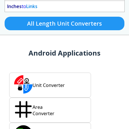
Inches
to
Links
All Length Unit Converters
Android Applications
Unit Converter
Area
Converter