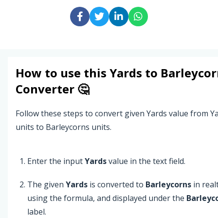
How to use this
Yards
to
Barleycor
Converter 🤔
Follow these steps to convert given Yards value from Y
units to Barleycorns units.
Enter the input
Yards
value in the text field.
The given
Yards
is converted to
Barleycorns
in real
using the formula, and displayed under the
Barleyc
label.