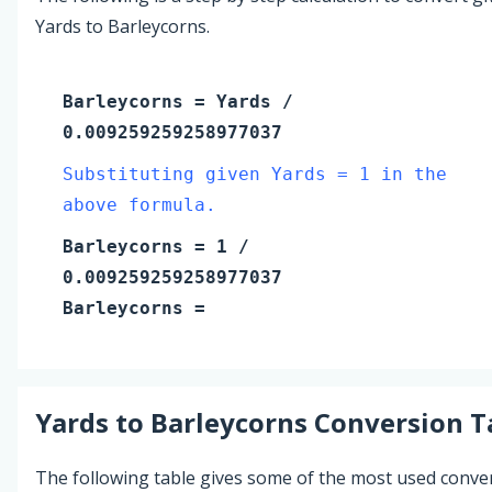
Yards to Barleycorns.
Barleycorns
=
Yards
/
0.009259259258977037
Substituting given Yards = 1 in the
above formula.
Barleycorns
=
1
/
0.009259259258977037
Barleycorns
=
Yards
to
Barleycorns
Conversion T
The following table gives some of the most used conve