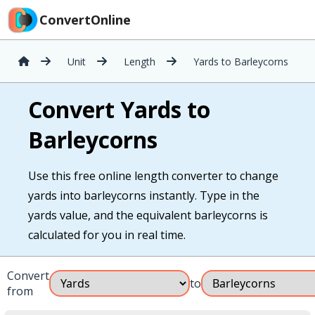
ConvertOnline
Unit
Length
Yards to Barleycorns
Convert Yards to
Barleycorns
Use this free online length converter to change
yards into barleycorns instantly. Type in the
yards value, and the equivalent barleycorns is
calculated for you in real time.
Convert
to
from