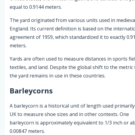
equal to 0.9144 meters.
The yard originated from various units used in medieva
England. Its current definition is based on the internati
agreement of 1959, which standardized it to exactly 0.9
meters.
Yards are often used to measure distances in sports fiel
textiles, and land. Despite the global shift to the metric
the yard remains in use in these countries.
Barleycorns
A barleycorn is a historical unit of length used primarily
UK to measure shoe sizes and in other contexts. One
barleycorn is approximately equivalent to 1/3 inch or a
0.00847 meters.