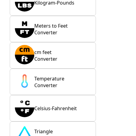
Kilogram-Pounds
Meters to Feet
Converter
cm feet
Converter
Temperature
Converter
Celsius-Fahrenheit
Triangle