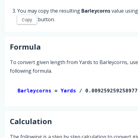
You may copy the resulting
Barleycorns
value using
button.
Copy
Formula
To convert given length from Yards to Barleycorns, use
following formula.
Barleycorns 
= 
Yards
 / 0.009259259258977
Calculation
The following is a step by step calculation to convert g