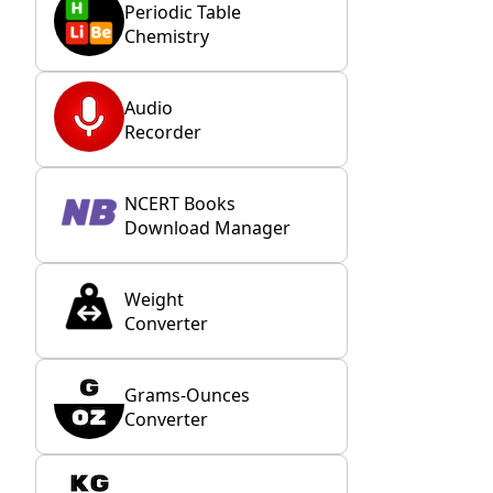
Periodic Table
Chemistry
Audio
Recorder
NCERT Books
Download Manager
Weight
Converter
Grams-Ounces
Converter