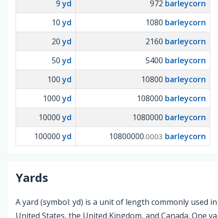
9
yd
972
barleycorn
10
yd
1080
barleycorn
20
yd
2160
barleycorn
50
yd
5400
barleycorn
100
yd
10800
barleycorn
1000
yd
108000
barleycorn
10000
yd
1080000
barleycorn
100000
yd
10800000
barleycorn
.0003
Yards
A yard (symbol: yd) is a unit of length commonly used in
United States, the United Kingdom, and Canada. One yar