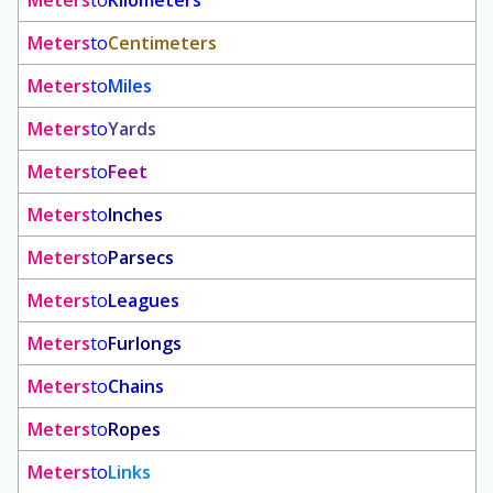
Meters
to
Kilometers
Meters
to
Centimeters
Meters
to
Miles
Meters
to
Yards
Meters
to
Feet
Meters
to
Inches
Meters
to
Parsecs
Meters
to
Leagues
Meters
to
Furlongs
Meters
to
Chains
Meters
to
Ropes
Meters
to
Links