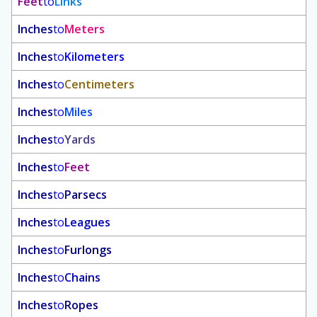
Feet
to
Links
Inches
to
Meters
Inches
to
Kilometers
Inches
to
Centimeters
Inches
to
Miles
Inches
to
Yards
Inches
to
Feet
Inches
to
Parsecs
Inches
to
Leagues
Inches
to
Furlongs
Inches
to
Chains
Inches
to
Ropes