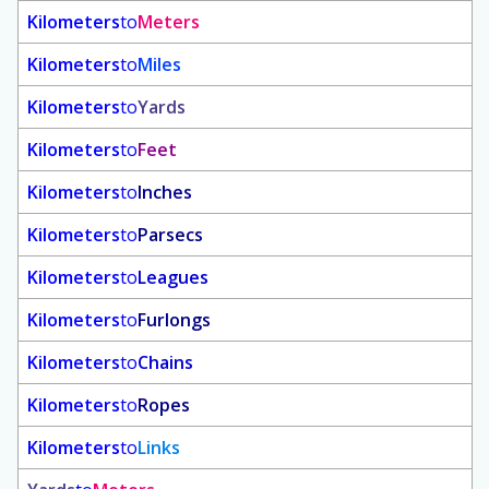
Kilometers
to
Meters
Kilometers
to
Miles
Kilometers
to
Yards
Kilometers
to
Feet
Kilometers
to
Inches
Kilometers
to
Parsecs
Kilometers
to
Leagues
Kilometers
to
Furlongs
Kilometers
to
Chains
Kilometers
to
Ropes
Kilometers
to
Links