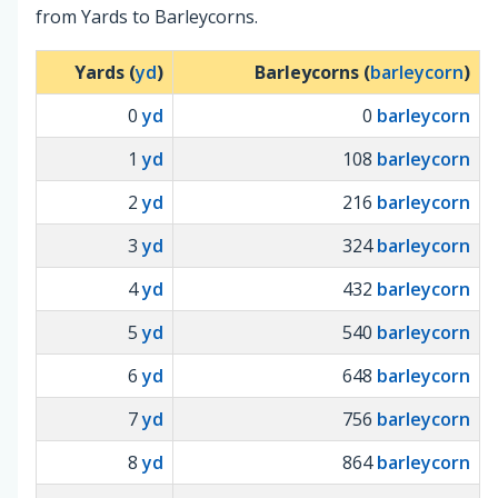
from Yards to Barleycorns.
Yards (
yd
)
Barleycorns (
barleycorn
)
0
yd
0
barleycorn
1
yd
108
barleycorn
2
yd
216
barleycorn
3
yd
324
barleycorn
4
yd
432
barleycorn
5
yd
540
barleycorn
6
yd
648
barleycorn
7
yd
756
barleycorn
8
yd
864
barleycorn