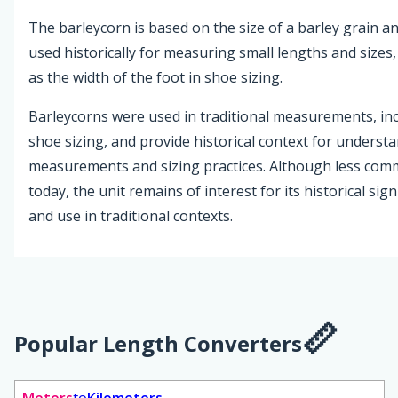
The barleycorn is based on the size of a barley grain a
used historically for measuring small lengths and sizes,
as the width of the foot in shoe sizing.
Barleycorns were used in traditional measurements, in
shoe sizing, and provide historical context for underst
measurements and sizing practices. Although less co
today, the unit remains of interest for its historical sign
and use in traditional contexts.
Popular Length Converters