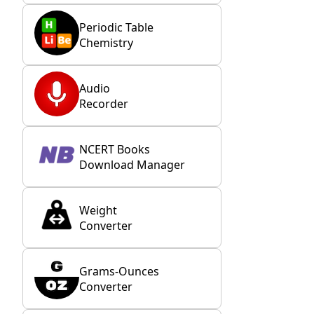
Periodic Table
Chemistry
Audio
Recorder
NCERT Books
Download Manager
Weight
Converter
Grams-Ounces
Converter