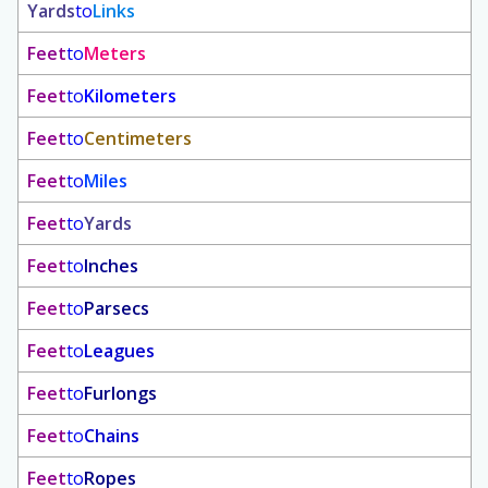
Yards
to
Links
Feet
to
Meters
Feet
to
Kilometers
Feet
to
Centimeters
Feet
to
Miles
Feet
to
Yards
Feet
to
Inches
Feet
to
Parsecs
Feet
to
Leagues
Feet
to
Furlongs
Feet
to
Chains
Feet
to
Ropes