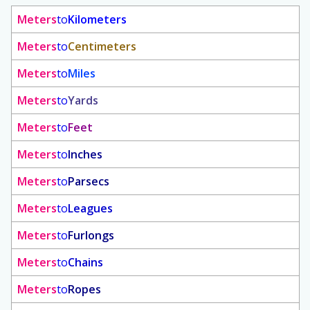
Meters
to
Kilometers
Meters
to
Centimeters
Meters
to
Miles
Meters
to
Yards
Meters
to
Feet
Meters
to
Inches
Meters
to
Parsecs
Meters
to
Leagues
Meters
to
Furlongs
Meters
to
Chains
Meters
to
Ropes