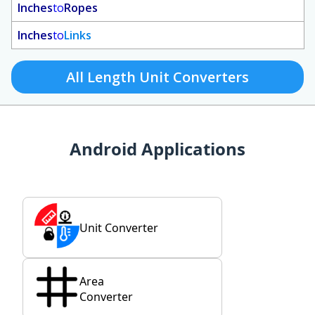
Inches
to
Ropes
Inches
to
Links
All Length Unit Converters
Android Applications
Unit Converter
Area
Converter