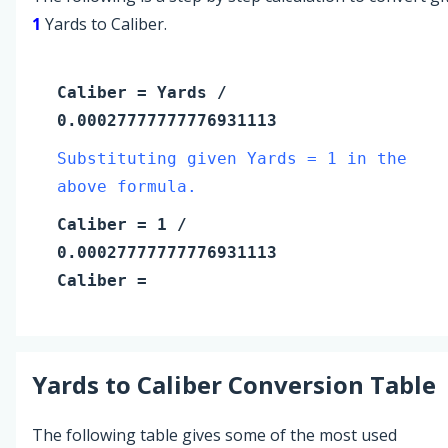
1
Yards to Caliber.
Caliber
=
Yards
/
0.00027777777776931113
Substituting given Yards = 1 in the
above formula.
Caliber
=
1
/
0.00027777777776931113
Caliber
=
Yards
to
Caliber
Conversion Table
The following table gives some of the most used