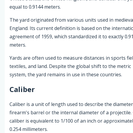
equal to 0.9144 meters.
The yard originated from various units used in medieva
England. Its current definition is based on the internati
agreement of 1959, which standardized it to exactly 0.9
meters.
Yards are often used to measure distances in sports fiel
textiles, and land. Despite the global shift to the metric
system, the yard remains in use in these countries.
Caliber
Caliber is a unit of length used to describe the diameter
firearm's barrel or the internal diameter of a projectile
caliber is equivalent to 1/100 of an inch or approximate
0.254 millimeters.