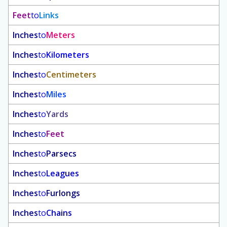
Feet
to
Links
Inches
to
Meters
Inches
to
Kilometers
Inches
to
Centimeters
Inches
to
Miles
Inches
to
Yards
Inches
to
Feet
Inches
to
Parsecs
Inches
to
Leagues
Inches
to
Furlongs
Inches
to
Chains