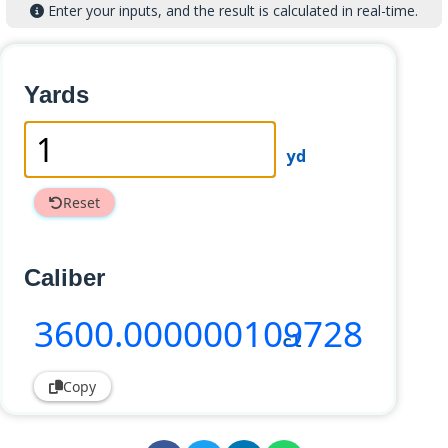
Enter your inputs, and the result is calculated in real-time.
Yards
yd
Reset
Caliber
3600
.000000109728
cl
Copy