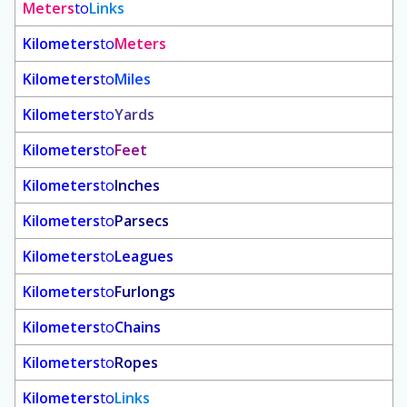
Meters
to
Links
Kilometers
to
Meters
Kilometers
to
Miles
Kilometers
to
Yards
Kilometers
to
Feet
Kilometers
to
Inches
Kilometers
to
Parsecs
Kilometers
to
Leagues
Kilometers
to
Furlongs
Kilometers
to
Chains
Kilometers
to
Ropes
Kilometers
to
Links