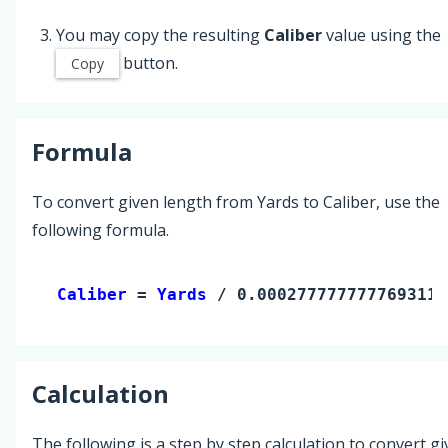
You may copy the resulting
Caliber
value using the
button.
Copy
Formula
To convert given length from Yards to Caliber, use the
following formula.
Caliber 
= 
Yards
 / 0.0002777777777693111
Calculation
The following is a step by step calculation to convert g