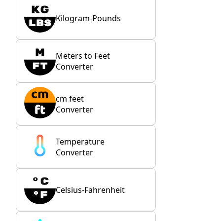
Kilogram-Pounds
Meters to Feet
Converter
cm feet
Converter
Temperature
Converter
Celsius-Fahrenheit