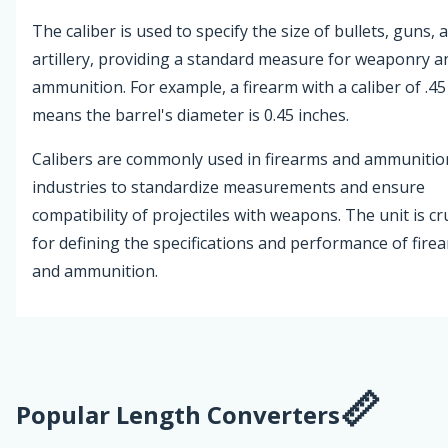
The caliber is used to specify the size of bullets, guns, 
artillery, providing a standard measure for weaponry a
ammunition. For example, a firearm with a caliber of .45
means the barrel's diameter is 0.45 inches.
Calibers are commonly used in firearms and ammunitio
industries to standardize measurements and ensure
compatibility of projectiles with weapons. The unit is cr
for defining the specifications and performance of fire
and ammunition.
Popular Length Converters