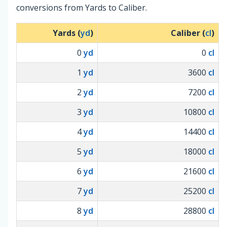
conversions from Yards to Caliber.
Yards (
yd
)
Caliber (
cl
)
0
yd
0
cl
1
yd
3600
cl
2
yd
7200
cl
3
yd
10800
cl
4
yd
14400
cl
5
yd
18000
cl
6
yd
21600
cl
7
yd
25200
cl
8
yd
28800
cl