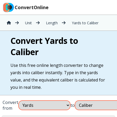
ConvertOnline
Unit
Length
Yards to Caliber
Convert Yards to
Caliber
Use this free online length converter to change
yards into caliber instantly. Type in the yards
value, and the equivalent caliber is calculated for
you in real time.
Convert
to
from