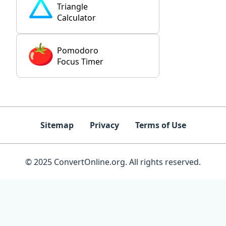
Triangle
Calculator
Pomodoro
Focus Timer
Sitemap
Privacy
Terms of Use
© 2025 ConvertOnline.org. All rights reserved.