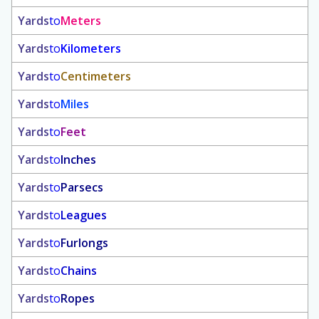
Yards
to
Meters
Yards
to
Kilometers
Yards
to
Centimeters
Yards
to
Miles
Yards
to
Feet
Yards
to
Inches
Yards
to
Parsecs
Yards
to
Leagues
Yards
to
Furlongs
Yards
to
Chains
Yards
to
Ropes