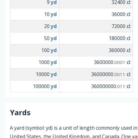
9
yd
32400
cl
10
yd
36000
cl
20
yd
72000
cl
50
yd
180000
cl
100
yd
360000
cl
1000
yd
3600000
cl
.0001
10000
yd
36000000
cl
.0011
100000
yd
360000000
cl
.011
Yards
A yard (symbol: yd) is a unit of length commonly used in
United States, the United Kingdom, and Canada. One yar