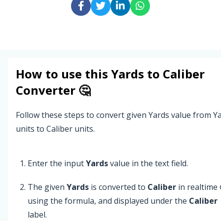
How to use this
Yards
to
Caliber
Converter 🤔
Follow these steps to convert given Yards value from Y
units to Caliber units.
Enter the input
Yards
value in the text field.
The given
Yards
is converted to
Caliber
in realtime
using the formula, and displayed under the
Caliber
label.