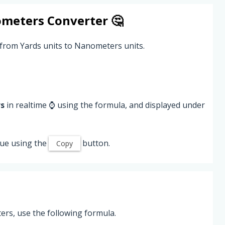
meters
Converter 🤔
 from Yards units to Nanometers units.
s
in realtime ⌚ using the formula, and displayed under
ue using the
button.
Copy
rs, use the following formula.