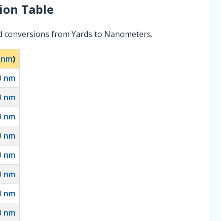
ion Table
ed conversions from Yards to Nanometers.
(
nm
)
0
nm
0
nm
0
nm
0
nm
0
nm
0
nm
0
nm
0
nm