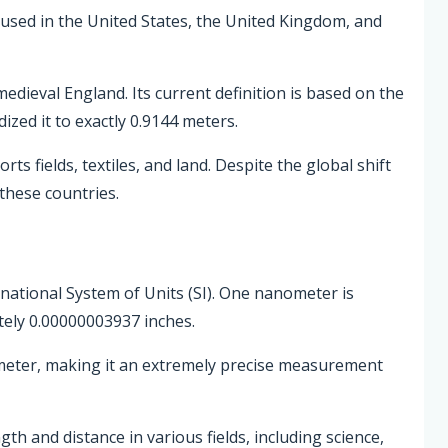
 used in the United States, the United Kingdom, and
edieval England. Its current definition is based on the
zed it to exactly 0.9144 meters.
ts fields, textiles, and land. Despite the global shift
 these countries.
rnational System of Units (SI). One nanometer is
ely 0.00000003937 inches.
 meter, making it an extremely precise measurement
 and distance in various fields, including science,