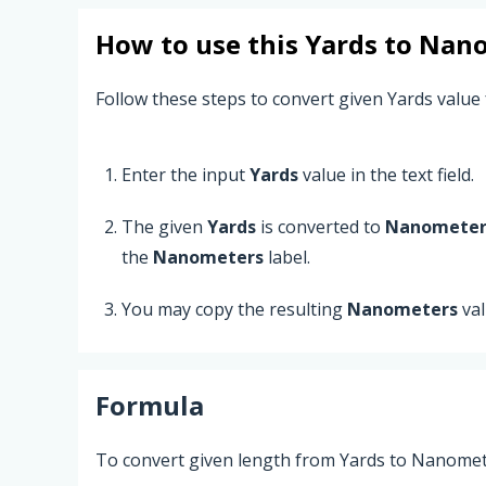
How to use this
Yards
to
Nano
Follow these steps to convert given Yards value
Enter the input
Yards
value in the text field.
The given
Yards
is converted to
Nanometer
the
Nanometers
label.
You may copy the resulting
Nanometers
val
Formula
To convert given length from Yards to Nanomete