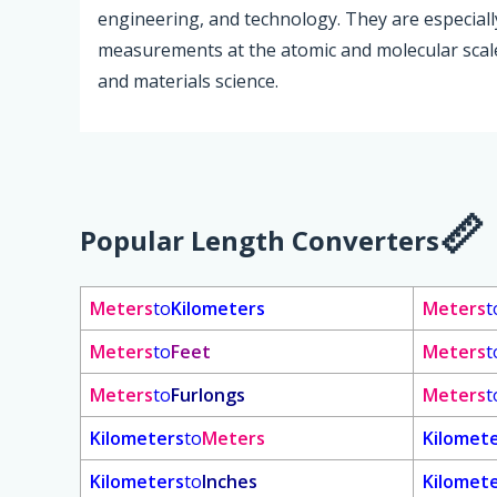
engineering, and technology. They are especially
measurements at the atomic and molecular scale
and materials science.
Popular Length Converters
Meters
to
Kilometers
Meters
t
Meters
to
Feet
Meters
t
Meters
to
Furlongs
Meters
t
Kilometers
to
Meters
Kilomet
Kilometers
to
Inches
Kilomet