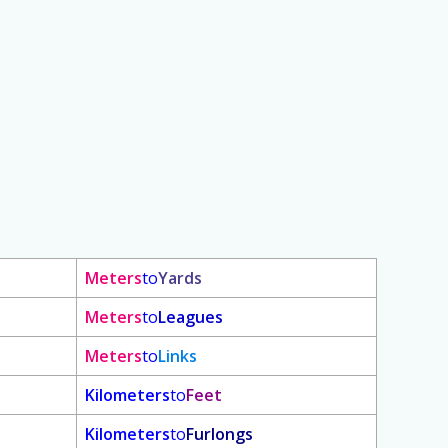
Meters
to
Yards
Meters
to
Leagues
Meters
to
Links
Kilometers
to
Feet
Kilometers
to
Furlongs