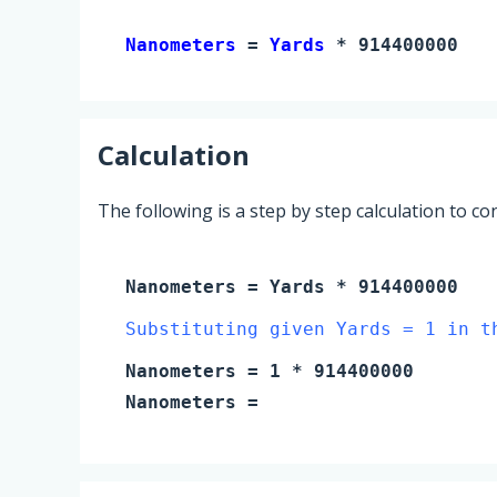
Nanometers 
= 
Yards
 * 914400000
Calculation
The following is a step by step calculation to c
Nanometers
=
Yards
* 914400000
Substituting given Yards = 1 in t
Nanometers
=
1
* 914400000
Nanometers
=