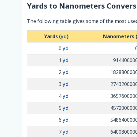
Yards
to
Nanometers
Convers
The following table gives some of the most us
Yards (
yd
)
Nanometers 
0
yd
1
yd
91440000
2
yd
182880000
3
yd
274320000
4
yd
365760000
5
yd
457200000
6
yd
548640000
7
yd
640080000