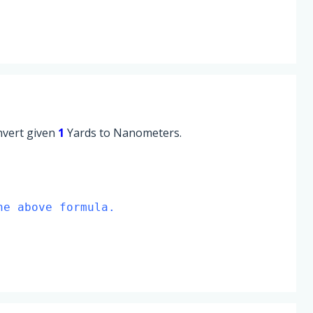
onvert given
1
Yards to Nanometers.
he above formula.