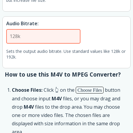
but increase file size.
Audio Bitrate:
Sets the output audio bitrate. Use standard values like 128k or
192k.
How to use this M4V to MPEG Converter?
Choose Files:
Click 👆 on the
button
Choose Files
and choose input
M4V
files, or you may drag and
drop
M4V
files to the drop area. You may choose
one or more video files. The chosen files are
displayed with size information in the same drop
area.