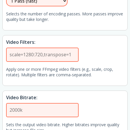
Selects the number of encoding passes. More passes improve
quality but take longer.
Video Filters:
Apply one or more FFmpeg video filters (e.g., scale, crop,
rotate). Multiple filters are comma-separated.
Video Bitrate:
Sets the output video bitrate. Higher bitrates improve quality