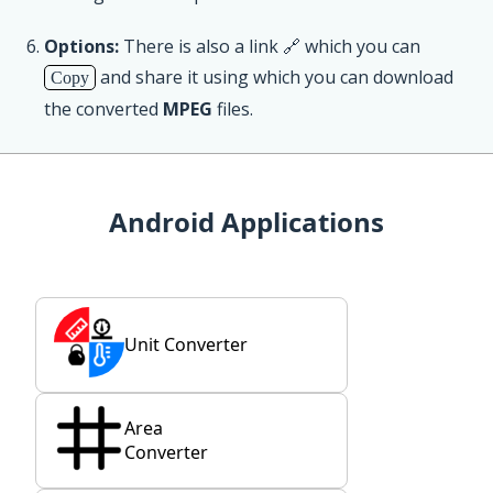
Options:
There is also a link 🔗 which you can
and share it using which you can download
Copy
the converted
MPEG
files.
Android Applications
Unit Converter
Area
Converter