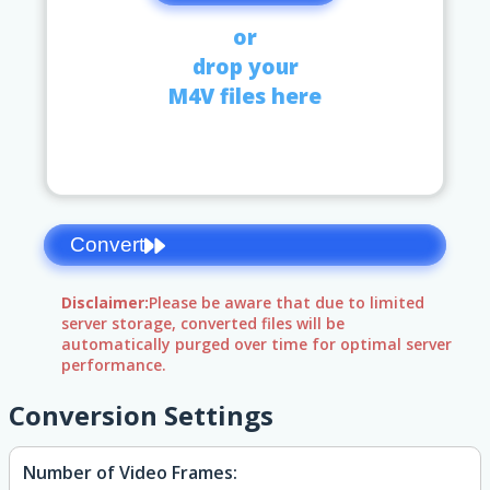
or
drop your
M4V files here
Convert
Disclaimer:
Please be aware that due to limited
server storage, converted files will be
automatically purged over time for optimal server
performance.
Conversion Settings
Number of Video Frames: