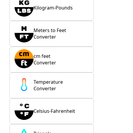
Kilogram-Pounds
Meters to Feet
Converter
cm feet
Converter
Temperature
Converter
Celsius-Fahrenheit