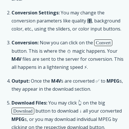
Conversion Settings:
You may change the
conversion parameters like quality 🎛, background
color, etc., using the sliders, or color input buttons.
Conversion:
Now you can click on the
Convert
button. This is where the ⛄ magic happens. Your
M4V
files are sent to the server for conversion. This
all happens in a lightening speed ⚡.
Output:
Once the
M4V
s are converted ✅ to
MPEG
s,
they appear in the download section.
Download Files:
You may click 👆 on the big
button to download ↓ all your converted
Download
MPEG
s, or you may download individual MPEG by
clicking on the respective download button.