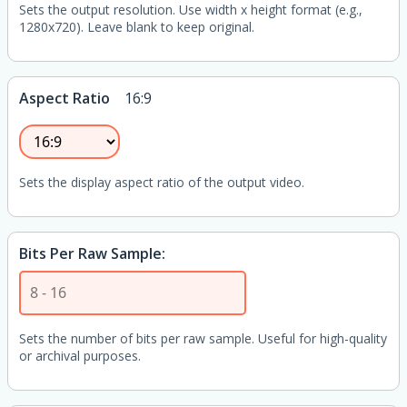
Sets the output resolution. Use width x height format (e.g.,
1280x720). Leave blank to keep original.
Aspect Ratio
16:9
Sets the display aspect ratio of the output video.
Bits Per Raw Sample:
Sets the number of bits per raw sample. Useful for high-quality
or archival purposes.