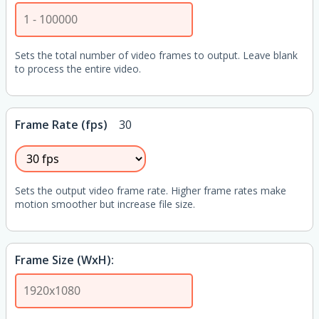
Sets the total number of video frames to output. Leave blank
to process the entire video.
Frame Rate (fps)
30
Sets the output video frame rate. Higher frame rates make
motion smoother but increase file size.
Frame Size (WxH):