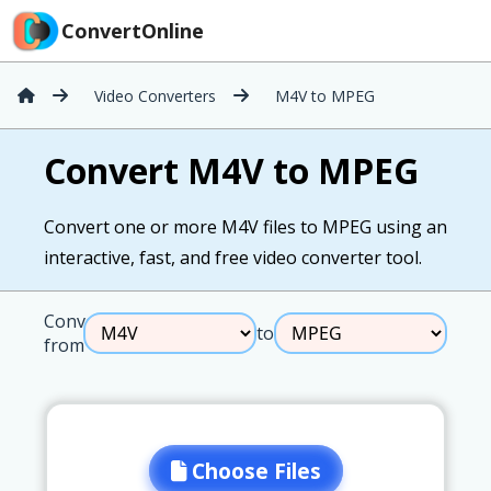
ConvertOnline
Video Converters
M4V to MPEG
Convert M4V to MPEG
Convert one or more M4V files to MPEG using an
interactive, fast, and free video converter tool.
Convert
to
from
Choose Files