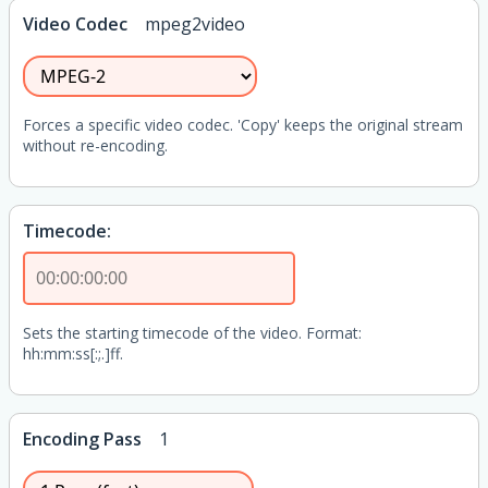
Video Codec
mpeg2video
Forces a specific video codec. 'Copy' keeps the original stream
without re-encoding.
Timecode:
Sets the starting timecode of the video. Format:
hh:mm:ss[:;.]ff.
Encoding Pass
1