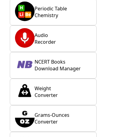
Periodic Table
Chemistry
Audio
Recorder
NCERT Books
Download Manager
Weight
Converter
Grams-Ounces
Converter