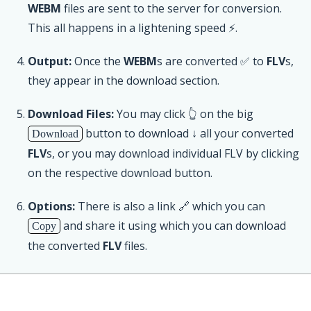
WEBM
files are sent to the server for conversion.
This all happens in a lightening speed ⚡.
Output:
Once the
WEBM
s are converted ✅ to
FLV
s,
they appear in the download section.
Download Files:
You may click 👆 on the big
button to download ↓ all your converted
Download
FLV
s, or you may download individual FLV by clicking
on the respective download button.
Options:
There is also a link 🔗 which you can
and share it using which you can download
Copy
the converted
FLV
files.