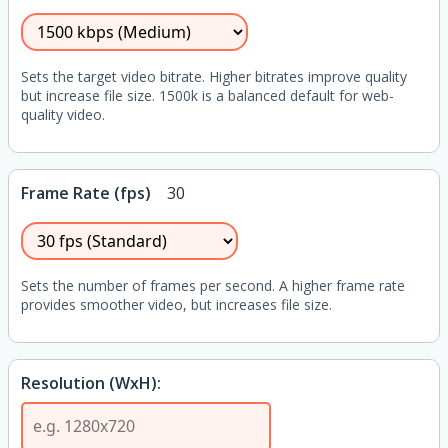
Sets the target video bitrate. Higher bitrates improve quality
but increase file size. 1500k is a balanced default for web-
quality video.
Frame Rate (fps)
30
Sets the number of frames per second. A higher frame rate
provides smoother video, but increases file size.
Resolution (WxH):