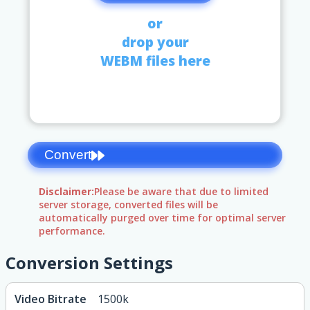
or
drop your
WEBM files here
Convert
Disclaimer:
Please be aware that due to limited
server storage, converted files will be
automatically purged over time for optimal server
performance.
Conversion Settings
Video Bitrate
1500k