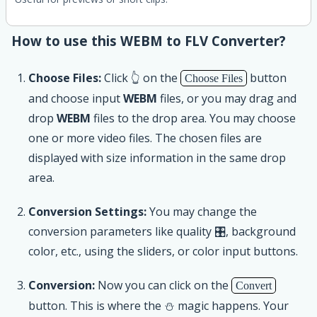
How to use this WEBM to FLV Converter?
Choose Files:
Click 👆 on the
button
Choose Files
and choose input
WEBM
files, or you may drag and
drop
WEBM
files to the drop area. You may choose
one or more video files. The chosen files are
displayed with size information in the same drop
area.
Conversion Settings:
You may change the
conversion parameters like quality 🎛, background
color, etc., using the sliders, or color input buttons.
Conversion:
Now you can click on the
Convert
button. This is where the ⛄ magic happens. Your