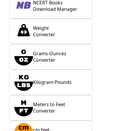
NCERT Books
Download Manager
Weight
Converter
Grams-Ounces
Converter
Kilogram-Pounds
Meters to Feet
Converter
cm feet