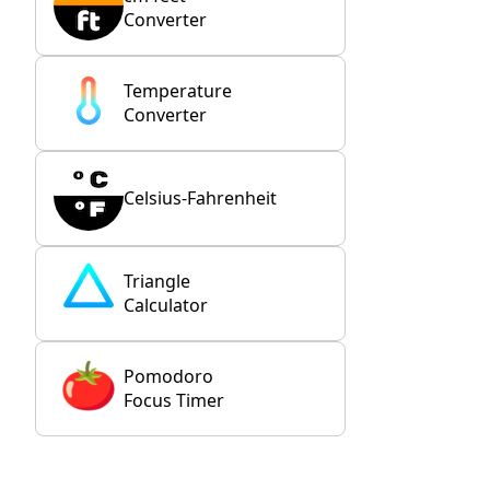
Converter
Temperature
Converter
Celsius-Fahrenheit
Triangle
Calculator
Pomodoro
Focus Timer