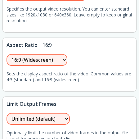
Specifies the output video resolution. You can enter standard
sizes like 1920x1080 or 640x360. Leave empty to keep original
resolution.
Aspect Ratio
16:9
Sets the display aspect ratio of the video. Common values are
4:3 (standard) and 16:9 (widescreen).
Limit Output Frames
Optionally limit the number of video frames in the output file.
Useful for previews or short clips.