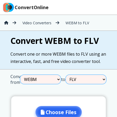
ConvertOnline
Video Converters
WEBM to FLV
Convert WEBM to FLV
Convert one or more WEBM files to FLV using an
interactive, fast, and free video converter tool.
Convert
to
from
Choose Files