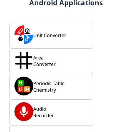
Android Applications
Unit Converter
Area
Converter
Periodic Table
Chemistry
Audio
Recorder