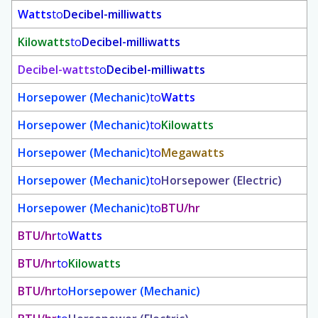
Watts
to
Decibel-milliwatts
Kilowatts
to
Decibel-milliwatts
Decibel-watts
to
Decibel-milliwatts
Horsepower (Mechanic)
to
Watts
Horsepower (Mechanic)
to
Kilowatts
Horsepower (Mechanic)
to
Megawatts
Horsepower (Mechanic)
to
Horsepower (Electric)
Horsepower (Mechanic)
to
BTU/hr
BTU/hr
to
Watts
BTU/hr
to
Kilowatts
BTU/hr
to
Horsepower (Mechanic)