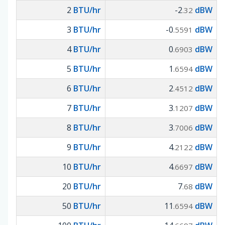
2
BTU/hr
-2
dBW
.32
3
BTU/hr
-0
dBW
.5591
4
BTU/hr
0
dBW
.6903
5
BTU/hr
1
dBW
.6594
6
BTU/hr
2
dBW
.4512
7
BTU/hr
3
dBW
.1207
8
BTU/hr
3
dBW
.7006
9
BTU/hr
4
dBW
.2122
10
BTU/hr
4
dBW
.6697
20
BTU/hr
7
dBW
.68
50
BTU/hr
11
dBW
.6594