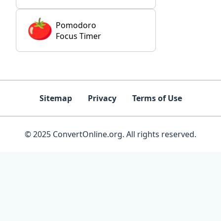
Pomodoro
Focus Timer
Sitemap
Privacy
Terms of Use
© 2025 ConvertOnline.org. All rights reserved.