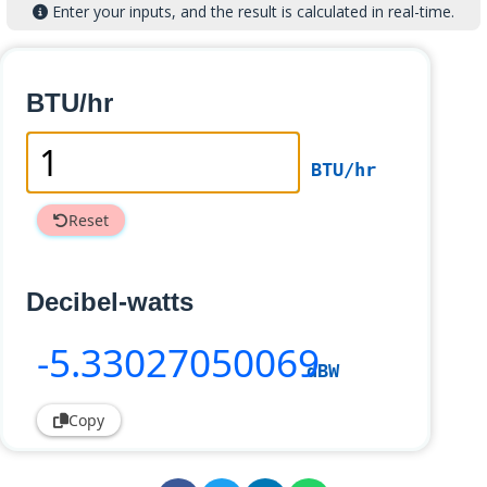
Enter your inputs, and the result is calculated in real-time.
BTU/hr
BTU/hr
Reset
Decibel-watts
-5
.33027050069
dBW
Copy