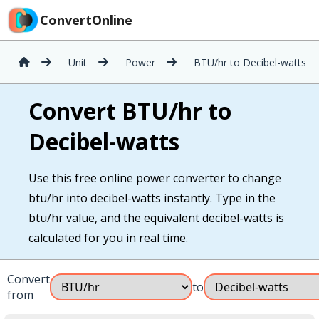
ConvertOnline
Unit
Power
BTU/hr to Decibel-watts
Convert BTU/hr to
Decibel-watts
Use this free online power converter to change
btu/hr into decibel-watts instantly. Type in the
btu/hr value, and the equivalent decibel-watts is
calculated for you in real time.
Convert
to
from