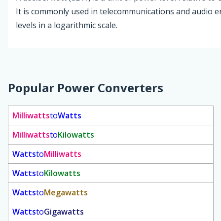
It is commonly used in telecommunications and audio e
levels in a logarithmic scale.
Popular Power Converters
Milliwatts
to
Watts
Milliwatts
to
Kilowatts
Watts
to
Milliwatts
Watts
to
Kilowatts
Watts
to
Megawatts
Watts
to
Gigawatts