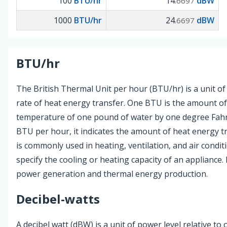
100
BTU/hr
14
dBW
.6697
1000
BTU/hr
24
dBW
.6697
BTU/hr
The British Thermal Unit per hour (BTU/hr) is a unit o
rate of heat energy transfer. One BTU is the amount of 
temperature of one pound of water by one degree Fah
BTU per hour, it indicates the amount of heat energy t
is commonly used in heating, ventilation, and air condi
specify the cooling or heating capacity of an appliance. I
power generation and thermal energy production.
Decibel-watts
A decibel watt (dBW) is a unit of power level relative to 