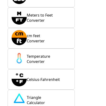
Meters to Feet
Converter
cm feet
Converter
Temperature
Converter
Celsius-Fahrenheit
Triangle
Calculator