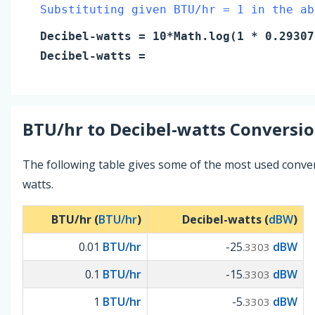
Substituting given BTU/hr = 1 in the ab
Decibel-watts
= 10*Math.log(
1
* 0.29307
Decibel-watts
=
BTU/hr
to
Decibel-watts
Conversio
The following table gives some of the most used conve
watts.
BTU/hr (
BTU/hr
)
Decibel-watts (
dBW
)
0.01
BTU/hr
-25
dBW
.3303
0.1
BTU/hr
-15
dBW
.3303
1
BTU/hr
-5
dBW
.3303