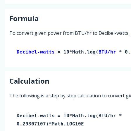
Formula
To convert given power from BTU/hr to Decibel-watts, 
Decibel-watts 
= 10*Math.log(
BTU/hr
 * 0.
Calculation
The following is a step by step calculation to convert g
Decibel-watts
= 10*Math.log(
BTU/hr
*
0.29307107)*Math.LOG10E