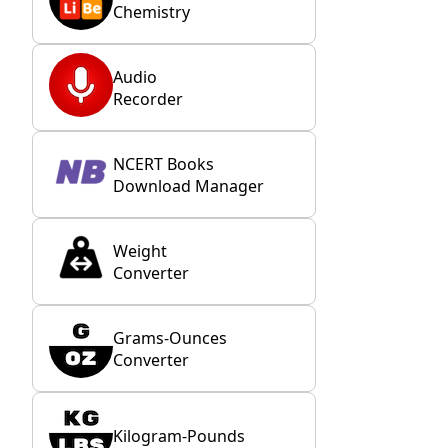
Chemistry
Audio
Recorder
NCERT Books
Download Manager
Weight
Converter
Grams-Ounces
Converter
Kilogram-Pounds