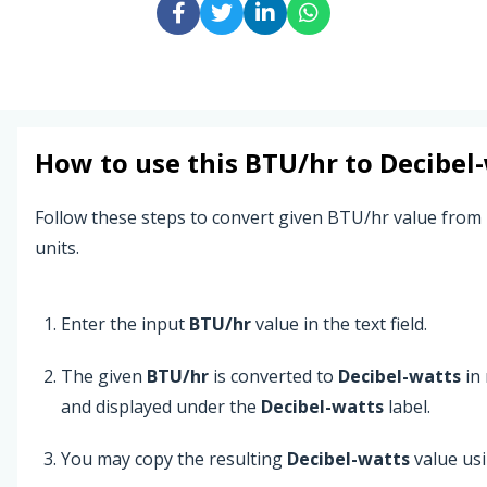
How to use this
BTU/hr
to
Decibel
Follow these steps to convert given BTU/hr value from
units.
Enter the input
BTU/hr
value in the text field.
The given
BTU/hr
is converted to
Decibel-watts
in 
and displayed under the
Decibel-watts
label.
You may copy the resulting
Decibel-watts
value us