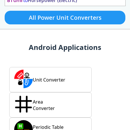
BTU/hr
to
Horsepower (Electric)
All Power Unit Converters
Android Applications
Unit Converter
Area
Converter
Periodic Table