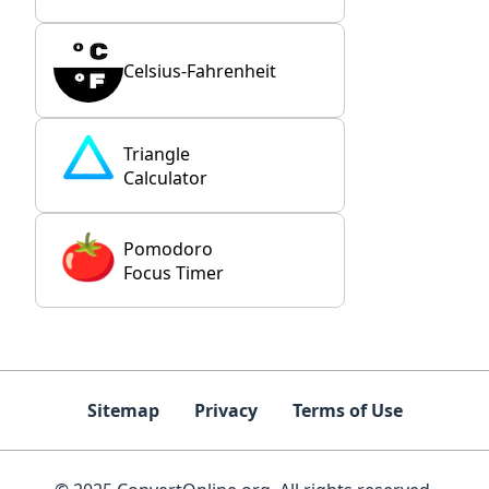
Celsius-Fahrenheit
Triangle
Calculator
Pomodoro
Focus Timer
Sitemap
Privacy
Terms of Use