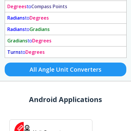
Degrees
to
Compass Points
Radians
to
Degrees
Radians
to
Gradians
Gradians
to
Degrees
Turns
to
Degrees
All Angle Unit Converters
Android Applications