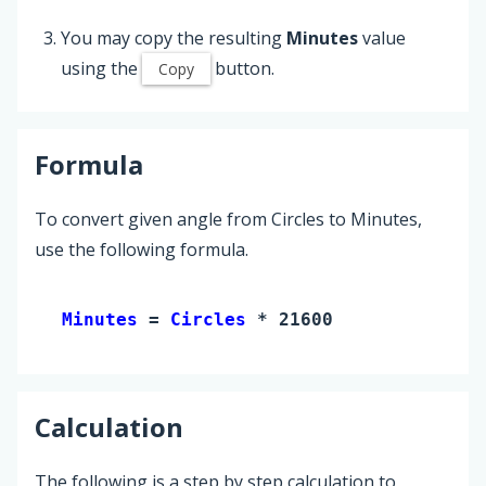
You may copy the resulting
Minutes
value
using the
button.
Copy
Formula
To convert given angle from Circles to Minutes,
use the following formula.
Minutes 
= 
Circles
 * 21600
Calculation
The following is a step by step calculation to