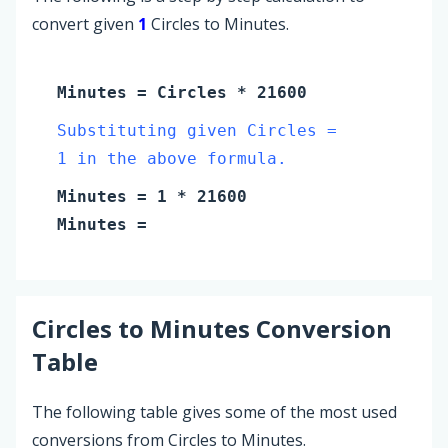
convert given
1
Circles to Minutes.
Minutes
=
Circles
* 21600
Substituting given Circles =
1 in the above formula.
Minutes
=
1
* 21600
Minutes
=
Circles
to
Minutes
Conversion
Table
The following table gives some of the most used
conversions from Circles to Minutes.