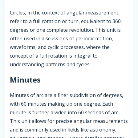
Circles, in the context of angular measurement,
refer to a full rotation or turn, equivalent to 360
degrees or one complete revolution. This unit is
often used in discussions of periodic motion,
waveforms, and cyclic processes, where the
concept of a full rotation is integral to
understanding patterns and cycles.
Minutes
Minutes of arc are a finer subdivision of degrees,
with 60 minutes making up one degree. Each
minute is further divided into 60 seconds of arc.
This unit allows for precise angular measurements
and is commonly used in fields like astronomy,