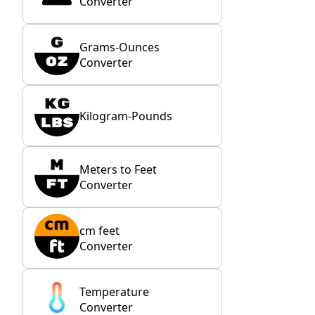
Converter
Grams-Ounces
Converter
Kilogram-Pounds
Meters to Feet
Converter
cm feet
Converter
Temperature
Converter