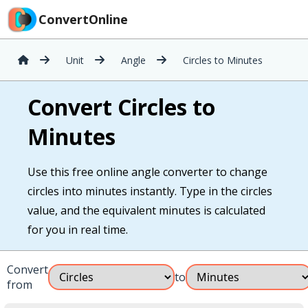
ConvertOnline
Unit
Angle
Circles to Minutes
Convert Circles to
Minutes
Use this free online angle converter to change
circles into minutes instantly. Type in the circles
value, and the equivalent minutes is calculated
for you in real time.
Convert
to
from