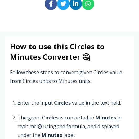
How to use this
Circles
to
Minutes
Converter 🤔
Follow these steps to convert given Circles value
from Circles units to Minutes units.
Enter the input
Circles
value in the text field.
The given
Circles
is converted to
Minutes
in
realtime ⌚ using the formula, and displayed
under the
Minutes
label.