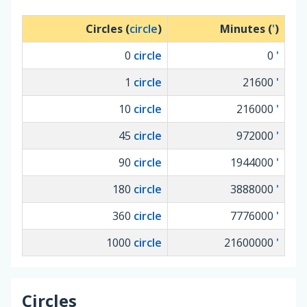
Circles (
circle
)
Minutes (
'
)
0
circle
0
'
1
circle
21600
'
10
circle
216000
'
45
circle
972000
'
90
circle
1944000
'
180
circle
3888000
'
360
circle
7776000
'
1000
circle
21600000
'
Circles