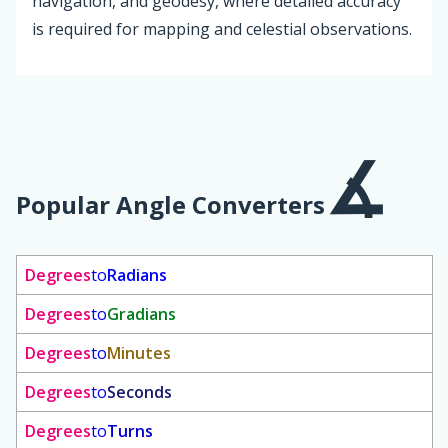
navigation, and geodesy, where detailed accuracy
is required for mapping and celestial observations.
Popular Angle Converters
Degrees
to
Radians
Degrees
to
Gradians
Degrees
to
Minutes
Degrees
to
Seconds
Degrees
to
Turns