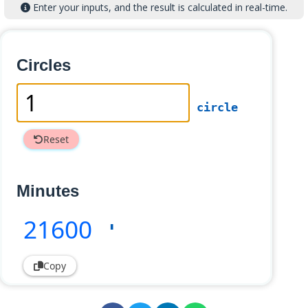
Enter your inputs, and the result is calculated in real-time.
Circles
circle
Reset
Minutes
21600
'
Copy