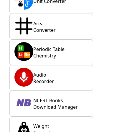
Unit Converter
Area
Converter
Periodic Table
Chemistry
Audio
Recorder
NCERT Books
Download Manager
Weight