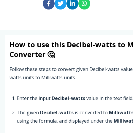
How to use this
Decibel-watts
to
M
Converter 🤔
Follow these steps to convert given Decibel-watts value
watts units to Milliwatts units.
Enter the input
Decibel-watts
value in the text field
The given
Decibel-watts
is converted to
Milliwatt
using the formula, and displayed under the
Milliwa