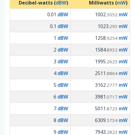
Decibel-watts (
dBW
)
Milliwatts (
mW
)
0.01
dBW
1002
mW
.3052
0.1
dBW
1023
mW
.293
1
dBW
1258
mW
.9254
2
dBW
1584
mW
.8932
3
dBW
1995
mW
.2623
4
dBW
2511
mW
.8864
5
dBW
3162
mW
.2777
6
dBW
3981
mW
.0717
7
dBW
5011
mW
.8723
8
dBW
6309
mW
.5734
9
dBW
7943
mW
.2823