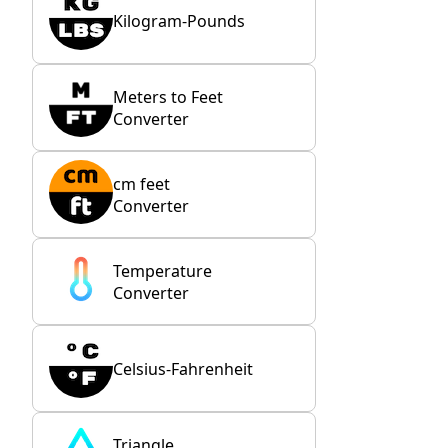
Kilogram-Pounds
Meters to Feet
Converter
cm feet
Converter
Temperature
Converter
Celsius-Fahrenheit
Triangle