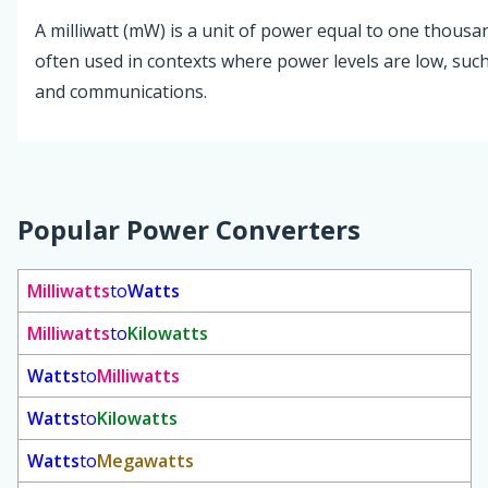
A milliwatt (mW) is a unit of power equal to one thousand
often used in contexts where power levels are low, such 
and communications.
Popular Power Converters
Milliwatts
to
Watts
Milliwatts
to
Kilowatts
Watts
to
Milliwatts
Watts
to
Kilowatts
Watts
to
Megawatts