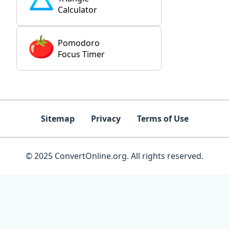
Calculator
Pomodoro
Focus Timer
Sitemap
Privacy
Terms of Use
© 2025 ConvertOnline.org. All rights reserved.