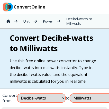
ConvertOnline
Decibel-watts to
Unit
Power
Milliwatts
Convert Decibel-watts
to Milliwatts
Use this free online power converter to change
decibel-watts into milliwatts instantly. Type in
the decibel-watts value, and the equivalent
milliwatts is calculated for you in real time.
Convert
to
from