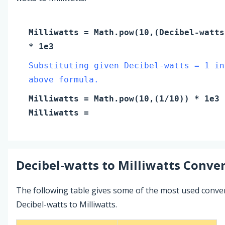
Milliwatts
= Math.pow(10,(
Decibel-watts
* 1e3
Substituting given Decibel-watts = 1 in
above formula.
Milliwatts
= Math.pow(10,(
1
/10)) * 1e3
Milliwatts
=
Decibel-watts
to
Milliwatts
Conver
The following table gives some of the most used conve
Decibel-watts to Milliwatts.