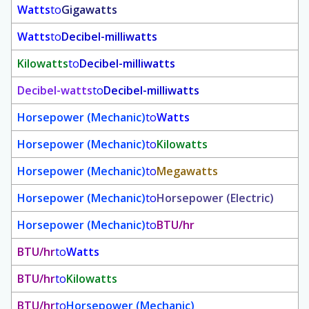
Watts
to
Gigawatts
Watts
to
Decibel-milliwatts
Kilowatts
to
Decibel-milliwatts
Decibel-watts
to
Decibel-milliwatts
Horsepower (Mechanic)
to
Watts
Horsepower (Mechanic)
to
Kilowatts
Horsepower (Mechanic)
to
Megawatts
Horsepower (Mechanic)
to
Horsepower (Electric)
Horsepower (Mechanic)
to
BTU/hr
BTU/hr
to
Watts
BTU/hr
to
Kilowatts
BTU/hr
to
Horsepower (Mechanic)