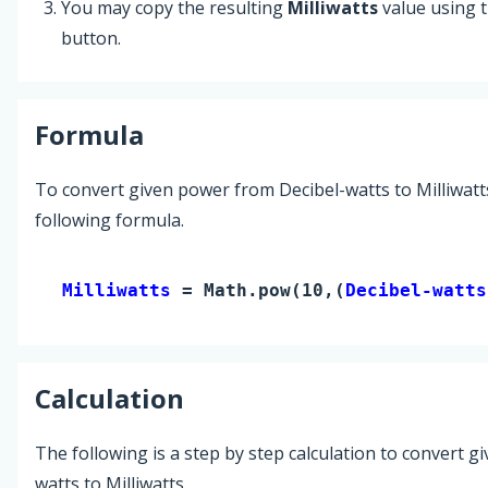
You may copy the resulting
Milliwatts
value using 
button.
Formula
To convert given power from Decibel-watts to Milliwatt
following formula.
Milliwatts 
= Math.pow(10,(
Decibel-watts
Calculation
The following is a step by step calculation to convert g
watts to Milliwatts.