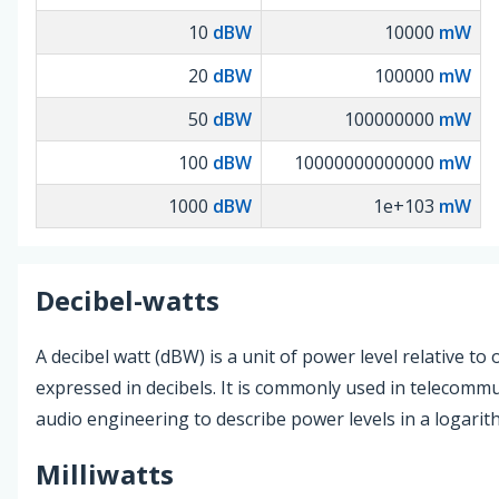
10
dBW
10000
mW
20
dBW
100000
mW
50
dBW
100000000
mW
100
dBW
10000000000000
mW
1000
dBW
1e+103
mW
Decibel-watts
A decibel watt (dBW) is a unit of power level relative to 
expressed in decibels. It is commonly used in telecomm
audio engineering to describe power levels in a logarith
Milliwatts