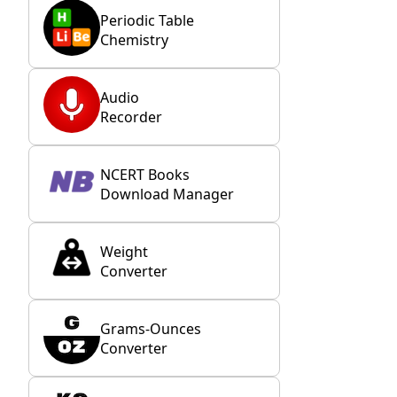
Periodic Table
Chemistry
Audio
Recorder
NCERT Books
Download Manager
Weight
Converter
Grams-Ounces
Converter