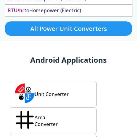
BTU/hr
to
Horsepower (Electric)
All Power Unit Converters
Android Applications
Unit Converter
Area
Converter