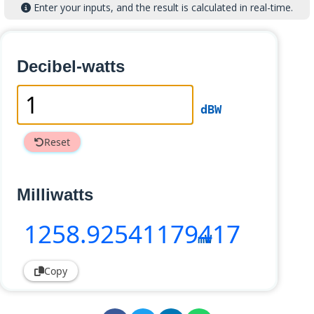
Enter your inputs, and the result is calculated in real-time.
Decibel-watts
dBW
Reset
Milliwatts
1258
.92541179417
mW
Copy