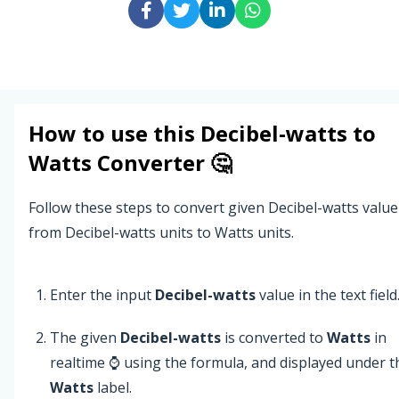
How to use this
Decibel-watts
to
Watts
Converter 🤔
Follow these steps to convert given Decibel-watts value
from Decibel-watts units to Watts units.
Enter the input
Decibel-watts
value in the text field
The given
Decibel-watts
is converted to
Watts
in
realtime ⌚ using the formula, and displayed under t
Watts
label.