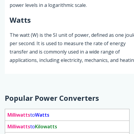
power levels in a logarithmic scale.
Watts
The watt (W) is the SI unit of power, defined as one joul
per second. It is used to measure the rate of energy
transfer and is commonly used in a wide range of
applications, including electricity, mechanics, and heatin
Popular Power Converters
Milliwatts
to
Watts
Milliwatts
to
Kilowatts