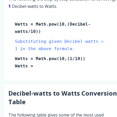
1
Decibel-watts to Watts.
Watts
= Math.pow(10,(
Decibel-
watts
/10))
Substituting given Decibel-watts =
1 in the above formula.
Watts
= Math.pow(10,(
1
/10))
Watts
=
Decibel-watts
to
Watts
Conversion
Table
The following table gives some of the most used