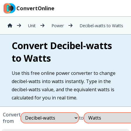
ConvertOnline
Unit
Power
Decibel-watts to Watts
Convert Decibel-watts
to Watts
Use this free online power converter to change
decibel-watts into watts instantly. Type in the
decibel-watts value, and the equivalent watts is
calculated for you in real time.
Convert
to
from