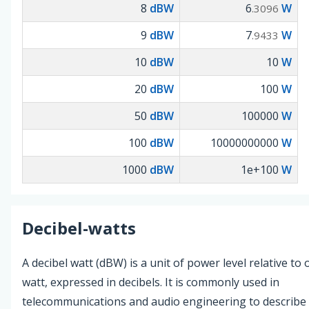
8
dBW
6
W
.3096
9
dBW
7
W
.9433
10
dBW
10
W
20
dBW
100
W
50
dBW
100000
W
100
dBW
10000000000
W
1000
dBW
1e+100
W
Decibel-watts
A decibel watt (dBW) is a unit of power level relative to
watt, expressed in decibels. It is commonly used in
telecommunications and audio engineering to describe