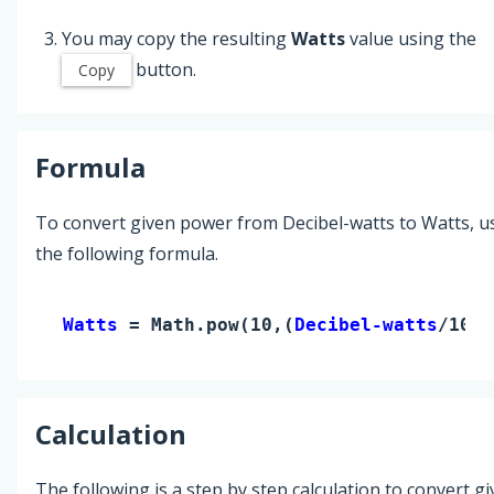
You may copy the resulting
Watts
value using the
button.
Copy
Formula
To convert given power from Decibel-watts to Watts, u
the following formula.
Watts 
= Math.pow(10,(
Decibel-watts
/10))
Calculation
The following is a step by step calculation to convert g