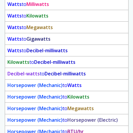
Watts
to
Milliwatts
Watts
to
Kilowatts
Watts
to
Megawatts
Watts
to
Gigawatts
Watts
to
Decibel-milliwatts
Kilowatts
to
Decibel-milliwatts
Decibel-watts
to
Decibel-milliwatts
Horsepower (Mechanic)
to
Watts
Horsepower (Mechanic)
to
Kilowatts
Horsepower (Mechanic)
to
Megawatts
Horsepower (Mechanic)
to
Horsepower (Electric)
Horsepower (Mechanic)
to
BTU/hr