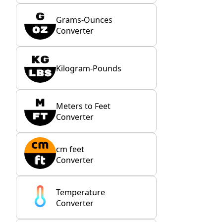
Grams-Ounces
Converter
Kilogram-Pounds
Meters to Feet
Converter
cm feet
Converter
Temperature
Converter