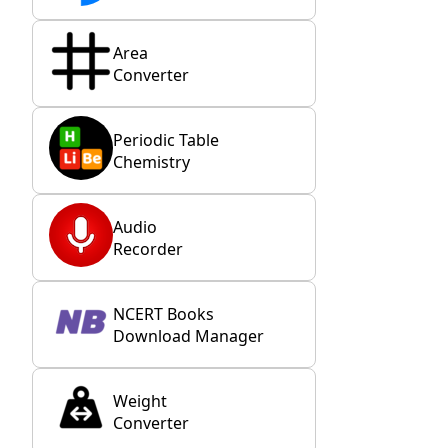
Area
Converter
Periodic Table
Chemistry
Audio
Recorder
NCERT Books
Download Manager
Weight
Converter