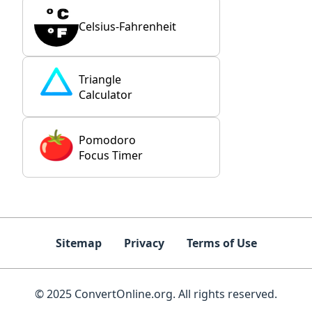
Celsius-Fahrenheit
Triangle
Calculator
Pomodoro
Focus Timer
Sitemap
Privacy
Terms of Use
© 2025 ConvertOnline.org. All rights reserved.