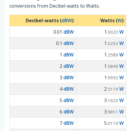
conversions from Decibel-watts to Watts.
Decibel-watts (
dBW
)
Watts (
W
)
0.01
dBW
1
W
.0023
0.1
dBW
1
W
.0233
1
dBW
1
W
.2589
2
dBW
1
W
.5849
3
dBW
1
W
.9953
4
dBW
2
W
.5119
5
dBW
3
W
.1623
6
dBW
3
W
.9811
7
dBW
5
W
.0119