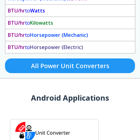
BTU/hr
to
Watts
BTU/hr
to
Kilowatts
BTU/hr
to
Horsepower (Mechanic)
BTU/hr
to
Horsepower (Electric)
All Power Unit Converters
Android Applications
Unit Converter