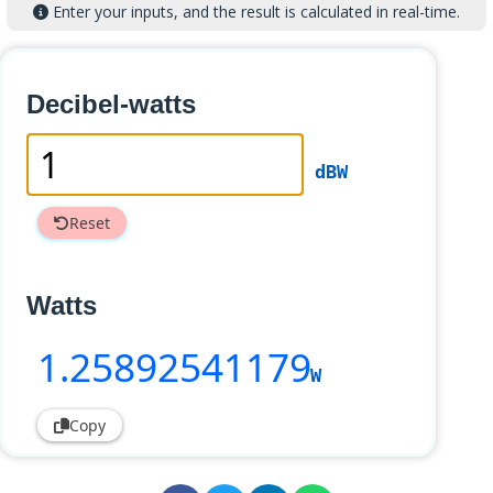
Enter your inputs, and the result is calculated in real-time.
Decibel-watts
dBW
Reset
Watts
1
.25892541179
W
Copy