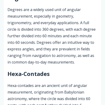
Degrees are a widely used unit of angular
measurement, especially in geometry,
trigonometry, and everyday applications. A full
circle is divided into 360 degrees, with each degree
further divided into 60 minutes and each minute
into 60 seconds. Degrees offer an intuitive way to
express angles, and they are prevalent in fields
ranging from navigation to astronomy, as well as
in common day-to-day measurements.
Hexa-Contades
Hexa-contades are an ancient unit of angular
measurement, originating from Babylonian
astronomy, where the circle was divided into 60