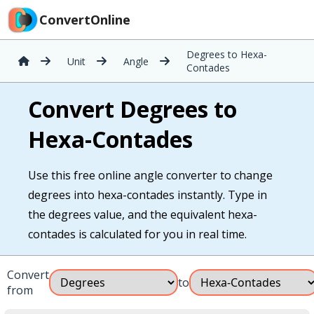
ConvertOnline
Degrees to Hexa-
Unit
Angle
Contades
Convert Degrees to
Hexa-Contades
Use this free online angle converter to change
degrees into hexa-contades instantly. Type in
the degrees value, and the equivalent hexa-
contades is calculated for you in real time.
Convert
to
from