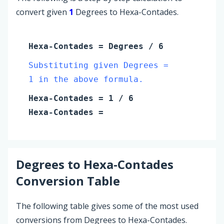
convert given
1
Degrees to Hexa-Contades.
Hexa-Contades
=
Degrees
/ 6
Substituting given Degrees =
1 in the above formula.
Hexa-Contades
=
1
/ 6
Hexa-Contades
=
Degrees
to
Hexa-Contades
Conversion Table
The following table gives some of the most used
conversions from Degrees to Hexa-Contades.