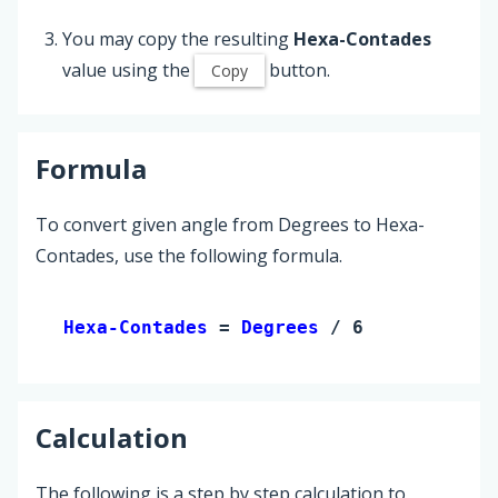
You may copy the resulting
Hexa-Contades
value using the
button.
Copy
Formula
To convert given angle from Degrees to Hexa-
Contades, use the following formula.
Hexa-Contades 
= 
Degrees
 / 6
Calculation
The following is a step by step calculation to