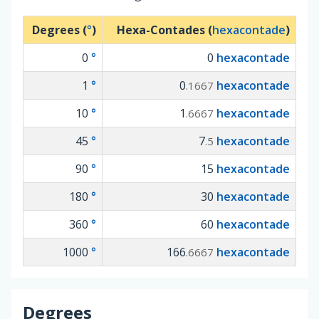
Degrees (
°
)
Hexa-Contades (
hexacontade
)
0
°
0
hexacontade
1
°
0
hexacontade
.1667
10
°
1
hexacontade
.6667
45
°
7
hexacontade
.5
90
°
15
hexacontade
180
°
30
hexacontade
360
°
60
hexacontade
1000
°
166
hexacontade
.6667
Degrees