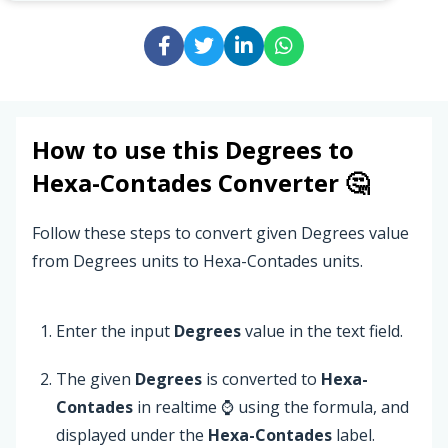
How to use this
Degrees
to
Hexa-Contades
Converter 🤔
Follow these steps to convert given Degrees value
from Degrees units to Hexa-Contades units.
Enter the input
Degrees
value in the text field.
The given
Degrees
is converted to
Hexa-
Contades
in realtime ⌚ using the formula, and
displayed under the
Hexa-Contades
label.