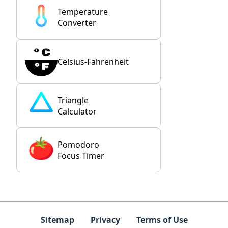
Temperature
Converter
Celsius-Fahrenheit
Triangle
Calculator
Pomodoro
Focus Timer
Sitemap
Privacy
Terms of Use