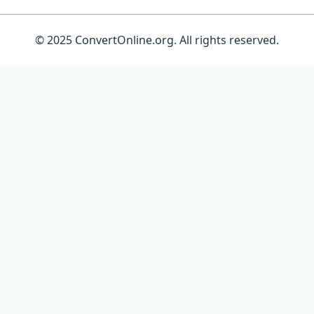
© 2025 ConvertOnline.org. All rights reserved.