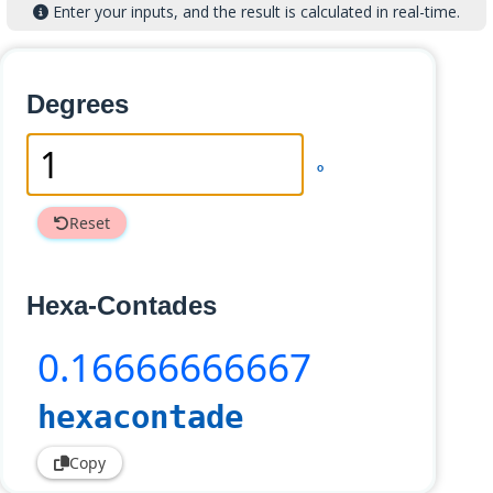
Enter your inputs, and the result is calculated in real-time.
Degrees
°
Reset
Hexa-Contades
0
.16666666667
hexacontade
Copy