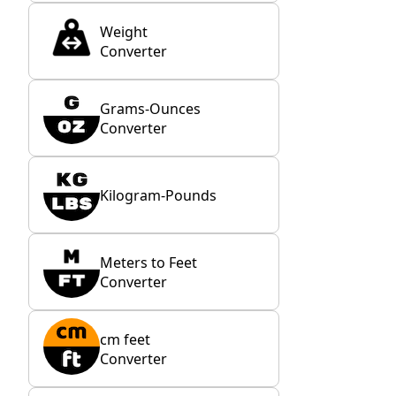
Weight
Converter
Grams-Ounces
Converter
Kilogram-Pounds
Meters to Feet
Converter
cm feet
Converter