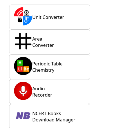
Unit Converter
Area
Converter
Periodic Table
Chemistry
Audio
Recorder
NCERT Books
Download Manager