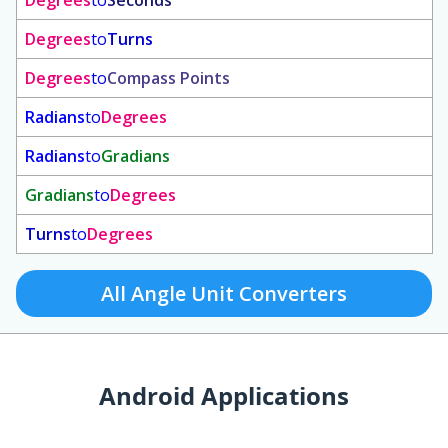
Degrees
to
Seconds
Degrees
to
Turns
Degrees
to
Compass Points
Radians
to
Degrees
Radians
to
Gradians
Gradians
to
Degrees
Turns
to
Degrees
All Angle Unit Converters
Android Applications