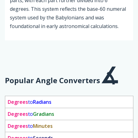
parts, with each part further divided into 6
degrees. This system reflects the base-60 numeral
system used by the Babylonians and was
foundational in early astronomical calculations.
Popular Angle Converters
Degrees
to
Radians
Degrees
to
Gradians
Degrees
to
Minutes