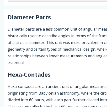
Diameter Parts
Diameter parts are a less common unit of angular mea
historically used to describe angles in terms of the frac
of a circle's diameter. This unit was more prevalent in cl
geometry and certain types of mechanical design, where
relationships between linear measurements and angle
essential.
Hexa-Contades
Hexa-contades are an ancient unit of angular measure
originating from Babylonian astronomy, where the circ
divided into 60 parts, with each part further divided int
This system reflects the base-60 numeral system used 