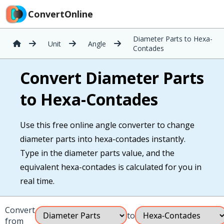
ConvertOnline
Diameter Parts to Hexa-
Unit
Angle
Contades
Convert Diameter Parts
to Hexa-Contades
Use this free online angle converter to change
diameter parts into hexa-contades instantly.
Type in the diameter parts value, and the
equivalent hexa-contades is calculated for you in
real time.
Convert
to
from