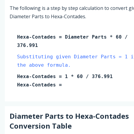
The following is a step by step calculation to convert g
Diameter Parts to Hexa-Contades.
Hexa-Contades
=
Diameter Parts
* 60 /
376.991
Substituting given Diameter Parts = 1 i
the above formula.
Hexa-Contades
=
1
* 60 / 376.991
Hexa-Contades
=
Diameter Parts
to
Hexa-Contades
Conversion Table