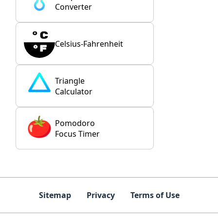
Converter
Celsius-Fahrenheit
Triangle
Calculator
Pomodoro
Focus Timer
Sitemap
Privacy
Terms of Use