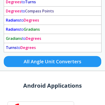
Degrees
to
Turns
Degrees
to
Compass Points
Radians
to
Degrees
Radians
to
Gradians
Gradians
to
Degrees
Turns
to
Degrees
All Angle Unit Converters
Android Applications