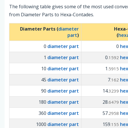
The following table gives some of the most used conve
from Diameter Parts to Hexa-Contades.
Diameter Parts (
diameter
Hexa-
part
)
(
hex
0
diameter part
0
he
1
diameter part
0
he
.1592
10
diameter part
1
he
.5915
45
diameter part
7
he
.162
90
diameter part
14
he
.3239
180
diameter part
28
he
.6479
360
diameter part
57
he
.2958
1000
diameter part
159
he
.155