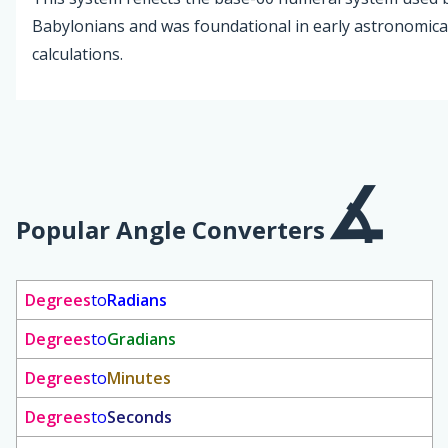
Babylonians and was foundational in early astronomica
calculations.
Popular Angle Converters
Degrees
to
Radians
Degrees
to
Gradians
Degrees
to
Minutes
Degrees
to
Seconds