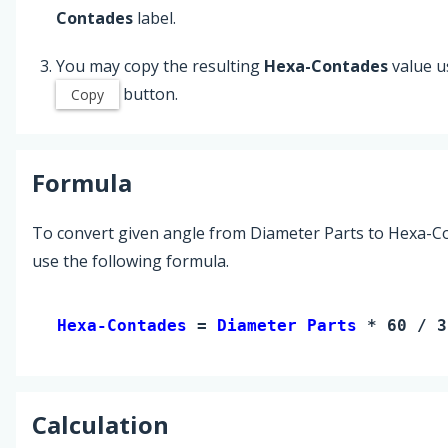
Contades
label.
You may copy the resulting
Hexa-Contades
value u
button.
Copy
Formula
To convert given angle from Diameter Parts to Hexa-C
use the following formula.
Hexa-Contades 
= 
Diameter Parts
 * 60 / 3
Calculation