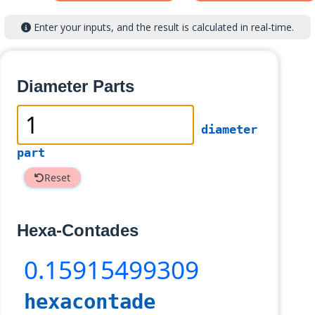
Enter your inputs, and the result is calculated in real-time.
Diameter Parts
diameter
part
Reset
Hexa-Contades
0
.15915499309
hexacontade