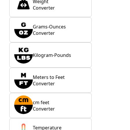
Weight
Converter
Grams-Ounces
Converter
Kilogram-Pounds
Meters to Feet
Converter
cm feet
Converter
Temperature