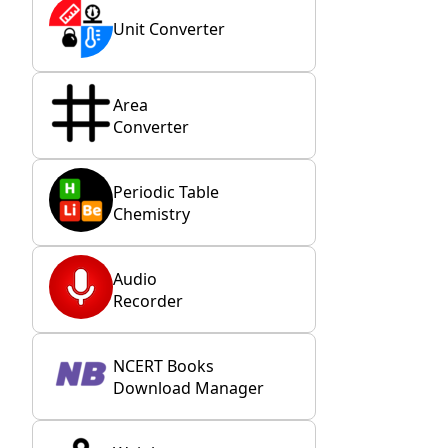
Unit Converter
Area
Converter
Periodic Table
Chemistry
Audio
Recorder
NCERT Books
Download Manager