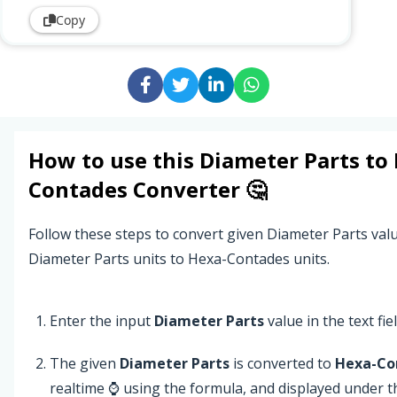
Copy
How to use this
Diameter Parts
to
Contades
Converter 🤔
Follow these steps to convert given Diameter Parts val
Diameter Parts units to Hexa-Contades units.
Enter the input
Diameter Parts
value in the text fiel
The given
Diameter Parts
is converted to
Hexa-Co
realtime ⌚ using the formula, and displayed under 