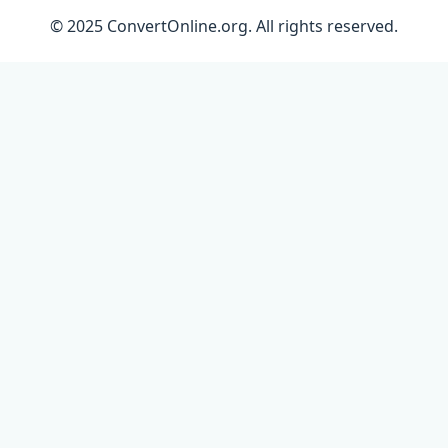
© 2025 ConvertOnline.org. All rights reserved.