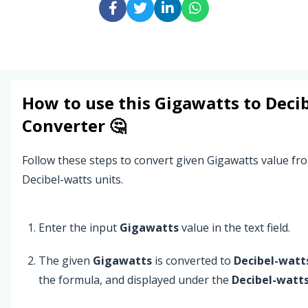
How to use this
Gigawatts
to
Deci
Converter 🤔
Follow these steps to convert given Gigawatts value fr
Decibel-watts units.
Enter the input
Gigawatts
value in the text field.
The given
Gigawatts
is converted to
Decibel-watt
the formula, and displayed under the
Decibel-watt