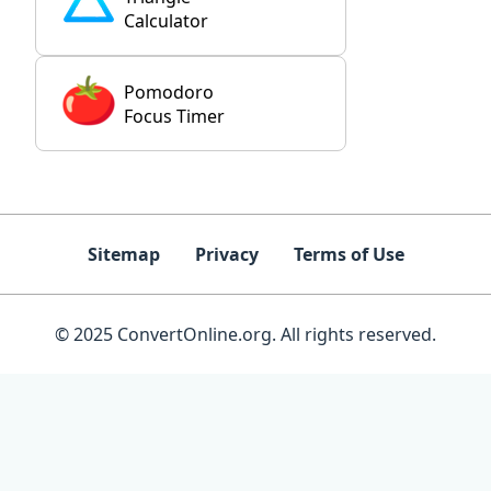
Calculator
Pomodoro
Focus Timer
Sitemap
Privacy
Terms of Use
© 2025 ConvertOnline.org. All rights reserved.