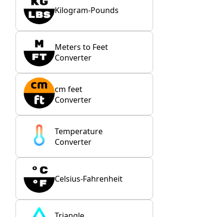
Kilogram-Pounds
Meters to Feet
Converter
cm feet
Converter
Temperature
Converter
Celsius-Fahrenheit
Triangle