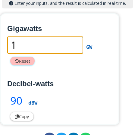
Enter your inputs, and the result is calculated in real-time.
Gigawatts
GW
Reset
Decibel-watts
90
dBW
Copy