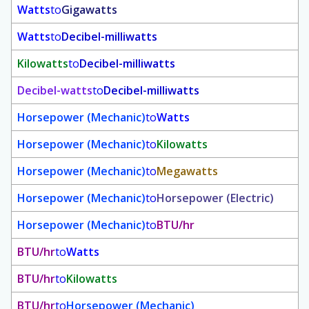
Watts
to
Gigawatts
Watts
to
Decibel-milliwatts
Kilowatts
to
Decibel-milliwatts
Decibel-watts
to
Decibel-milliwatts
Horsepower (Mechanic)
to
Watts
Horsepower (Mechanic)
to
Kilowatts
Horsepower (Mechanic)
to
Megawatts
Horsepower (Mechanic)
to
Horsepower (Electric)
Horsepower (Mechanic)
to
BTU/hr
BTU/hr
to
Watts
BTU/hr
to
Kilowatts
BTU/hr
to
Horsepower (Mechanic)