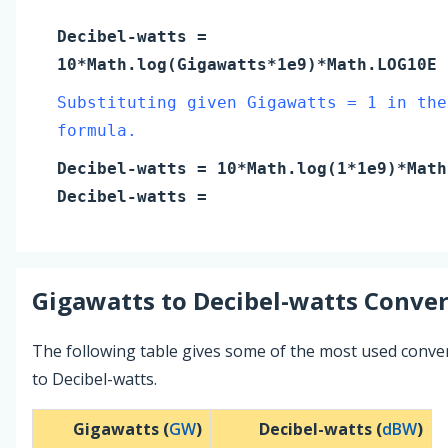
Decibel-watts
=
10*Math.log(
Gigawatts
*1e9)*Math.LOG10E
Substituting given Gigawatts = 1 in the
formula.
Decibel-watts
= 10*Math.log(
1
*1e9)*Math
Decibel-watts
=
Gigawatts
to
Decibel-watts
Conver
The following table gives some of the most used conve
to Decibel-watts.
Gigawatts (
GW
)
Decibel-watts (
dBW
)