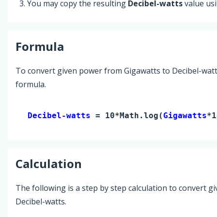
You may copy the resulting
Decibel-watts
value us
Formula
To convert given power from Gigawatts to Decibel-watt
formula.
Decibel-watts 
= 10*Math.log(
Gigawatts
*1
Calculation
The following is a step by step calculation to convert g
Decibel-watts.