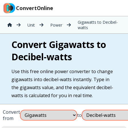
ConvertOnline
Gigawatts to Decibel-
Unit
Power
watts
Convert Gigawatts to
Decibel-watts
Use this free online power converter to change
gigawatts into decibel-watts instantly. Type in
the gigawatts value, and the equivalent decibel-
watts is calculated for you in real time.
Convert
to
from