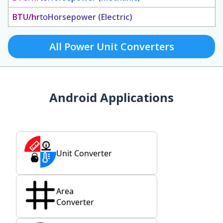
BTU/hr
to
Horsepower (Electric)
All Power Unit Converters
Android Applications
Unit Converter
Area
Converter