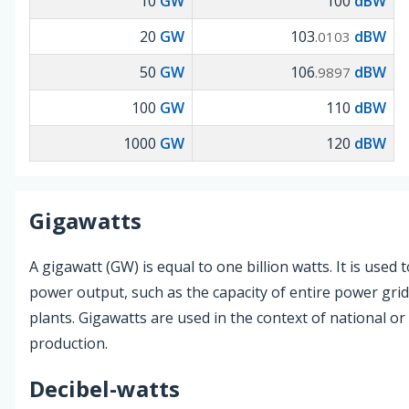
10
GW
100
dBW
20
GW
103
dBW
.0103
50
GW
106
dBW
.9897
100
GW
110
dBW
1000
GW
120
dBW
Gigawatts
A gigawatt (GW) is equal to one billion watts. It is used
power output, such as the capacity of entire power gri
plants. Gigawatts are used in the context of national o
production.
Decibel-watts