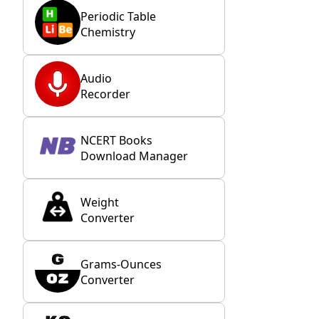
Periodic Table
Chemistry
Audio
Recorder
NCERT Books
Download Manager
Weight
Converter
Grams-Ounces
Converter