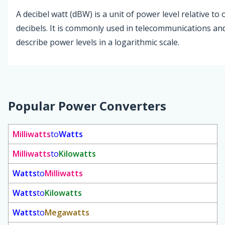
A decibel watt (dBW) is a unit of power level relative to
decibels. It is commonly used in telecommunications an
describe power levels in a logarithmic scale.
Popular Power Converters
Milliwatts
to
Watts
Milliwatts
to
Kilowatts
Watts
to
Milliwatts
Watts
to
Kilowatts
Watts
to
Megawatts