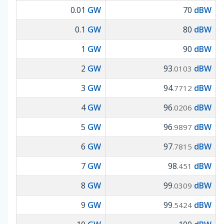
0.01
GW
70
dBW
0.1
GW
80
dBW
1
GW
90
dBW
2
GW
93
dBW
.0103
3
GW
94
dBW
.7712
4
GW
96
dBW
.0206
5
GW
96
dBW
.9897
6
GW
97
dBW
.7815
7
GW
98
dBW
.451
8
GW
99
dBW
.0309
9
GW
99
dBW
.5424