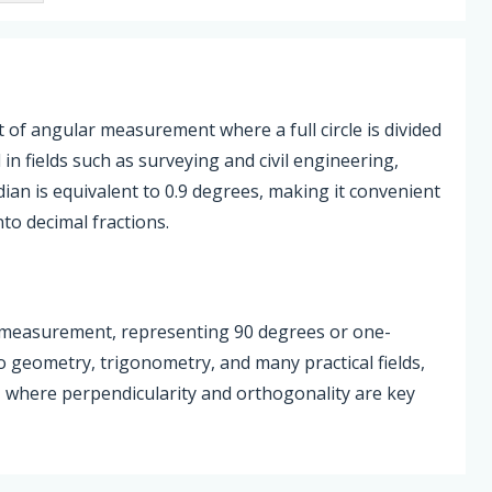
 of angular measurement where a full circle is divided
l in fields such as surveying and civil engineering,
ian is equivalent to 0.9 degrees, making it convenient
nto decimal fractions.
r measurement, representing 90 degrees or one-
 to geometry, trigonometry, and many practical fields,
, where perpendicularity and orthogonality are key