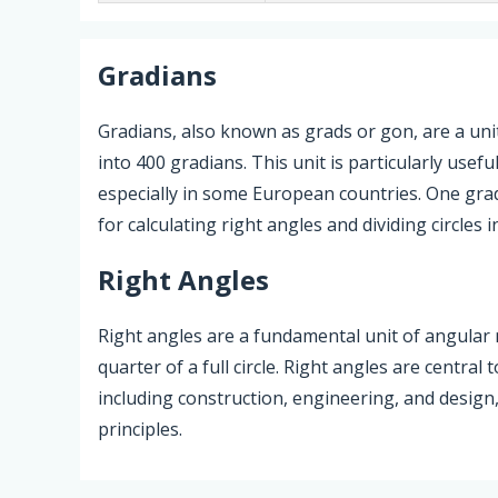
Gradians
Gradians, also known as grads or gon, are a unit
into 400 gradians. This unit is particularly usefu
especially in some European countries. One grad
for calculating right angles and dividing circles i
Right Angles
Right angles are a fundamental unit of angula
quarter of a full circle. Right angles are central
including construction, engineering, and design
principles.