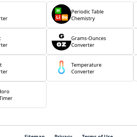
Periodic Table
ter
Chemistry
t
Grams-Ounces
ter
Converter
t
Temperature
ter
Converter
doro
Timer
Sitemap
Privacy
Terms of Use