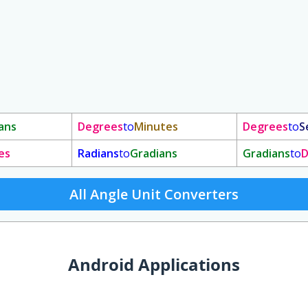
ans
Degrees
to
Minutes
Degrees
to
S
es
Radians
to
Gradians
Gradians
to
D
All Angle Unit Converters
Android Applications