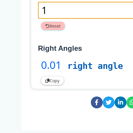
Reset
Right Angles
0
.01
right angle
Copy