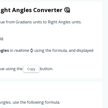
ight Angles
Converter 🤔
lue from Gradians units to Right Angles units.
ld.
ngles
in realtime ⌚ using the formula, and displayed
ue using the
button.
Copy
ngles, use the following formula.