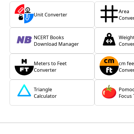
Area
Unit Converter
Conver
NCERT Books
Weigh
Download Manager
Conver
Meters to Feet
cm fee
Converter
Conver
Triangle
Pomo
Calculator
Focus 