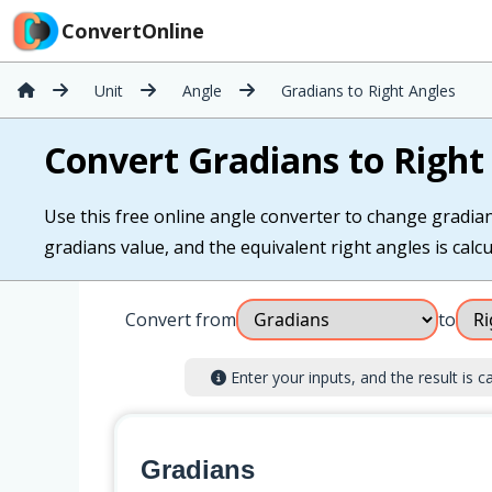
ConvertOnline
Unit
Angle
Gradians to Right Angles
Convert Gradians to Right
Use this free online angle converter to change gradians
gradians value, and the equivalent right angles is calcu
Convert from
to
Enter your inputs, and the result is ca
Gradians