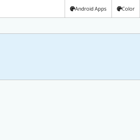
Android Apps
Color