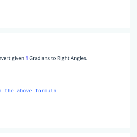
onvert given
1
Gradians to Right Angles.
n the above formula.