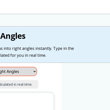
 Angles
 into right angles instantly. Type in the
lated for you in real time.
lculated in real-time.