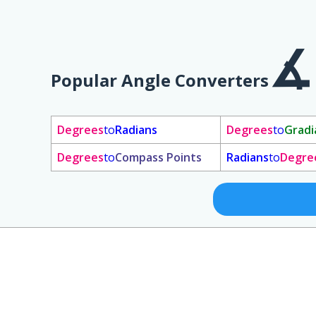
Popular Angle Converters
Degrees
to
Radians
Degrees
to
Gradi
Degrees
to
Compass Points
Radians
to
Degre