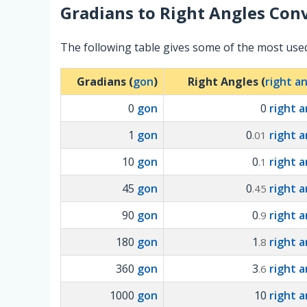
Gradians
to
Right Angles
Conv
The following table gives some of the most use
Gradians (
gon
)
Right Angles (
right a
0
gon
0
right a
1
gon
0
right a
.01
10
gon
0
right a
.1
45
gon
0
right a
.45
90
gon
0
right a
.9
180
gon
1
right a
.8
360
gon
3
right a
.6
1000
gon
10
right a