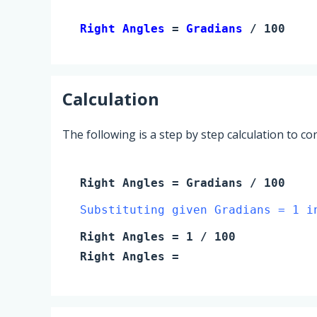
Right Angles 
= 
Gradians
 / 100
Calculation
The following is a step by step calculation to c
Right Angles
=
Gradians
/ 100
Substituting given Gradians = 1 i
Right Angles
=
1
/ 100
Right Angles
=