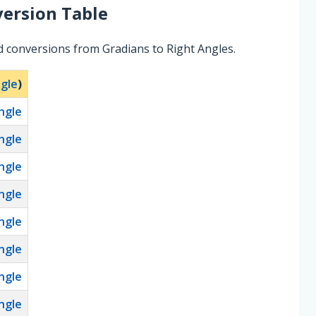
ersion Table
d conversions from Gradians to Right Angles.
ngle
)
ngle
ngle
ngle
ngle
ngle
ngle
ngle
ngle