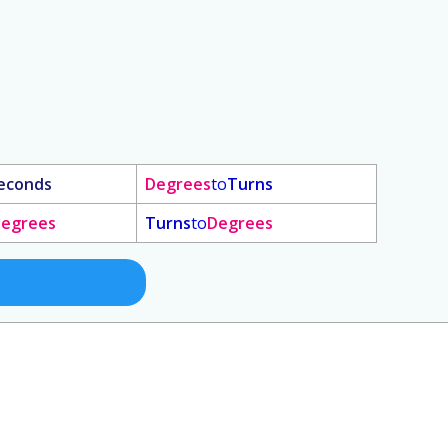
econds
Degrees
to
Turns
egrees
Turns
to
Degrees