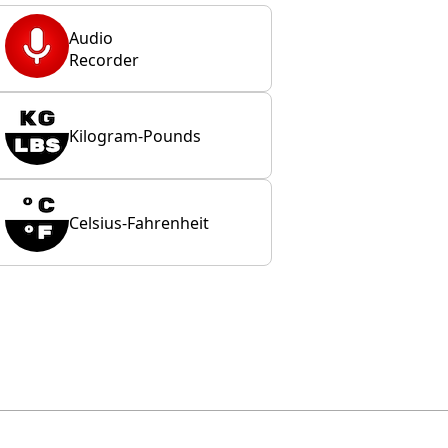
Audio
Recorder
Kilogram-Pounds
Celsius-Fahrenheit