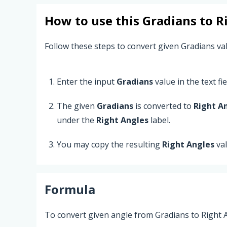
How to use this
Gradians
to
R
Follow these steps to convert given Gradians va
Enter the input
Gradians
value in the text fie
The given
Gradians
is converted to
Right A
under the
Right Angles
label.
You may copy the resulting
Right Angles
val
Formula
To convert given angle from Gradians to Right A