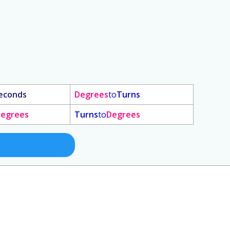
econds
Degrees
to
Turns
egrees
Turns
to
Degrees