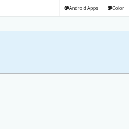
Android Apps
Color