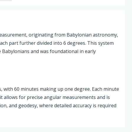
measurement, originating from Babylonian astronomy,
each part further divided into 6 degrees. This system
e Babylonians and was foundational in early
es, with 60 minutes making up one degree. Each minute
unit allows for precise angular measurements and is
ion, and geodesy, where detailed accuracy is required