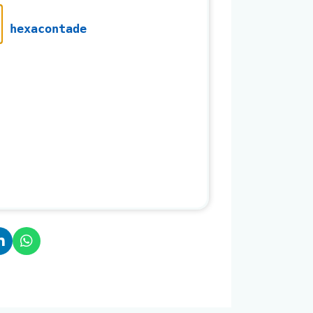
hexacontade