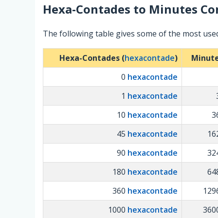
Hexa-Contades
to
Minutes
Con
The following table gives some of the most us
Hexa-Contades (
hexacontade
)
Minute
0
hexacontade
1
hexacontade
10
hexacontade
3
45
hexacontade
16
90
hexacontade
32
180
hexacontade
64
360
hexacontade
129
1000
hexacontade
360