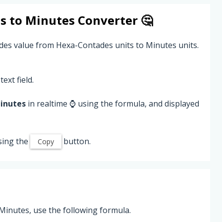
s
to
Minutes
Converter 🤔
des value from Hexa-Contades units to Minutes units.
text field.
inutes
in realtime ⌚ using the formula, and displayed
sing the
button.
Copy
inutes, use the following formula.