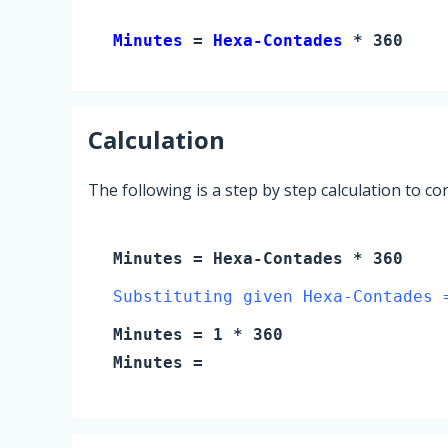
Minutes 
= 
Hexa-Contades
 * 360
Calculation
The following is a step by step calculation to c
Minutes
=
Hexa-Contades
* 360
Substituting given Hexa-Contades 
Minutes
=
1
* 360
Minutes
=