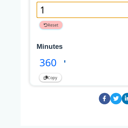
Reset
Minutes
360
'
Copy