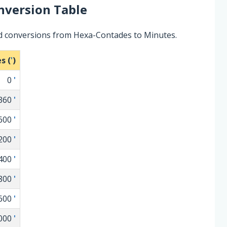
version Table
ed conversions from Hexa-Contades to Minutes.
s (
'
)
0
'
360
'
600
'
200
'
400
'
800
'
600
'
000
'