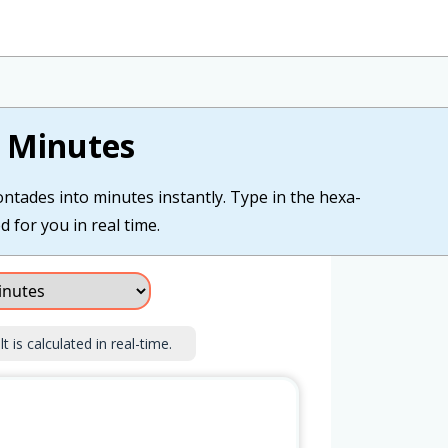
 Minutes
ntades into minutes instantly. Type in the hexa-
 for you in real time.
 is calculated in real-time.