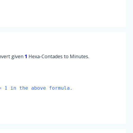
onvert given
1
Hexa-Contades to Minutes.
= 1 in the above formula.