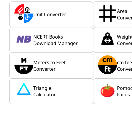
Area
Unit Converter
Conver
NCERT Books
Weigh
Download Manager
Conver
Meters to Feet
cm fee
Converter
Conver
Triangle
Pomo
Calculator
Focus 