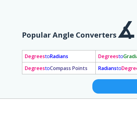
Popular Angle Converters
Degrees
to
Radians
Degrees
to
Gradi
Degrees
to
Compass Points
Radians
to
Degre