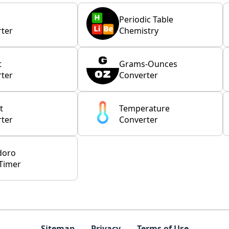
Periodic Table
ter
Chemistry
t
Grams-Ounces
ter
Converter
t
Temperature
ter
Converter
doro
Timer
Sitemap
Privacy
Terms of Use