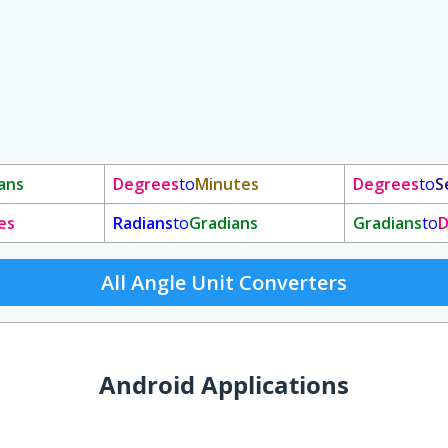
ans
Degrees
to
Minutes
Degrees
to
S
es
Radians
to
Gradians
Gradians
to
D
All Angle Unit Converters
Android Applications