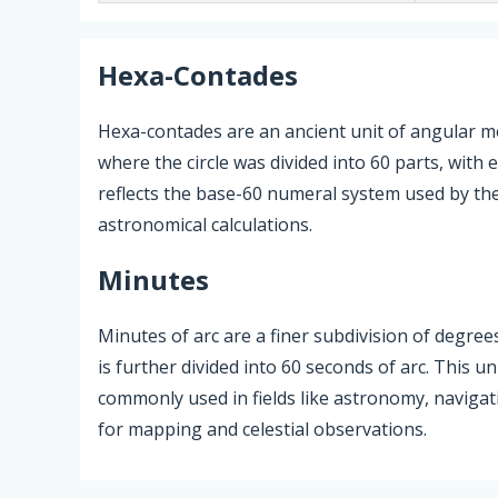
Hexa-Contades
Hexa-contades are an ancient unit of angular 
where the circle was divided into 60 parts, with 
reflects the base-60 numeral system used by th
astronomical calculations.
Minutes
Minutes of arc are a finer subdivision of degre
is further divided into 60 seconds of arc. This 
commonly used in fields like astronomy, navigat
for mapping and celestial observations.