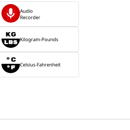
Audio
Recorder
Kilogram-Pounds
Celsius-Fahrenheit