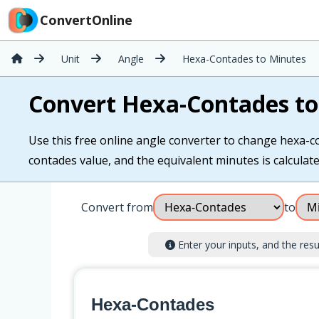
ConvertOnline
Unit
Angle
Hexa-Contades to Minutes
Convert Hexa-Contades to
Use this free online angle converter to change hexa-co
contades value, and the equivalent minutes is calculated
Convert from
to
Enter your inputs, and the result
Hexa-Contades