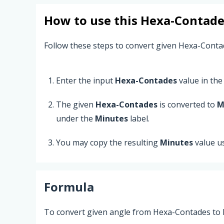
How to use this
Hexa-Contade
Follow these steps to convert given Hexa-Conta
Enter the input
Hexa-Contades
value in the 
The given
Hexa-Contades
is converted to
M
under the
Minutes
label.
You may copy the resulting
Minutes
value u
Formula
To convert given angle from Hexa-Contades to M