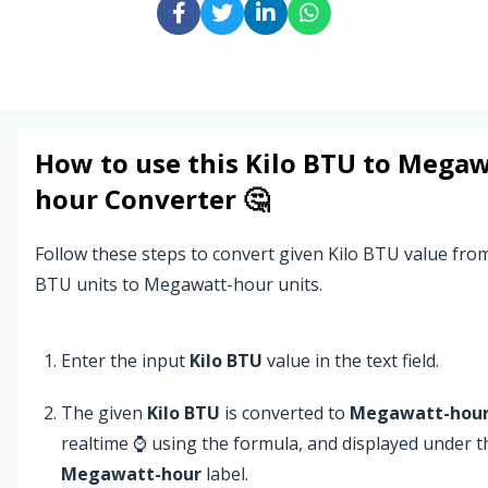
How to use this
Kilo BTU
to
Megaw
hour
Converter 🤔
Follow these steps to convert given Kilo BTU value from
BTU units to Megawatt-hour units.
Enter the input
Kilo BTU
value in the text field.
The given
Kilo BTU
is converted to
Megawatt-hou
realtime ⌚ using the formula, and displayed under t
Megawatt-hour
label.