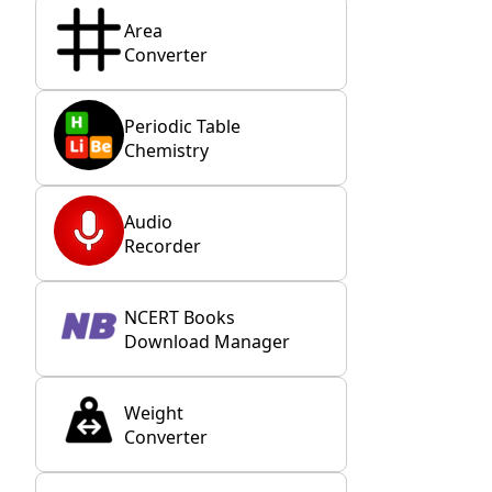
Area
Converter
Periodic Table
Chemistry
Audio
Recorder
NCERT Books
Download Manager
Weight
Converter