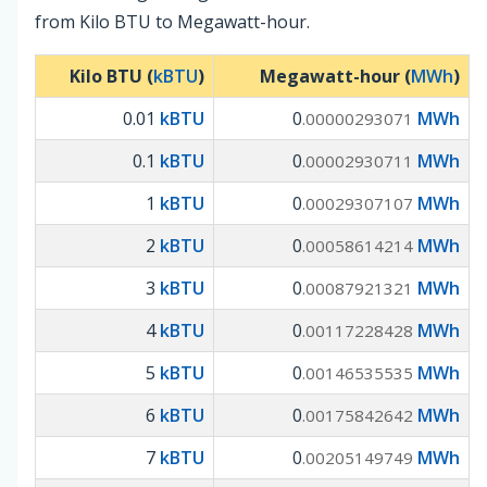
from Kilo BTU to Megawatt-hour.
Kilo BTU (
kBTU
)
Megawatt-hour (
MWh
)
0.01
kBTU
0
MWh
.00000293071
0.1
kBTU
0
MWh
.00002930711
1
kBTU
0
MWh
.00029307107
2
kBTU
0
MWh
.00058614214
3
kBTU
0
MWh
.00087921321
4
kBTU
0
MWh
.00117228428
5
kBTU
0
MWh
.00146535535
6
kBTU
0
MWh
.00175842642
7
kBTU
0
MWh
.00205149749