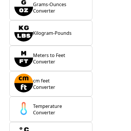
Grams-Ounces
Converter
Kilogram-Pounds
Meters to Feet
Converter
cm feet
Converter
Temperature
Converter