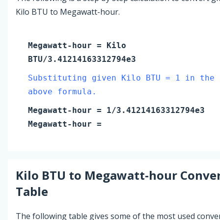
Kilo BTU to Megawatt-hour.
Megawatt-hour
=
Kilo
BTU
/3.41214163312794e3
Substituting given Kilo BTU = 1 in the
above formula.
Megawatt-hour
=
1
/3.41214163312794e3
Megawatt-hour
=
Kilo BTU
to
Megawatt-hour
Conver
Table
The following table gives some of the most used conve