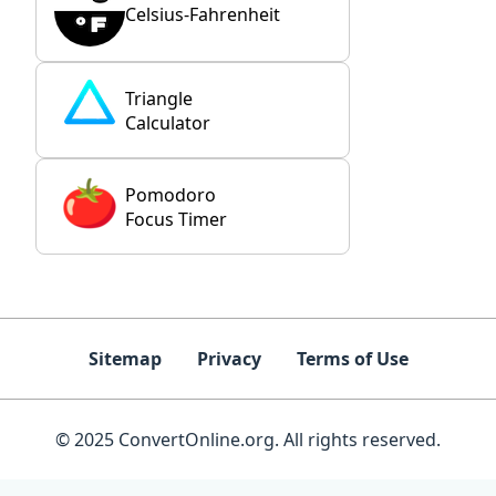
Celsius-Fahrenheit
Triangle
Calculator
Pomodoro
Focus Timer
Sitemap
Privacy
Terms of Use
© 2025 ConvertOnline.org. All rights reserved.