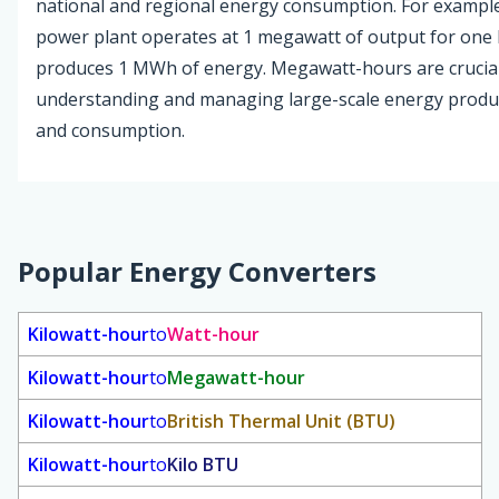
national and regional energy consumption. For example,
power plant operates at 1 megawatt of output for one h
produces 1 MWh of energy. Megawatt-hours are crucial
understanding and managing large-scale energy produ
and consumption.
Popular Energy Converters
Kilowatt-hour
to
Watt-hour
Kilowatt-hour
to
Megawatt-hour
Kilowatt-hour
to
British Thermal Unit (BTU)
Kilowatt-hour
to
Kilo BTU