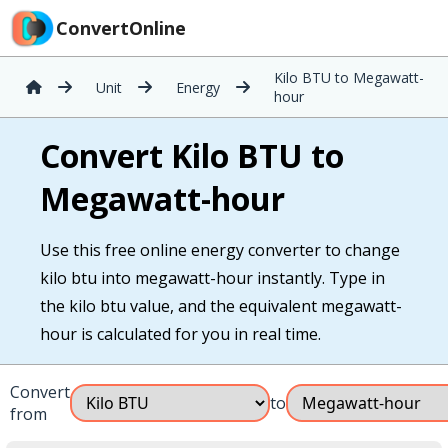
ConvertOnline
Kilo BTU to Megawatt-
Unit
Energy
hour
Convert Kilo BTU to
Megawatt-hour
Use this free online energy converter to change
kilo btu into megawatt-hour instantly. Type in
the kilo btu value, and the equivalent megawatt-
hour is calculated for you in real time.
Convert
to
from