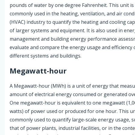
pounds of water by one degree Fahrenheit. This unit is
commonly used in the heating, ventilation, and air cond
(HVAC) industry to quantify the heating and cooling cap
of larger systems and equipment. It is also used in ene
management and building energy performance assess
evaluate and compare the energy usage and efficiency 
different systems and buildings.
Megawatt-hour
A Megawatt-hour (MWh) is a unit of energy that measu
amount of electrical energy consumed or generated ove
One megawatt-hour is equivalent to one megawatt (1,0
watts) of power used or produced for one hour. This uni
commonly used to quantify large-scale energy usage, s
that of power plants, industrial facilities, or in the conte