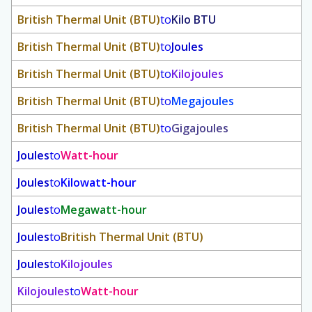
British Thermal Unit (BTU)
to
Kilo BTU
British Thermal Unit (BTU)
to
Joules
British Thermal Unit (BTU)
to
Kilojoules
British Thermal Unit (BTU)
to
Megajoules
British Thermal Unit (BTU)
to
Gigajoules
Joules
to
Watt-hour
Joules
to
Kilowatt-hour
Joules
to
Megawatt-hour
Joules
to
British Thermal Unit (BTU)
Joules
to
Kilojoules
Kilojoules
to
Watt-hour