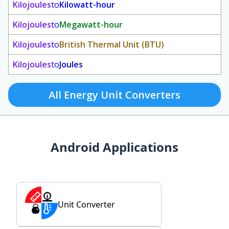
Kilojoules
to
Kilowatt-hour
Kilojoules
to
Megawatt-hour
Kilojoules
to
British Thermal Unit (BTU)
Kilojoules
to
Joules
All Energy Unit Converters
Android Applications
Unit Converter