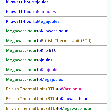
Kilowatt-hour
to
Joules
Kilowatt-hour
to
Kilojoules
Kilowatt-hour
to
Megajoules
Megawatt-hour
to
Kilowatt-hour
Megawatt-hour
to
British Thermal Unit (BTU)
Megawatt-hour
to
Kilo BTU
Megawatt-hour
to
Joules
Megawatt-hour
to
Kilojoules
Megawatt-hour
to
Megajoules
British Thermal Unit (BTU)
to
Watt-hour
British Thermal Unit (BTU)
to
Kilowatt-hour
British Thermal Unit (BTU)
to
Megawatt-hour