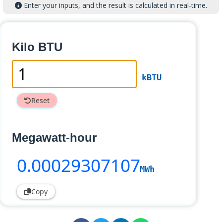
Enter your inputs, and the result is calculated in real-time.
Kilo BTU
kBTU
Reset
Megawatt-hour
0
.00029307107
MWh
Copy