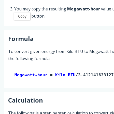
You may copy the resulting
Megawatt-hour
value 
button.
Copy
Formula
To convert given energy from Kilo BTU to Megawatt-h
the following formula.
Megawatt-hour 
= 
Kilo BTU
/3.412141633127
Calculation
The following is a step by step calculation to convert g