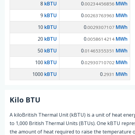
8
kBTU
0
MWh
.00234456856
9
kBTU
0
MWh
.00263763963
10
kBTU
0
MWh
.0029307107
20
kBTU
0
MWh
.0058614214
50
kBTU
0
MWh
.01465355351
100
kBTU
0
MWh
.02930710702
1000
kBTU
0
MWh
.2931
Kilo BTU
A kiloBritish Thermal Unit (kBTU) is a unit of heat ener
to 1,000 British Thermal Units (BTUs). One kBTU repre
the amount of heat required to raise the temperature o