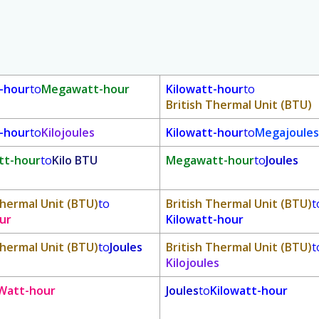
t-hour
to
Megawatt-hour
Kilowatt-hour
to
British Thermal Unit (BTU)
t-hour
to
Kilojoules
Kilowatt-hour
to
Megajoules
t-hour
to
Kilo BTU
Megawatt-hour
to
Joules
Thermal Unit (BTU)
to
British Thermal Unit (BTU)
t
ur
Kilowatt-hour
Thermal Unit (BTU)
to
Joules
British Thermal Unit (BTU)
t
Kilojoules
Watt-hour
Joules
to
Kilowatt-hour