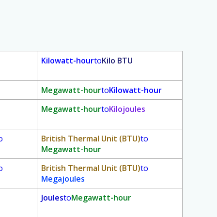
Kilowatt-hour
to
Kilo BTU
Megawatt-hour
to
Kilowatt-hour
Megawatt-hour
to
Kilojoules
o
British Thermal Unit (BTU)
to
Megawatt-hour
o
British Thermal Unit (BTU)
to
Megajoules
Joules
to
Megawatt-hour