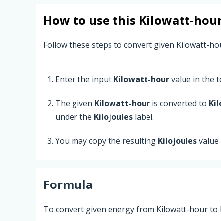
How to use this
Kilowatt-hou
Follow these steps to convert given Kilowatt-hou
Enter the input
Kilowatt-hour
value in the te
The given
Kilowatt-hour
is converted to
Kil
under the
Kilojoules
label.
You may copy the resulting
Kilojoules
value
Formula
To convert given energy from Kilowatt-hour to K