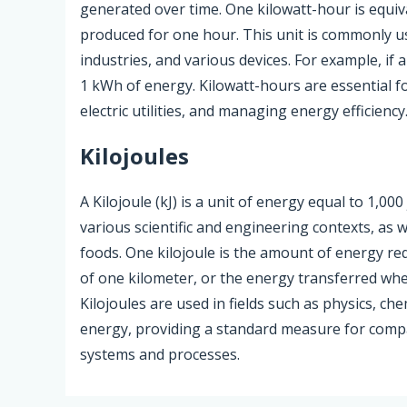
generated over time. One kilowatt-hour is equiv
produced for one hour. This unit is commonly u
industries, and various devices. For example, if
1 kWh of energy. Kilowatt-hours are essential f
electric utilities, and managing energy efficiency
Kilojoules
A Kilojoule (kJ) is a unit of energy equal to 1,0
various scientific and engineering contexts, as w
foods. One kilojoule is the amount of energy re
of one kilometer, or the energy transferred whe
Kilojoules are used in fields such as physics, ch
energy, providing a standard measure for compa
systems and processes.