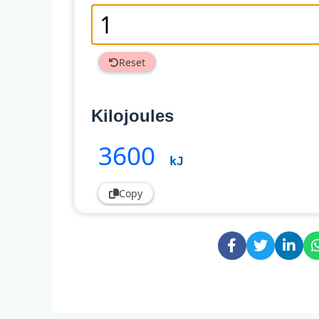
Reset
Kilojoules
3600
kJ
Copy