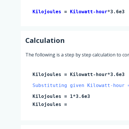
Kilojoules 
= 
Kilowatt-hour
*3.6e3
Calculation
The following is a step by step calculation to c
Kilojoules
=
Kilowatt-hour
*3.6e3
Substituting given Kilowatt-hour 
Kilojoules
=
1
*3.6e3
Kilojoules
=