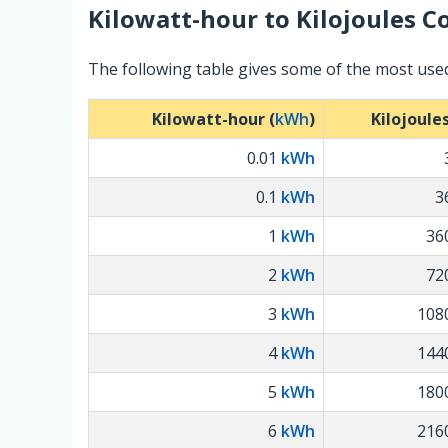
Kilowatt-hour
to
Kilojoules
Co
The following table gives some of the most used
Kilowatt-hour (
kWh
)
Kilojoules
0.01
kWh
0.1
kWh
3
1
kWh
36
2
kWh
72
3
kWh
108
4
kWh
144
5
kWh
180
6
kWh
216