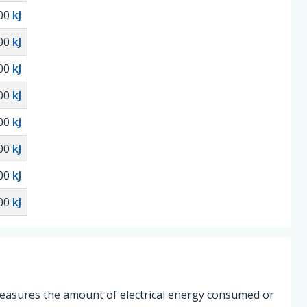
00
kJ
00
kJ
00
kJ
00
kJ
00
kJ
00
kJ
00
kJ
00
kJ
 measures the amount of electrical energy consumed or