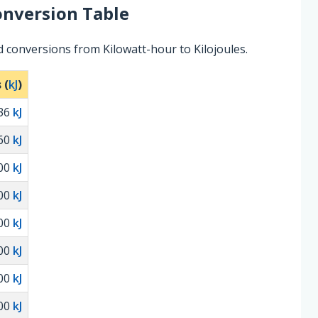
nversion Table
 conversions from Kilowatt-hour to Kilojoules.
 (
kJ
)
36
kJ
60
kJ
00
kJ
00
kJ
00
kJ
00
kJ
00
kJ
00
kJ