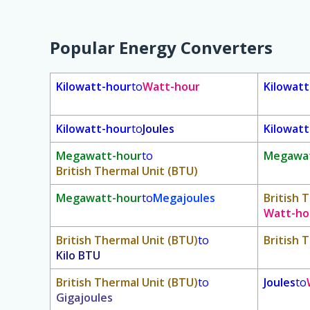
Popular Energy Converters
Kilowatt-hour
to
Watt-hour
Kilowat
Kilowatt-hour
to
Joules
Kilowat
Megawatt-hour
to
Megawat
British Thermal Unit (BTU)
Megawatt-hour
to
Megajoules
British 
Watt-ho
British Thermal Unit (BTU)
to
British 
Kilo BTU
British Thermal Unit (BTU)
to
Joules
to
Gigajoules