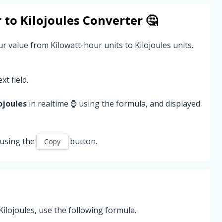
r
to
Kilojoules
Converter 🤔
r value from Kilowatt-hour units to Kilojoules units.
xt field.
ojoules
in realtime ⌚ using the formula, and displayed
 using the
button.
Copy
ilojoules, use the following formula.