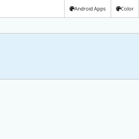
Android Apps
Color