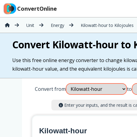
ConvertOnline
Unit
Energy
Kilowatt-hour to Kilojoules
Convert Kilowatt-hour to K
Use this free online energy converter to change kilowat
kilowatt-hour value, and the equivalent kilojoules is cal
Convert from
to
Enter your inputs, and the result is ca
Kilowatt-hour