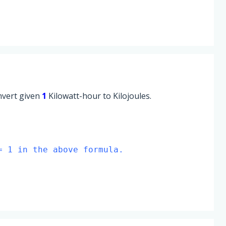
onvert given
1
Kilowatt-hour to Kilojoules.
= 1 in the above formula.