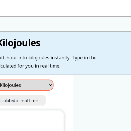
ilojoules
t-hour into kilojoules instantly. Type in the
culated for you in real time.
lculated in real-time.