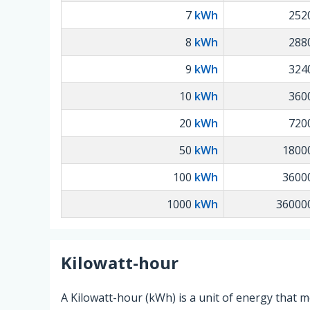
7
kWh
252
8
kWh
288
9
kWh
324
10
kWh
360
20
kWh
720
50
kWh
1800
100
kWh
3600
1000
kWh
36000
Kilowatt-hour
A Kilowatt-hour (kWh) is a unit of energy that