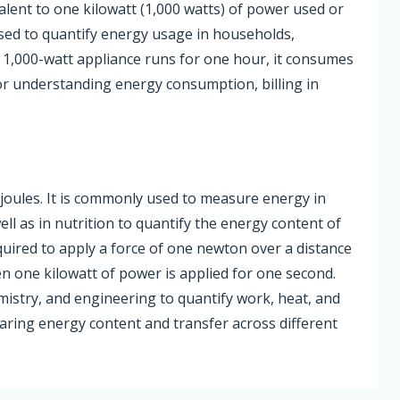
alent to one kilowatt (1,000 watts) of power used or
sed to quantify energy usage in households,
 a 1,000-watt appliance runs for one hour, it consumes
or understanding energy consumption, billing in
.
00 joules. It is commonly used to measure energy in
ell as in nutrition to quantify the energy content of
quired to apply a force of one newton over a distance
n one kilowatt of power is applied for one second.
emistry, and engineering to quantify work, heat, and
ring energy content and transfer across different