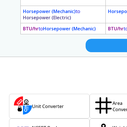
Horsepower (Mechanic)
to
Horsepo
Horsepower (Electric)
BTU/hr
to
Horsepower (Mechanic)
BTU/hr
t
Area
Unit Converter
Conver