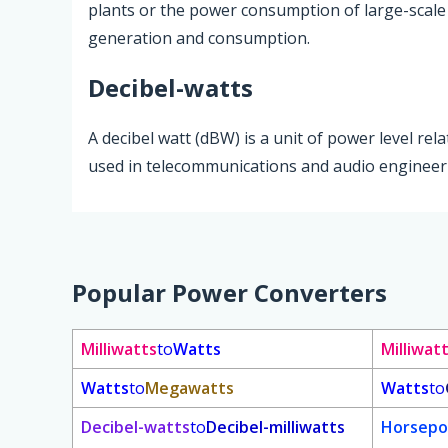
plants or the power consumption of large-scale fac
generation and consumption.
Decibel-watts
A decibel watt (dBW) is a unit of power level rel
used in telecommunications and audio engineerin
Popular Power Converters
Milliwatts
to
Watts
Milliwat
Watts
to
Megawatts
Watts
to
Decibel-watts
to
Decibel-milliwatts
Horsepo