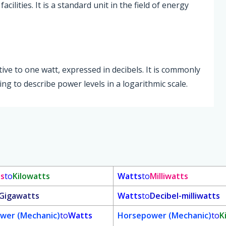
ilities. It is a standard unit in the field of energy
ative to one watt, expressed in decibels. It is commonly
g to describe power levels in a logarithmic scale.
ts
to
Kilowatts
Watts
to
Milliwatts
Gigawatts
Watts
to
Decibel-milliwatts
wer (Mechanic)
to
Watts
Horsepower (Mechanic)
to
K