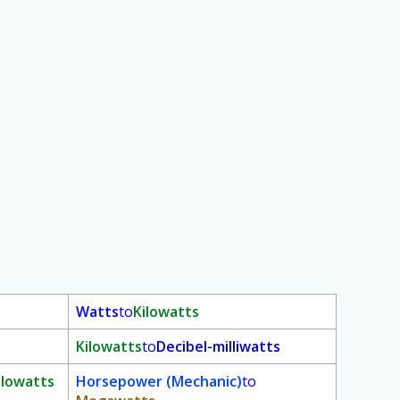
Watts
to
Kilowatts
Kilowatts
to
Decibel-milliwatts
ilowatts
Horsepower (Mechanic)
to