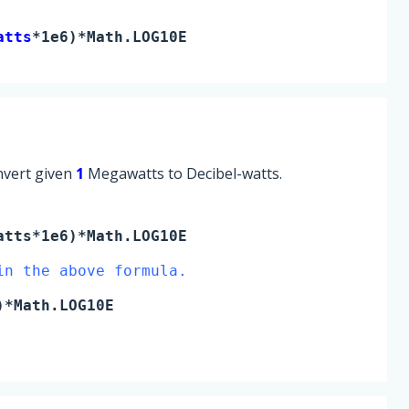
atts
*1e6)*Math.LOG10E
onvert given
1
Megawatts to Decibel-watts.
atts
*1e6)*Math.LOG10E
in the above formula.
)*Math.LOG10E