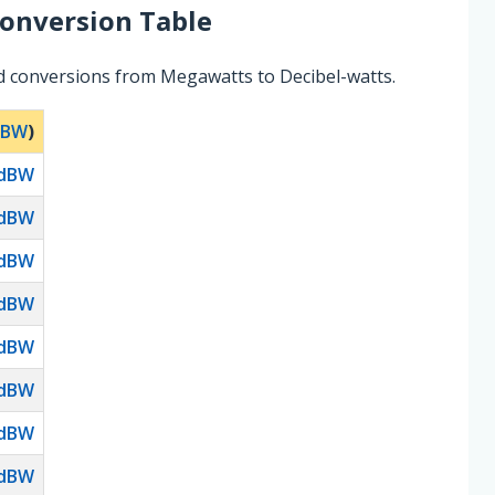
onversion Table
d conversions from Megawatts to Decibel-watts.
dBW
)
dBW
dBW
dBW
dBW
dBW
dBW
dBW
dBW