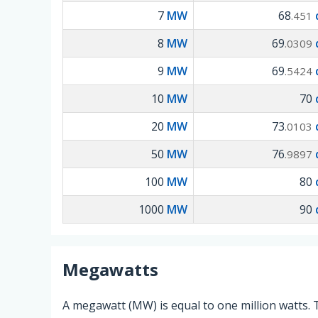
7
MW
68
.451
8
MW
69
.0309
9
MW
69
.5424
10
MW
70
20
MW
73
.0103
50
MW
76
.9897
100
MW
80
1000
MW
90
Megawatts
A megawatt (MW) is equal to one million watts. 