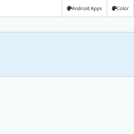
Android Apps
Color