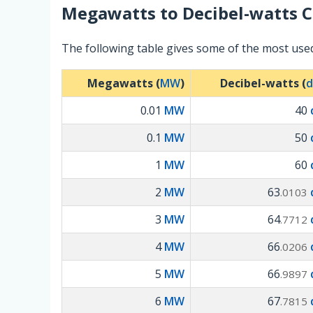
Megawatts
to
Decibel-watts
C
The following table gives some of the most use
Megawatts (
MW
)
Decibel-watts (
0.01
MW
40
0.1
MW
50
1
MW
60
2
MW
63
.0103
3
MW
64
.7712
4
MW
66
.0206
5
MW
66
.9897
6
MW
67
.7815