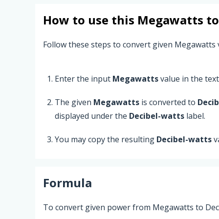
How to use this
Megawatts
t
Follow these steps to convert given Megawatts 
Enter the input
Megawatts
value in the text 
The given
Megawatts
is converted to
Decib
displayed under the
Decibel-watts
label.
You may copy the resulting
Decibel-watts
v
Formula
To convert given power from Megawatts to Decib