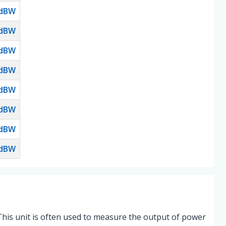
dBW
dBW
dBW
dBW
dBW
dBW
dBW
dBW
This unit is often used to measure the output of power