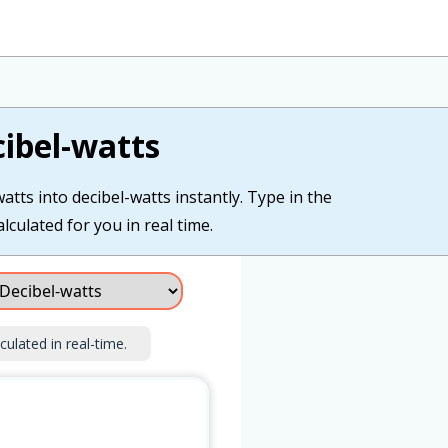
ibel-watts
ts into decibel-watts instantly. Type in the
lculated for you in real time.
culated in real-time.