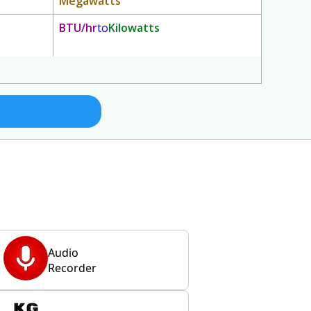
Megawatts
BTU/hr
to
Kilowatts
Audio
Recorder