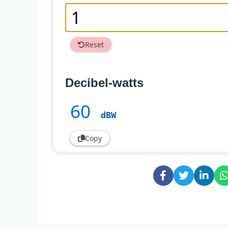
Reset
Decibel-watts
60
dBW
Copy