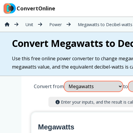
ConvertOnline
Unit
Power
Megawatts to Decibel-watts
Convert Megawatts to Dec
Use this free online power converter to change megawat
megawatts value, and the equivalent decibel-watts is ca
Convert from
to
Enter your inputs, and the result is cal
Megawatts