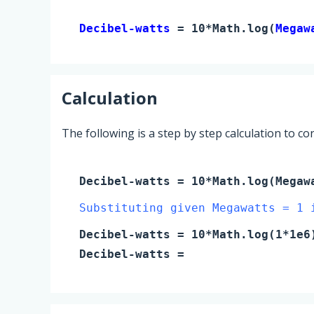
Decibel-watts 
= 10*Math.log(
Megaw
Calculation
The following is a step by step calculation to c
Decibel-watts
= 10*Math.log(
Megaw
Substituting given Megawatts = 1 
Decibel-watts
= 10*Math.log(
1
*1e6
Decibel-watts
=