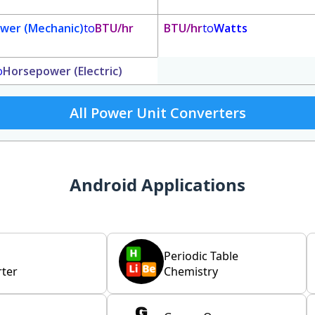
wer (Mechanic)
to
BTU/hr
BTU/hr
to
Watts
o
Horsepower (Electric)
All Power Unit Converters
Android Applications
Periodic Table
ter
Chemistry