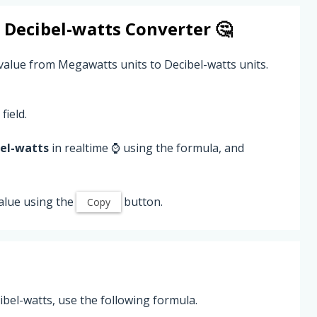
o
Decibel-watts
Converter 🤔
value from Megawatts units to Decibel-watts units.
field.
el-watts
in realtime ⌚ using the formula, and
alue using the
button.
Copy
el-watts, use the following formula.