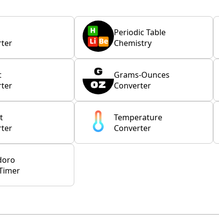
Periodic Table
ter
Chemistry
t
Grams-Ounces
ter
Converter
t
Temperature
ter
Converter
doro
Timer