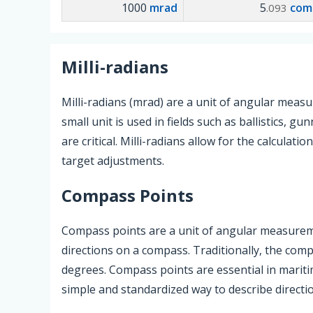
1000
mrad
5
com
.093
Milli-radians
Milli-radians (mrad) are a unit of angular meas
small unit is used in fields such as ballistics,
are critical. Milli-radians allow for the calculat
target adjustments.
Compass Points
Compass points are a unit of angular measurem
directions on a compass. Traditionally, the comp
degrees. Compass points are essential in mariti
simple and standardized way to describe directi