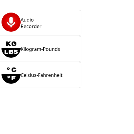
Audio
Recorder
Kilogram-Pounds
Celsius-Fahrenheit