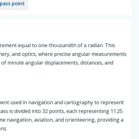
pass point
urement equal to one-thousandth of a radian. This
 gunnery, and optics, where precise angular measurements
ion of minute angular displacements, distances, and
ent used in navigation and cartography to represent
ass is divided into 32 points, each representing 11.25
me navigation, aviation, and orienteering, providing a
ons.