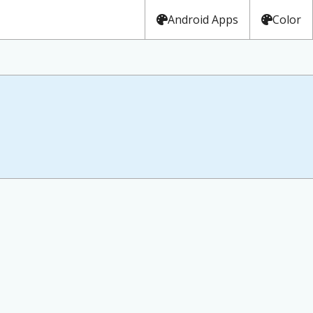
Android Apps
Color