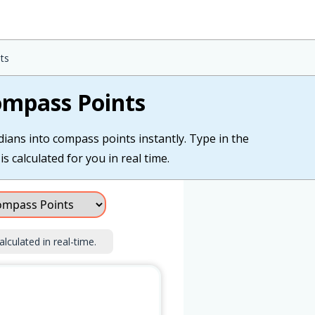
ts
Compass Points
dians into compass points instantly. Type in the
s calculated for you in real time.
alculated in real-time.