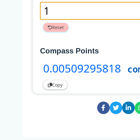
Reset
Compass Points
0
.00509295818
co
Copy