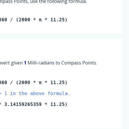
mpass Points, use the following formula.
360 / (2000 * π * 11.25)
onvert given
1
Milli-radians to Compass Points.
60 / (2000 * π * 11.25)
= 1 in the above formula.
 3.14159265359 * 11.25)