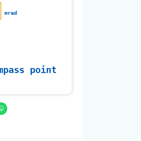
mrad
mpass point