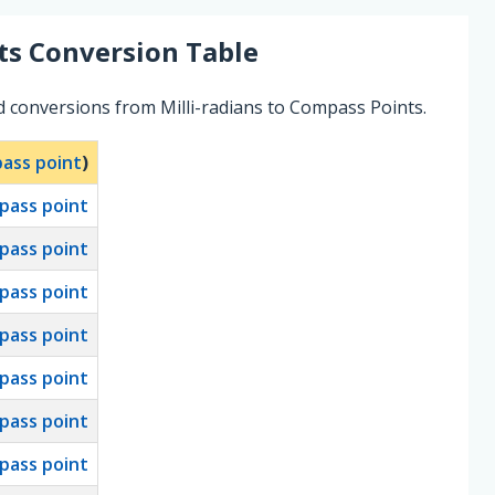
ts
Conversion Table
d conversions from Milli-radians to Compass Points.
ass point
)
pass point
pass point
pass point
pass point
pass point
pass point
pass point