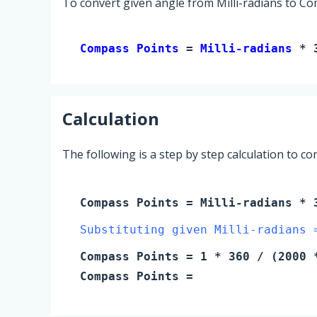
To convert given angle from Milli-radians to Co
Compass Points 
= 
Milli-radians
 * 
Calculation
The following is a step by step calculation to c
Compass Points
=
Milli-radians
* 3
Substituting given Milli-radians 
Compass Points
=
1
* 360 / (2000 *
Compass Points
=