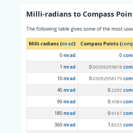
Milli-radians
to
Compass Poin
The following table gives some of the most use
Milli-radians (
mrad
)
Compass Points (
comp
0
mrad
0
com
1
mrad
0
com
.00509295818
10
mrad
0
com
.05092958179
45
mrad
0
com
.2292
90
mrad
0
com
.4584
180
mrad
0
com
.9167
360
mrad
1
com
.8335