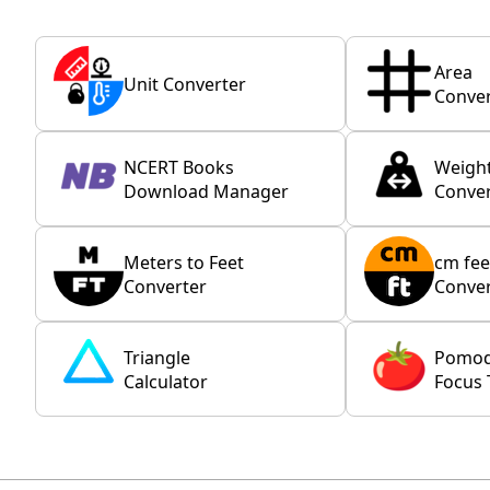
Area
Unit Converter
Conver
NCERT Books
Weigh
Download Manager
Conver
Meters to Feet
cm fee
Converter
Conver
Triangle
Pomo
Calculator
Focus 