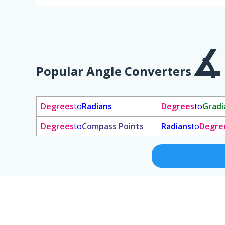
Popular Angle Converters
Degrees
to
Radians
Degrees
to
Gradi
Degrees
to
Compass Points
Radians
to
Degre