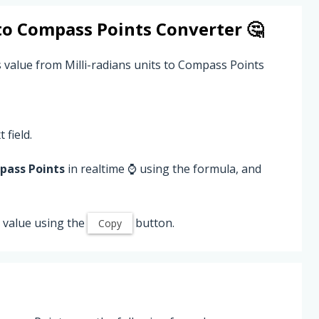
to
Compass Points
Converter 🤔
s value from Milli-radians units to Compass Points
 field.
ass Points
in realtime ⌚ using the formula, and
value using the
button.
Copy