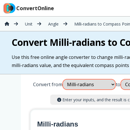
ConvertOnline
Unit
Angle
Milli-radians to Compass Poin
Convert Milli-radians to 
Use this free online angle converter to change milli-ra
milli-radians value, and the equivalent compass points i
Convert from
to
Enter your inputs, and the result is c
Milli-radians