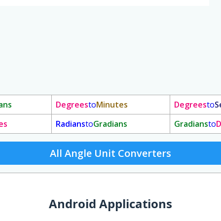
ans
Degrees
to
Minutes
Degrees
to
S
es
Radians
to
Gradians
Gradians
to
D
All Angle Unit Converters
Android Applications