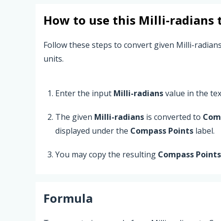
How to use this
Milli-radians
Follow these steps to convert given Milli-radian
units.
Enter the input
Milli-radians
value in the text
The given
Milli-radians
is converted to
Comp
displayed under the
Compass Points
label.
You may copy the resulting
Compass Points
Formula