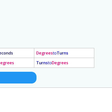
econds
Degrees
to
Turns
egrees
Turns
to
Degrees