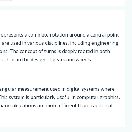
, represents a complete rotation around a central point
 are used in various disciplines, including engineering,
ions. The concept of turns is deeply rooted in both
such as in the design of gears and wheels.
of angular measurement used in digital systems where
is system is particularly useful in computer graphics,
nary calculations are more efficient than traditional