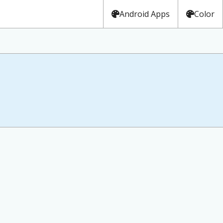
Android Apps
Color