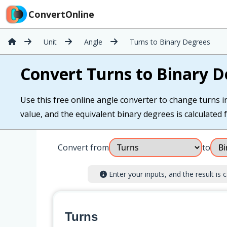
ConvertOnline
Unit
Angle
Turns to Binary Degrees
Convert Turns to Binary D
Use this free online angle converter to change turns i
value, and the equivalent binary degrees is calculated f
Convert from
to
Enter your inputs, and the result is c
Turns