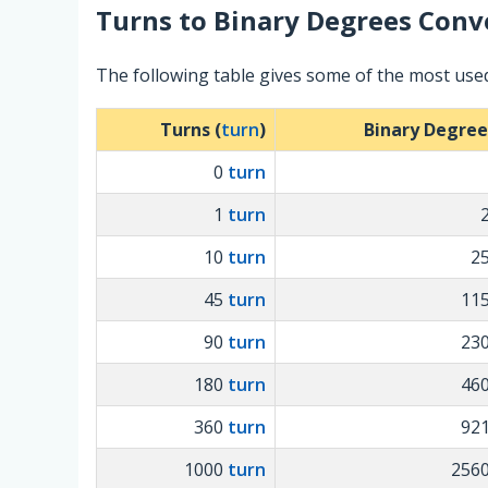
Turns
to
Binary Degrees
Conve
The following table gives some of the most use
Turns (
turn
)
Binary Degree
0
turn
1
turn
10
turn
2
45
turn
11
90
turn
23
180
turn
46
360
turn
92
1000
turn
256