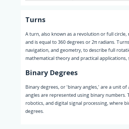
Turns
A turn, also known as a revolution or full circle
and is equal to 360 degrees or 2π radians. Turns
navigation, and geometry, to describe full rotat
mathematical theory and practical applications, 
Binary Degrees
Binary degrees, or 'binary angles,' are a unit 
angles are represented using binary numbers. Th
robotics, and digital signal processing, where bi
degrees.