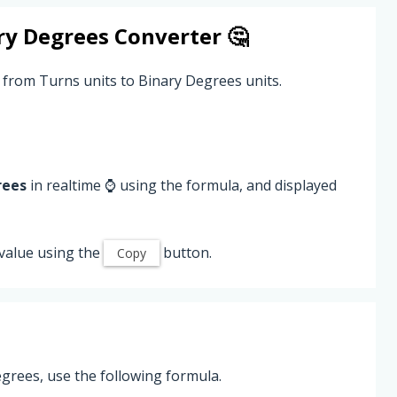
ry Degrees
Converter 🤔
 from Turns units to Binary Degrees units.
rees
in realtime ⌚ using the formula, and displayed
value using the
button.
Copy
grees, use the following formula.