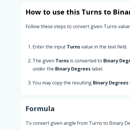
How to use this
Turns
to
Bina
Follow these steps to convert given Turns value
Enter the input
Turns
value in the text field.
The given
Turns
is converted to
Binary Deg
under the
Binary Degrees
label.
You may copy the resulting
Binary Degrees
Formula
To convert given angle from Turns to Binary De