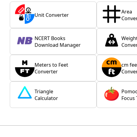
Area
Unit Converter
Conver
NCERT Books
Weigh
Download Manager
Conver
Meters to Feet
cm fee
Converter
Conver
Triangle
Pomo
Calculator
Focus 