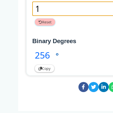
Reset
Binary Degrees
256
°
Copy