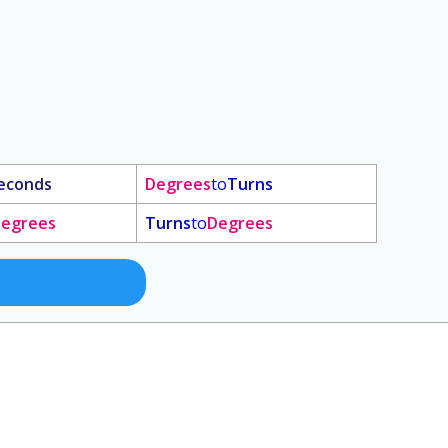
econds
Degrees
to
Turns
egrees
Turns
to
Degrees