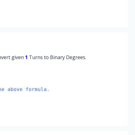
onvert given
1
Turns to Binary Degrees.
he above formula.