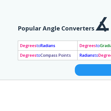
Popular Angle Converters
Degrees
to
Radians
Degrees
to
Gradi
Degrees
to
Compass Points
Radians
to
Degre