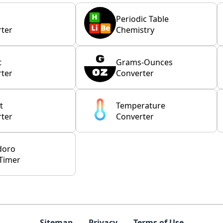
Periodic Table
ter
Chemistry
t
Grams-Ounces
ter
Converter
t
Temperature
ter
Converter
doro
Timer
Sitemap
Privacy
Terms of Use