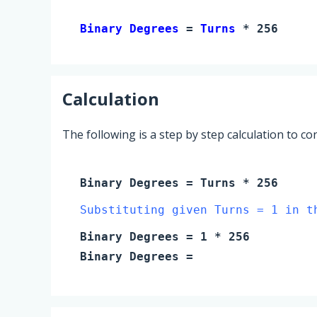
Binary Degrees 
= 
Turns
 * 256
Calculation
The following is a step by step calculation to c
Binary Degrees
=
Turns
* 256
Substituting given Turns = 1 in t
Binary Degrees
=
1
* 256
Binary Degrees
=