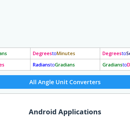
ans
Degrees
to
Minutes
Degrees
to
S
es
Radians
to
Gradians
Gradians
to
D
All Angle Unit Converters
Android Applications