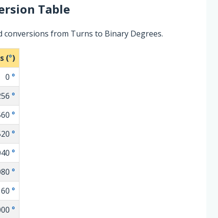
rsion Table
d conversions from Turns to Binary Degrees.
s (
°
)
0
°
256
°
560
°
520
°
040
°
080
°
160
°
000
°