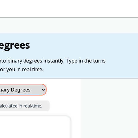
egrees
nto binary degrees instantly. Type in the turns
or you in real time.
alculated in real-time.