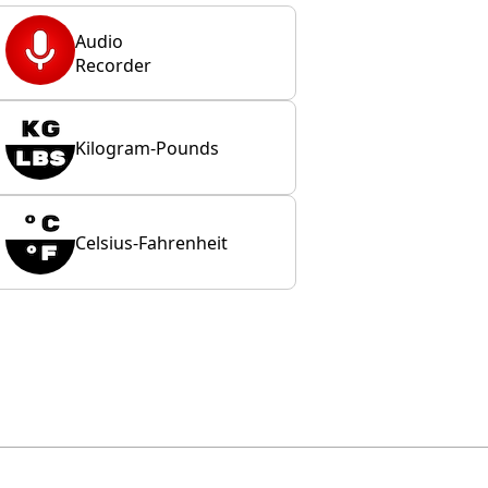
Audio
Recorder
Kilogram-Pounds
Celsius-Fahrenheit