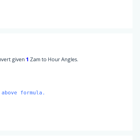
onvert given
1
Zam to Hour Angles.
 above formula.