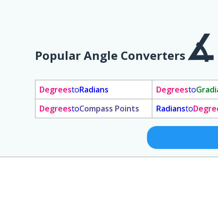
Popular Angle Converters
Degrees
to
Radians
Degrees
to
Gradi
Degrees
to
Compass Points
Radians
to
Degre