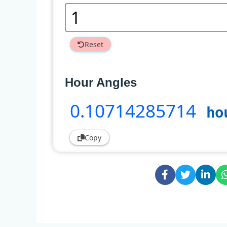
Reset
Hour Angles
0
.10714285714
ho
Copy