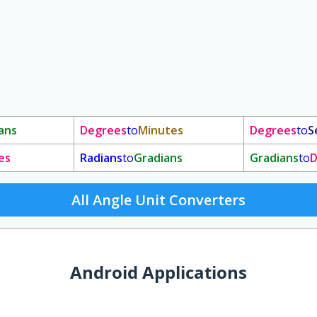
ans
Degrees
to
Minutes
Degrees
to
S
es
Radians
to
Gradians
Gradians
to
D
All Angle Unit Converters
Android Applications