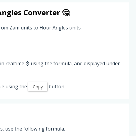
Angles
Converter 🤔
from Zam units to Hour Angles units.
in realtime ⌚ using the formula, and displayed under
ue using the
button.
Copy
, use the following formula.