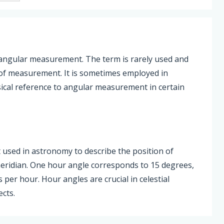
 angular measurement. The term is rarely used and
of measurement. It is sometimes employed in
msical reference to angular measurement in certain
used in astronomy to describe the position of
l meridian. One hour angle corresponds to 15 degrees,
s per hour. Hour angles are crucial in celestial
cts.