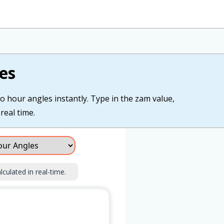
es
o hour angles instantly. Type in the zam value,
real time.
lculated in real-time.