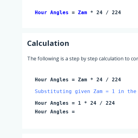
Hour Angles 
= 
Zam
 * 24 / 224
Calculation
The following is a step by step calculation to c
Hour Angles
=
Zam
* 24 / 224
Substituting given Zam = 1 in the
Hour Angles
=
1
* 24 / 224
Hour Angles
=