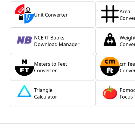
Area
Unit Converter
Conver
NCERT Books
Weigh
Download Manager
Conver
Meters to Feet
cm fee
Converter
Conver
Triangle
Pomo
Calculator
Focus 