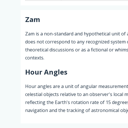
Zam
Zam is a non-standard and hypothetical unit of
does not correspond to any recognized system 
theoretical discussions or as a fictional or whi
contexts.
Hour Angles
Hour angles are a unit of angular measurement 
celestial objects relative to an observer's loca
reflecting the Earth's rotation rate of 15 degree
navigation and the tracking of astronomical obje