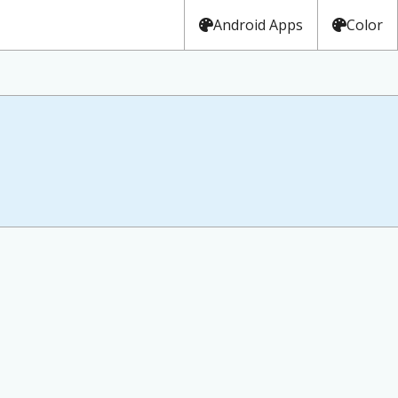
Android Apps
Color