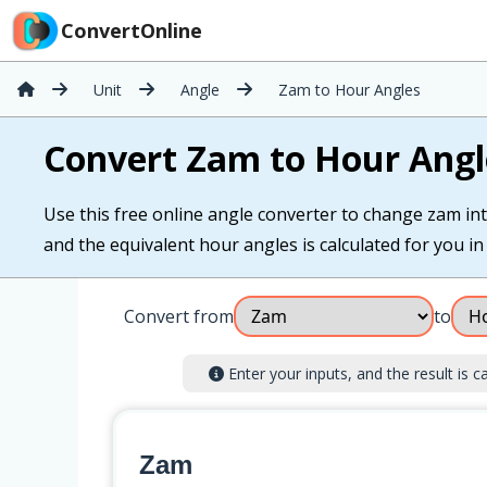
ConvertOnline
Unit
Angle
Zam to Hour Angles
Convert Zam to Hour Angl
Use this free online angle converter to change zam int
and the equivalent hour angles is calculated for you in 
Convert from
to
Enter your inputs, and the result is ca
Zam