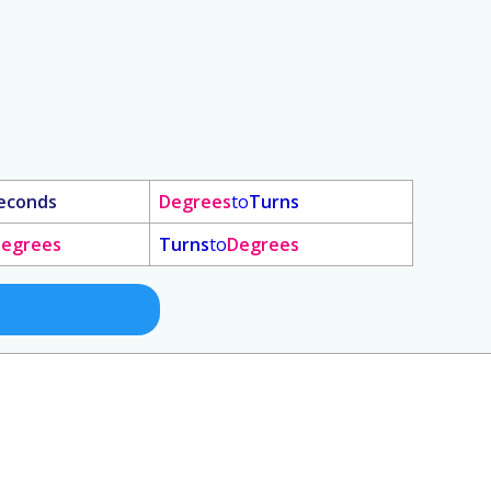
econds
Degrees
to
Turns
egrees
Turns
to
Degrees