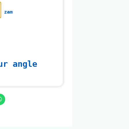
zam
ur angle