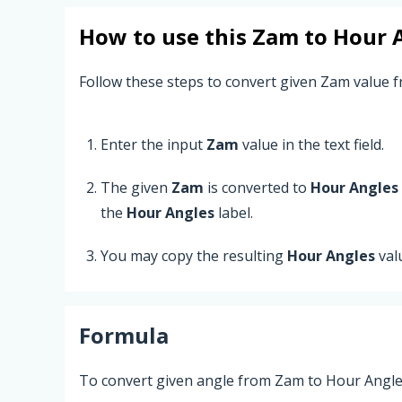
How to use this
Zam
to
Hour 
Follow these steps to convert given Zam value 
Enter the input
Zam
value in the text field.
The given
Zam
is converted to
Hour Angles
the
Hour Angles
label.
You may copy the resulting
Hour Angles
val
Formula
To convert given angle from Zam to Hour Angles