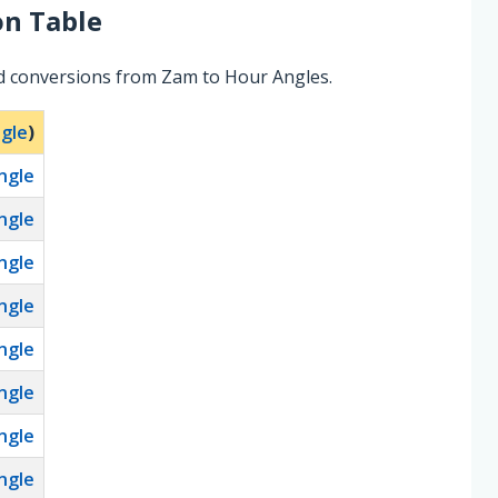
n Table
ed conversions from Zam to Hour Angles.
gle
)
ngle
ngle
ngle
ngle
ngle
ngle
ngle
ngle