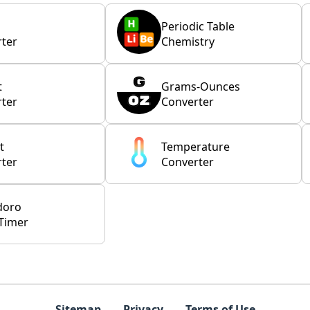
Periodic Table
ter
Chemistry
t
Grams-Ounces
ter
Converter
t
Temperature
ter
Converter
doro
Timer
Sitemap
Privacy
Terms of Use