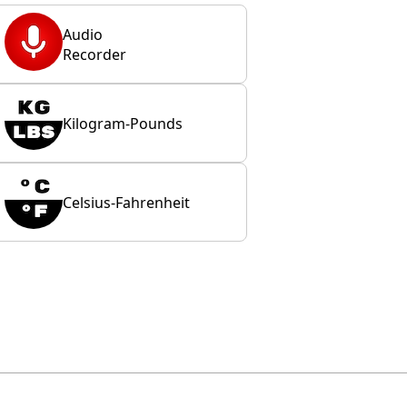
Audio
Recorder
Kilogram-Pounds
Celsius-Fahrenheit