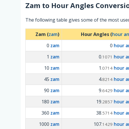
Zam
to
Hour Angles
Conversio
The following table gives some of the most us
Zam (
zam
)
Hour Angles (
hour an
0
zam
0
hour a
1
zam
0
hour a
.1071
10
zam
1
hour a
.0714
45
zam
4
hour a
.8214
90
zam
9
hour a
.6429
180
zam
19
hour a
.2857
360
zam
38
hour a
.5714
1000
zam
107
hour a
.1429