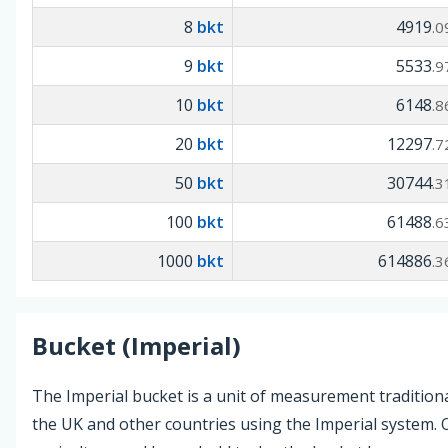
8
bkt
4919
.0
9
bkt
5533
.9
10
bkt
6148
.8
20
bkt
12297
.7
50
bkt
30744
.3
100
bkt
61488
.6
1000
bkt
614886
.3
Bucket (Imperial)
The Imperial bucket is a unit of measurement traditiona
the UK and other countries using the Imperial system. O