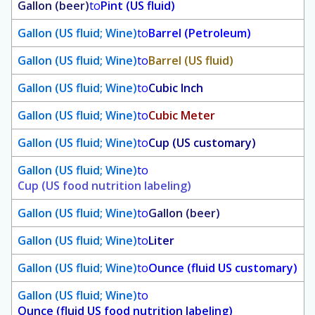
Gallon (beer)
to
Pint (US fluid)
Gallon (US fluid; Wine)
to
Barrel (Petroleum)
Gallon (US fluid; Wine)
to
Barrel (US fluid)
Gallon (US fluid; Wine)
to
Cubic Inch
Gallon (US fluid; Wine)
to
Cubic Meter
Gallon (US fluid; Wine)
to
Cup (US customary)
Gallon (US fluid; Wine)
to
Cup (US food nutrition labeling)
Gallon (US fluid; Wine)
to
Gallon (beer)
Gallon (US fluid; Wine)
to
Liter
Gallon (US fluid; Wine)
to
Ounce (fluid US customary)
Gallon (US fluid; Wine)
to
Ounce (fluid US food nutrition labeling)