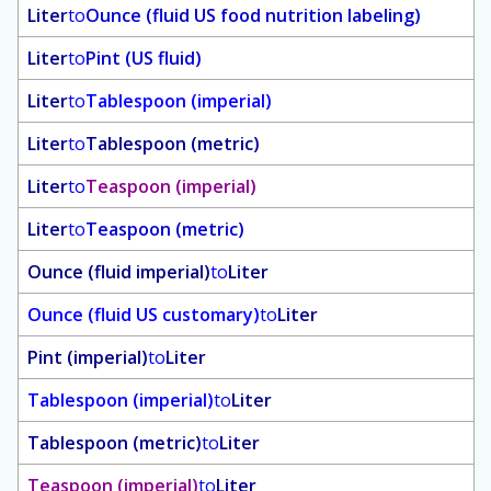
Liter
to
Ounce (fluid US food nutrition labeling)
Liter
to
Pint (US fluid)
Liter
to
Tablespoon (imperial)
Liter
to
Tablespoon (metric)
Liter
to
Teaspoon (imperial)
Liter
to
Teaspoon (metric)
Ounce (fluid imperial)
to
Liter
Ounce (fluid US customary)
to
Liter
Pint (imperial)
to
Liter
Tablespoon (imperial)
to
Liter
Tablespoon (metric)
to
Liter
Teaspoon (imperial)
to
Liter