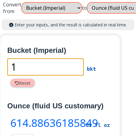
Convert
to
from
Enter your inputs, and the result is calculated in real-time.
Bucket (Imperial)
bkt
Reset
Ounce (fluid US customary)
614
.88636185849
US fl oz