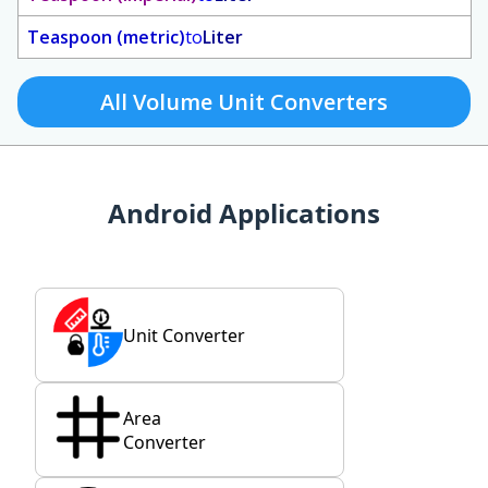
Teaspoon (metric)
to
Liter
All Volume Unit Converters
Android Applications
Unit Converter
Area
Converter