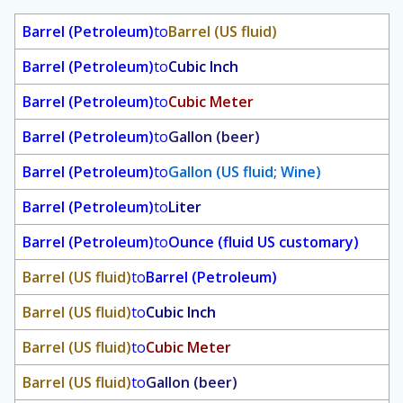
Barrel (Petroleum)
to
Barrel (US fluid)
Barrel (Petroleum)
to
Cubic Inch
Barrel (Petroleum)
to
Cubic Meter
Barrel (Petroleum)
to
Gallon (beer)
Barrel (Petroleum)
to
Gallon (US fluid; Wine)
Barrel (Petroleum)
to
Liter
Barrel (Petroleum)
to
Ounce (fluid US customary)
Barrel (US fluid)
to
Barrel (Petroleum)
Barrel (US fluid)
to
Cubic Inch
Barrel (US fluid)
to
Cubic Meter
Barrel (US fluid)
to
Gallon (beer)