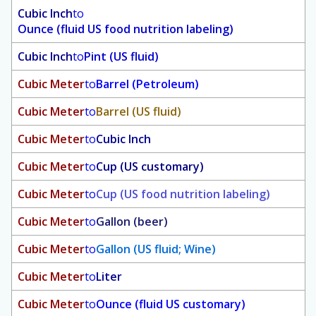
Cubic Inch
to
Ounce (fluid US food nutrition labeling)
Cubic Inch
to
Pint (US fluid)
Cubic Meter
to
Barrel (Petroleum)
Cubic Meter
to
Barrel (US fluid)
Cubic Meter
to
Cubic Inch
Cubic Meter
to
Cup (US customary)
Cubic Meter
to
Cup (US food nutrition labeling)
Cubic Meter
to
Gallon (beer)
Cubic Meter
to
Gallon (US fluid; Wine)
Cubic Meter
to
Liter
Cubic Meter
to
Ounce (fluid US customary)