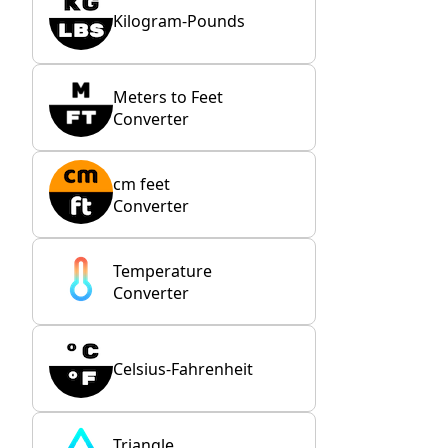
Kilogram-Pounds
Meters to Feet
Converter
cm feet
Converter
Temperature
Converter
Celsius-Fahrenheit
Triangle