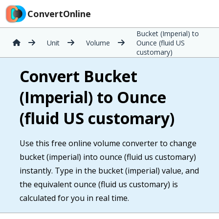
ConvertOnline
Bucket (Imperial) to
Unit
Volume
Ounce (fluid US
customary)
Convert Bucket
(Imperial) to Ounce
(fluid US customary)
Use this free online volume converter to change
bucket (imperial) into ounce (fluid us customary)
instantly. Type in the bucket (imperial) value, and
the equivalent ounce (fluid us customary) is
calculated for you in real time.