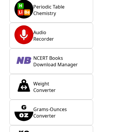
Periodic Table
Chemistry
Audio
Recorder
NCERT Books
Download Manager
Weight
Converter
Grams-Ounces
Converter