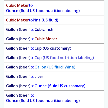
Cubic Meter
to
Ounce (fluid US food nutrition labeling)
Cubic Meter
to
Pint (US fluid)
Gallon (beer)
to
Cubic Inch
Gallon (beer)
to
Cubic Meter
Gallon (beer)
to
Cup (US customary)
Gallon (beer)
to
Cup (US food nutrition labeling)
Gallon (beer)
to
Gallon (US fluid; Wine)
Gallon (beer)
to
Liter
Gallon (beer)
to
Ounce (fluid US customary)
Gallon (beer)
to
Ounce (fluid US food nutrition labeling)