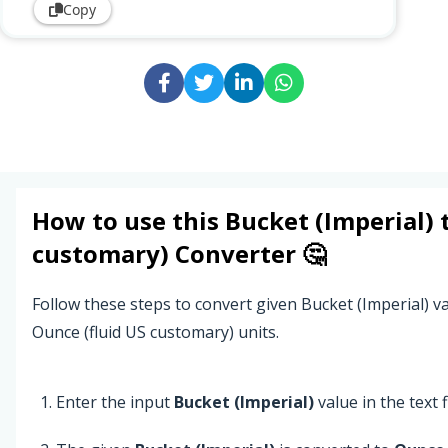
Copy
How to use this
Bucket (Imperial)
customary)
Converter 🤔
Follow these steps to convert given Bucket (Imperial) va
Ounce (fluid US customary) units.
Enter the input
Bucket (Imperial)
value in the text f