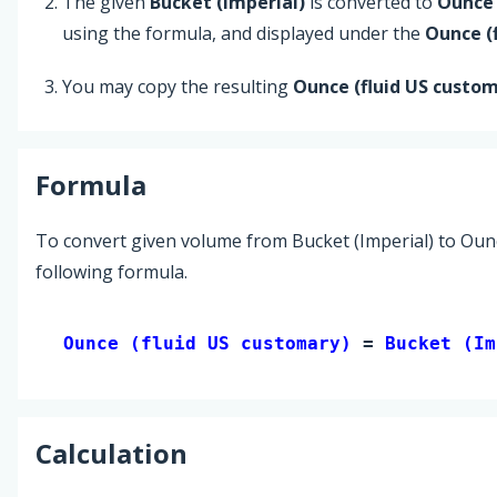
The given
Bucket (Imperial)
is converted to
Ounce 
using the formula, and displayed under the
Ounce (
You may copy the resulting
Ounce (fluid US custo
Formula
To convert given volume from Bucket (Imperial) to Ounc
following formula.
Ounce (fluid US customary) 
= 
Bucket (Im
Calculation