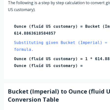
The following is a step by step calculation to convert g
US customary).
Ounce (fluid US customary)
=
Bucket (Im
614.8863618584857
Substituting given Bucket (Imperial) = 
formula.
Ounce (fluid US customary)
=
1
* 614.88
Ounce (fluid US customary)
=
Bucket (Imperial)
to
Ounce (fluid 
Conversion Table