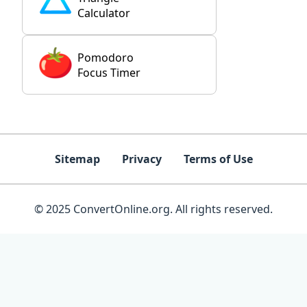
Calculator
Pomodoro
Focus Timer
Sitemap
Privacy
Terms of Use
© 2025 ConvertOnline.org. All rights reserved.