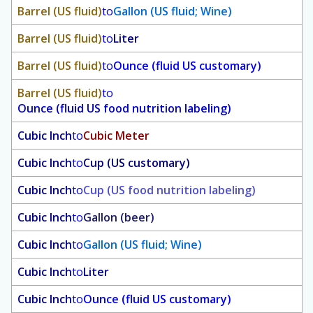
Barrel (US fluid)
to
Gallon (US fluid; Wine)
Barrel (US fluid)
to
Liter
Barrel (US fluid)
to
Ounce (fluid US customary)
Barrel (US fluid)
to
Ounce (fluid US food nutrition labeling)
Cubic Inch
to
Cubic Meter
Cubic Inch
to
Cup (US customary)
Cubic Inch
to
Cup (US food nutrition labeling)
Cubic Inch
to
Gallon (beer)
Cubic Inch
to
Gallon (US fluid; Wine)
Cubic Inch
to
Liter
Cubic Inch
to
Ounce (fluid US customary)