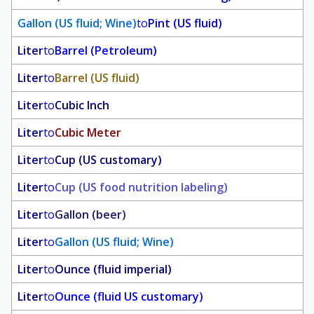
Gallon (US fluid; Wine)
to
Pint (US fluid)
Liter
to
Barrel (Petroleum)
Liter
to
Barrel (US fluid)
Liter
to
Cubic Inch
Liter
to
Cubic Meter
Liter
to
Cup (US customary)
Liter
to
Cup (US food nutrition labeling)
Liter
to
Gallon (beer)
Liter
to
Gallon (US fluid; Wine)
Liter
to
Ounce (fluid imperial)
Liter
to
Ounce (fluid US customary)