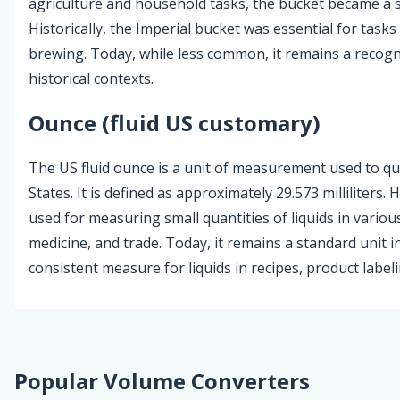
agriculture and household tasks, the bucket became a 
Historically, the Imperial bucket was essential for tasks
brewing. Today, while less common, it remains a recogni
historical contexts.
Ounce (fluid US customary)
The US fluid ounce is a unit of measurement used to qua
States. It is defined as approximately 29.573 milliliters. 
used for measuring small quantities of liquids in variou
medicine, and trade. Today, it remains a standard unit 
consistent measure for liquids in recipes, product label
Popular Volume Converters