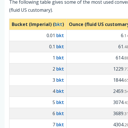
The following table gives some of the most used conve
(fluid US customary).
Bucket (Imperial) (
bkt
)
Ounce (fluid US customary
0.01
bkt
6
.1
0.1
bkt
61
.4
1
bkt
614
.8
2
bkt
1229
.7
3
bkt
1844
.6
4
bkt
2459
.5
5
bkt
3074
.4
6
bkt
3689
.3
7
bkt
4304
.2