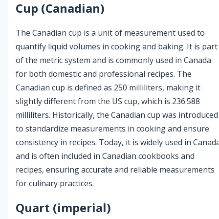
Cup (Canadian)
The Canadian cup is a unit of measurement used to
quantify liquid volumes in cooking and baking. It is part
of the metric system and is commonly used in Canada
for both domestic and professional recipes. The
Canadian cup is defined as 250 milliliters, making it
slightly different from the US cup, which is 236.588
milliliters. Historically, the Canadian cup was introduced
to standardize measurements in cooking and ensure
consistency in recipes. Today, it is widely used in Canad
and is often included in Canadian cookbooks and
recipes, ensuring accurate and reliable measurements
for culinary practices.
Quart (imperial)