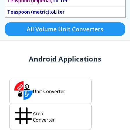
Teaspoon (imperial)
to
Liter
Teaspoon (metric)
to
Liter
All Volume Unit Converters
Android Applications
Unit Converter
Area
Converter