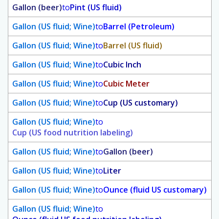
Gallon (beer)
to
Pint (US fluid)
Gallon (US fluid; Wine)
to
Barrel (Petroleum)
Gallon (US fluid; Wine)
to
Barrel (US fluid)
Gallon (US fluid; Wine)
to
Cubic Inch
Gallon (US fluid; Wine)
to
Cubic Meter
Gallon (US fluid; Wine)
to
Cup (US customary)
Gallon (US fluid; Wine)
to
Cup (US food nutrition labeling)
Gallon (US fluid; Wine)
to
Gallon (beer)
Gallon (US fluid; Wine)
to
Liter
Gallon (US fluid; Wine)
to
Ounce (fluid US customary)
Gallon (US fluid; Wine)
to