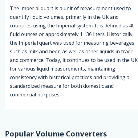
The Imperial quart is a unit of measurement used to
quantify liquid volumes, primarily in the UK and
countries using the Imperial system. It is defined as 40
fluid ounces or approximately 1.136 liters. Historically,
the Imperial quart was used for measuring beverages
such as milk and beer, as well as other liquids in trade
and commerce. Today, it continues to be used in the UK
for various liquid measurements, maintaining
consistency with historical practices and providing a
standardized measure for both domestic and
commercial purposes.
Popular Volume Converters