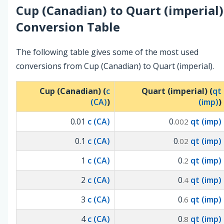
Cup (Canadian)
to
Quart (imperial)
Conversion Table
The following table gives some of the most used
conversions from Cup (Canadian) to Quart (imperial).
Cup (Canadian) (
c
Quart (imperial) (
qt
(CA)
)
(imp)
)
0.01
c (CA)
0
qt (imp)
.002
0.1
c (CA)
0
qt (imp)
.02
1
c (CA)
0
qt (imp)
.2
2
c (CA)
0
qt (imp)
.4
3
c (CA)
0
qt (imp)
.6
4
c (CA)
0
qt (imp)
.8