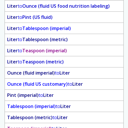
Liter
to
Ounce (fluid US food nutrition labeling)
Liter
to
Pint (US fluid)
Liter
to
Tablespoon (imperial)
Liter
to
Tablespoon (metric)
Liter
to
Teaspoon (imperial)
Liter
to
Teaspoon (metric)
Ounce (fluid imperial)
to
Liter
Ounce (fluid US customary)
to
Liter
Pint (imperial)
to
Liter
Tablespoon (imperial)
to
Liter
Tablespoon (metric)
to
Liter