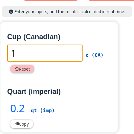
Enter your inputs, and the result is calculated in real-time.
Cup (Canadian)
c (CA)
Reset
Quart (imperial)
0
.2
qt (imp)
Copy