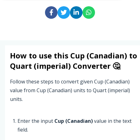
How to use this
Cup (Canadian)
to
Quart (imperial)
Converter 🤔
Follow these steps to convert given Cup (Canadian)
value from Cup (Canadian) units to Quart (imperial)
units.
Enter the input
Cup (Canadian)
value in the text
field.