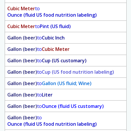
Cubic Meter
to
Ounce (fluid US food nutrition labeling)
Cubic Meter
to
Pint (US fluid)
Gallon (beer)
to
Cubic Inch
Gallon (beer)
to
Cubic Meter
Gallon (beer)
to
Cup (US customary)
Gallon (beer)
to
Cup (US food nutrition labeling)
Gallon (beer)
to
Gallon (US fluid; Wine)
Gallon (beer)
to
Liter
Gallon (beer)
to
Ounce (fluid US customary)
Gallon (beer)
to
Ounce (fluid US food nutrition labeling)