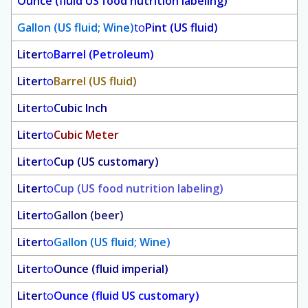
Ounce (fluid US food nutrition labeling)
Gallon (US fluid; Wine)
to
Pint (US fluid)
Liter
to
Barrel (Petroleum)
Liter
to
Barrel (US fluid)
Liter
to
Cubic Inch
Liter
to
Cubic Meter
Liter
to
Cup (US customary)
Liter
to
Cup (US food nutrition labeling)
Liter
to
Gallon (beer)
Liter
to
Gallon (US fluid; Wine)
Liter
to
Ounce (fluid imperial)
Liter
to
Ounce (fluid US customary)