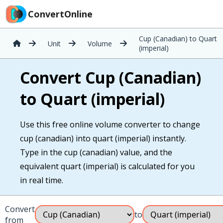
ConvertOnline
Cup (Canadian) to Quart
Unit
Volume
(imperial)
Convert Cup (Canadian)
to Quart (imperial)
Use this free online volume converter to change
cup (canadian) into quart (imperial) instantly.
Type in the cup (canadian) value, and the
equivalent quart (imperial) is calculated for you
in real time.
Convert
to
from