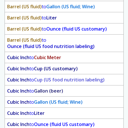
Barrel (US fluid)
to
Gallon (US fluid; Wine)
Barrel (US fluid)
to
Liter
Barrel (US fluid)
to
Ounce (fluid US customary)
Barrel (US fluid)
to
Ounce (fluid US food nutrition labeling)
Cubic Inch
to
Cubic Meter
Cubic Inch
to
Cup (US customary)
Cubic Inch
to
Cup (US food nutrition labeling)
Cubic Inch
to
Gallon (beer)
Cubic Inch
to
Gallon (US fluid; Wine)
Cubic Inch
to
Liter
Cubic Inch
to
Ounce (fluid US customary)