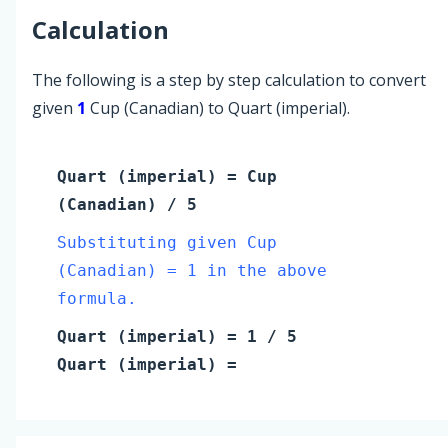
Calculation
The following is a step by step calculation to convert
given
1
Cup (Canadian) to Quart (imperial).
Quart (imperial)
=
Cup
(Canadian)
/ 5
Substituting given Cup
(Canadian) = 1 in the above
formula.
Quart (imperial)
=
1
/ 5
Quart (imperial)
=