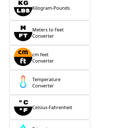
Kilogram-Pounds
Meters to Feet
Converter
cm feet
Converter
Temperature
Converter
Celsius-Fahrenheit