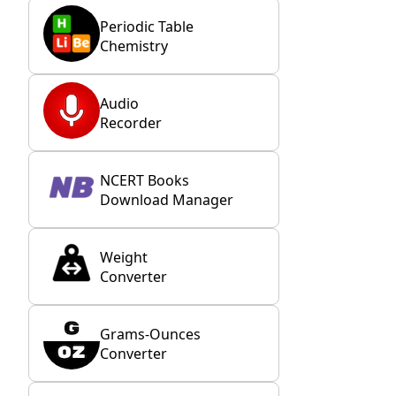
Periodic Table
Chemistry
Audio
Recorder
NCERT Books
Download Manager
Weight
Converter
Grams-Ounces
Converter