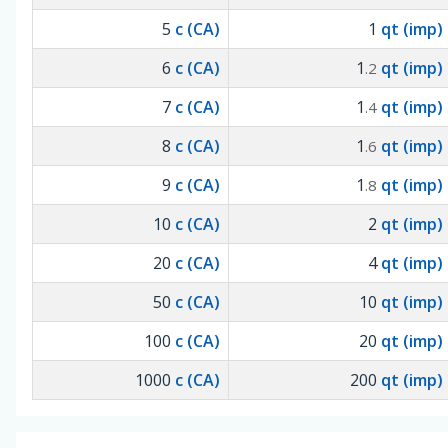
5
c (CA)
1
qt (imp)
6
c (CA)
1
qt (imp)
.2
7
c (CA)
1
qt (imp)
.4
8
c (CA)
1
qt (imp)
.6
9
c (CA)
1
qt (imp)
.8
10
c (CA)
2
qt (imp)
20
c (CA)
4
qt (imp)
50
c (CA)
10
qt (imp)
100
c (CA)
20
qt (imp)
1000
c (CA)
200
qt (imp)