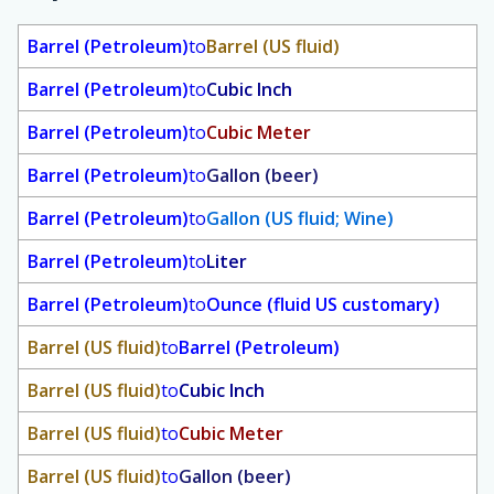
Barrel (Petroleum)
to
Barrel (US fluid)
Barrel (Petroleum)
to
Cubic Inch
Barrel (Petroleum)
to
Cubic Meter
Barrel (Petroleum)
to
Gallon (beer)
Barrel (Petroleum)
to
Gallon (US fluid; Wine)
Barrel (Petroleum)
to
Liter
Barrel (Petroleum)
to
Ounce (fluid US customary)
Barrel (US fluid)
to
Barrel (Petroleum)
Barrel (US fluid)
to
Cubic Inch
Barrel (US fluid)
to
Cubic Meter
Barrel (US fluid)
to
Gallon (beer)