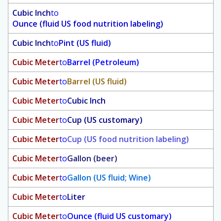
Cubic Inch
to
Ounce (fluid US food nutrition labeling)
Cubic Inch
to
Pint (US fluid)
Cubic Meter
to
Barrel (Petroleum)
Cubic Meter
to
Barrel (US fluid)
Cubic Meter
to
Cubic Inch
Cubic Meter
to
Cup (US customary)
Cubic Meter
to
Cup (US food nutrition labeling)
Cubic Meter
to
Gallon (beer)
Cubic Meter
to
Gallon (US fluid; Wine)
Cubic Meter
to
Liter
Cubic Meter
to
Ounce (fluid US customary)