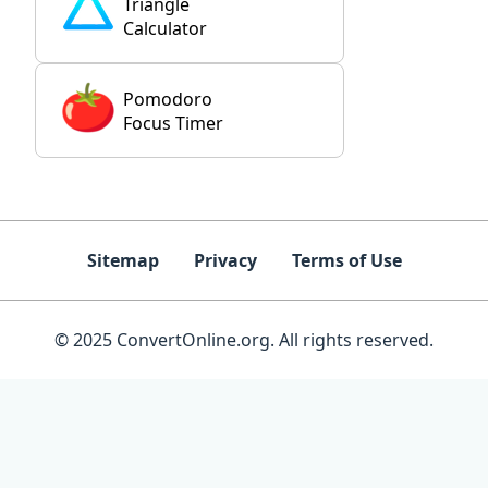
Triangle
Calculator
Pomodoro
Focus Timer
Sitemap
Privacy
Terms of Use
© 2025 ConvertOnline.org. All rights reserved.