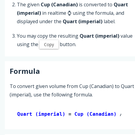
The given
Cup (Canadian)
is converted to
Quart
(imperial)
in realtime ⌚ using the formula, and
displayed under the
Quart (imperial)
label.
You may copy the resulting
Quart (imperial)
value
using the
button.
Copy
Formula
To convert given volume from Cup (Canadian) to Quart
(imperial), use the following formula.
Quart (imperial) 
= 
Cup (Canadian)
 / 5