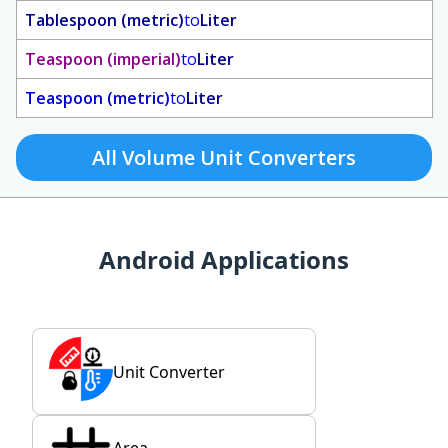
Tablespoon (metric)
to
Liter
Teaspoon (imperial)
to
Liter
Teaspoon (metric)
to
Liter
All Volume Unit Converters
Android Applications
Unit Converter
Area