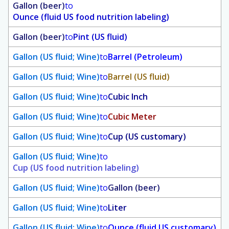
Gallon (beer)
to
Ounce (fluid US food nutrition labeling)
Gallon (beer)
to
Pint (US fluid)
Gallon (US fluid; Wine)
to
Barrel (Petroleum)
Gallon (US fluid; Wine)
to
Barrel (US fluid)
Gallon (US fluid; Wine)
to
Cubic Inch
Gallon (US fluid; Wine)
to
Cubic Meter
Gallon (US fluid; Wine)
to
Cup (US customary)
Gallon (US fluid; Wine)
to
Cup (US food nutrition labeling)
Gallon (US fluid; Wine)
to
Gallon (beer)
Gallon (US fluid; Wine)
to
Liter
Gallon (US fluid; Wine)
to
Ounce (fluid US customary)