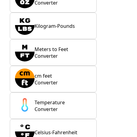
Converter
Kilogram-Pounds
Meters to Feet
Converter
cm feet
Converter
Temperature
Converter
Celsius-Fahrenheit