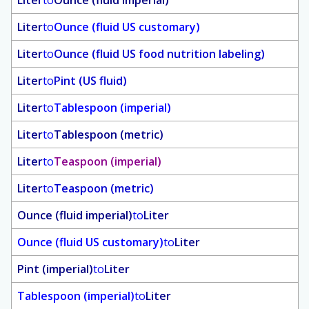
Liter
to
Ounce (fluid imperial)
Liter
to
Ounce (fluid US customary)
Liter
to
Ounce (fluid US food nutrition labeling)
Liter
to
Pint (US fluid)
Liter
to
Tablespoon (imperial)
Liter
to
Tablespoon (metric)
Liter
to
Teaspoon (imperial)
Liter
to
Teaspoon (metric)
Ounce (fluid imperial)
to
Liter
Ounce (fluid US customary)
to
Liter
Pint (imperial)
to
Liter
Tablespoon (imperial)
to
Liter