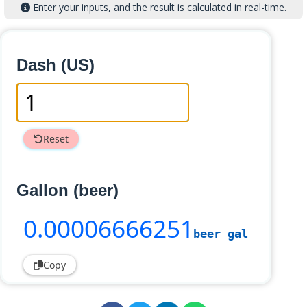
Enter your inputs, and the result is calculated in real-time.
Dash (US)
Reset
Gallon (beer)
0
.00006666251
beer gal
Copy