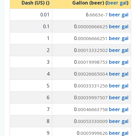
Dash (US) (
)
Gallon (beer) (
beer gal
)
0.01
6
beer gal
.6663e-7
0.1
0
beer gal
.00000666625
1
0
beer gal
.00006666251
2
0
beer gal
.00013332502
3
0
beer gal
.00019998753
4
0
beer gal
.00026665004
5
0
beer gal
.00033331256
6
0
beer gal
.00039997507
7
0
beer gal
.00046663758
8
0
beer gal
.00053330009
9
0
beer gal
.0005999626