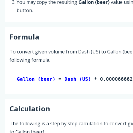
You may copy the resulting
Gallon (beer)
value usi
button.
Formula
To convert given volume from Dash (US) to Gallon (beer
following formula.
Gallon (beer) 
= 
Dash (US)
 * 0.000066662
Calculation
The following is a step by step calculation to convert g
to Gallon (beer).