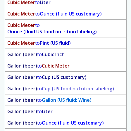
Cubic Meter
to
Liter
Cubic Meter
to
Ounce (fluid US customary)
Cubic Meter
to
Ounce (fluid US food nutrition labeling)
Cubic Meter
to
Pint (US fluid)
Gallon (beer)
to
Cubic Inch
Gallon (beer)
to
Cubic Meter
Gallon (beer)
to
Cup (US customary)
Gallon (beer)
to
Cup (US food nutrition labeling)
Gallon (beer)
to
Gallon (US fluid; Wine)
Gallon (beer)
to
Liter
Gallon (beer)
to
Ounce (fluid US customary)