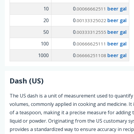
10
0
beer gal
.00066662511
20
0
beer gal
.00133325022
50
0
beer gal
.00333312555
100
0
beer gal
.00666625111
1000
0
beer gal
.06666251108
Dash (US)
The US dash is a unit of measurement used to quantify 
volumes, commonly applied in cooking and medicine. It i
of a teaspoon, making it a precise measure for adding 
liquid or powder. Originating from the US customary sy
provides a standardized way to ensure accuracy in reci