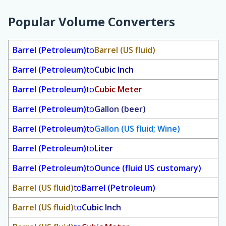
Popular Volume Converters
Barrel (Petroleum)
to
Barrel (US fluid)
Barrel (Petroleum)
to
Cubic Inch
Barrel (Petroleum)
to
Cubic Meter
Barrel (Petroleum)
to
Gallon (beer)
Barrel (Petroleum)
to
Gallon (US fluid; Wine)
Barrel (Petroleum)
to
Liter
Barrel (Petroleum)
to
Ounce (fluid US customary)
Barrel (US fluid)
to
Barrel (Petroleum)
Barrel (US fluid)
to
Cubic Inch