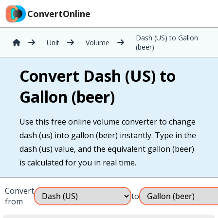
ConvertOnline
Dash (US) to Gallon
Unit
Volume
(beer)
Convert Dash (US) to
Gallon (beer)
Use this free online volume converter to change
dash (us) into gallon (beer) instantly. Type in the
dash (us) value, and the equivalent gallon (beer)
is calculated for you in real time.
Convert
to
from