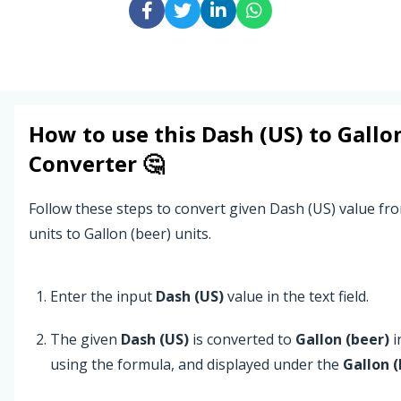
How to use this
Dash (US)
to
Gallo
Converter 🤔
Follow these steps to convert given Dash (US) value fr
units to Gallon (beer) units.
Enter the input
Dash (US)
value in the text field.
The given
Dash (US)
is converted to
Gallon (beer)
i
using the formula, and displayed under the
Gallon (