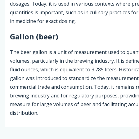
dosages. Today, it is used in various contexts where pre
quantities is important, such as in culinary practices f
in medicine for exact dosing.
Gallon (beer)
The beer gallon is a unit of measurement used to quanti
volumes, particularly in the brewing industry. It is defi
fluid ounces, which is equivalent to 3.785 liters. Historica
gallon was introduced to standardize the measurement 
commercial trade and consumption. Today, it remains re
brewing industry and for regulatory purposes, providin
measure for large volumes of beer and facilitating accu
distribution.