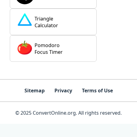
Triangle
Calculator
Pomodoro
Focus Timer
Sitemap
Privacy
Terms of Use
© 2025 ConvertOnline.org. All rights reserved.