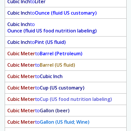
Cubic Inch
to
Liter
Cubic Inch
to
Ounce (fluid US customary)
Cubic Inch
to
Ounce (fluid US food nutrition labeling)
Cubic Inch
to
Pint (US fluid)
Cubic Meter
to
Barrel (Petroleum)
Cubic Meter
to
Barrel (US fluid)
Cubic Meter
to
Cubic Inch
Cubic Meter
to
Cup (US customary)
Cubic Meter
to
Cup (US food nutrition labeling)
Cubic Meter
to
Gallon (beer)
Cubic Meter
to
Gallon (US fluid; Wine)