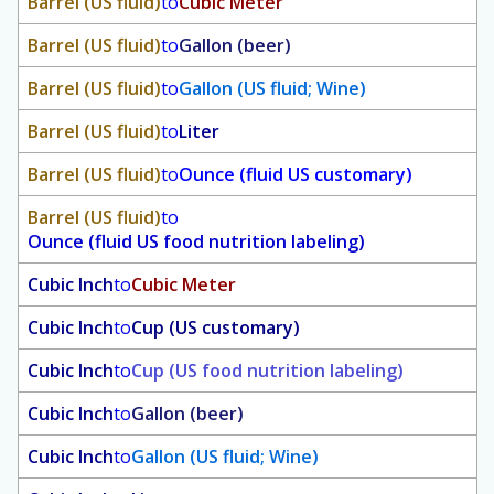
Barrel (US fluid)
to
Cubic Meter
Barrel (US fluid)
to
Gallon (beer)
Barrel (US fluid)
to
Gallon (US fluid; Wine)
Barrel (US fluid)
to
Liter
Barrel (US fluid)
to
Ounce (fluid US customary)
Barrel (US fluid)
to
Ounce (fluid US food nutrition labeling)
Cubic Inch
to
Cubic Meter
Cubic Inch
to
Cup (US customary)
Cubic Inch
to
Cup (US food nutrition labeling)
Cubic Inch
to
Gallon (beer)
Cubic Inch
to
Gallon (US fluid; Wine)