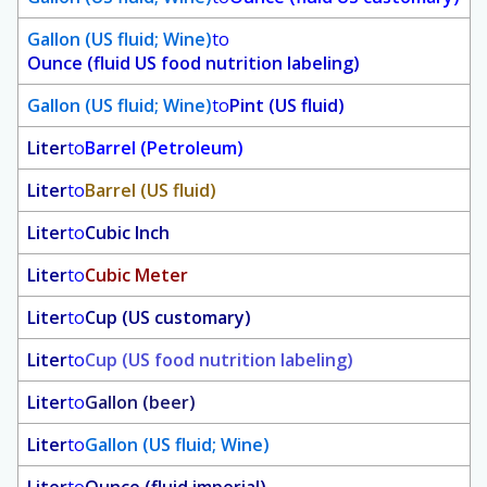
Gallon (US fluid; Wine)
to
Ounce (fluid US food nutrition labeling)
Gallon (US fluid; Wine)
to
Pint (US fluid)
Liter
to
Barrel (Petroleum)
Liter
to
Barrel (US fluid)
Liter
to
Cubic Inch
Liter
to
Cubic Meter
Liter
to
Cup (US customary)
Liter
to
Cup (US food nutrition labeling)
Liter
to
Gallon (beer)
Liter
to
Gallon (US fluid; Wine)