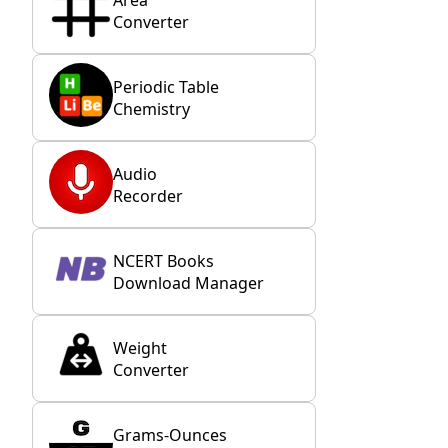
Converter
Periodic Table
Chemistry
Audio
Recorder
NCERT Books
Download Manager
Weight
Converter
Grams-Ounces