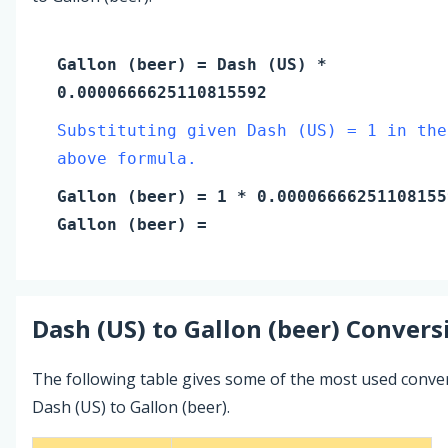
Gallon (beer)
=
Dash (US)
*
0.0000666625110815592
Substituting given Dash (US) = 1 in the
above formula.
Gallon (beer)
=
1
* 0.00006666251108155
Gallon (beer)
=
Dash (US)
to
Gallon (beer)
Conversi
The following table gives some of the most used conve
Dash (US) to Gallon (beer).