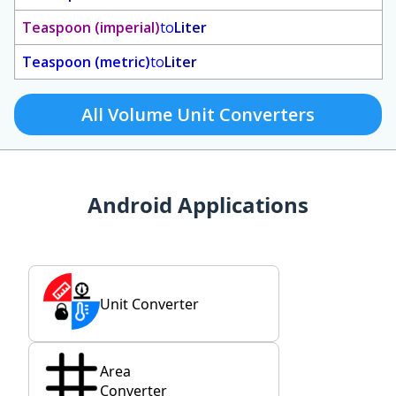
Teaspoon (imperial)
to
Liter
Teaspoon (metric)
to
Liter
All Volume Unit Converters
Android Applications
Unit Converter
Area
Converter