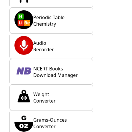
Periodic Table
Chemistry
Audio
Recorder
NCERT Books
Download Manager
Weight
Converter
Grams-Ounces
Converter