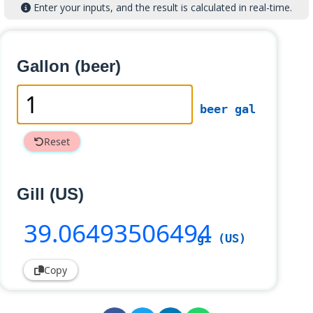
Enter your inputs, and the result is calculated in real-time.
Gallon (beer)
beer gal
Reset
Gill (US)
39
.06493506494
gi (US)
Copy