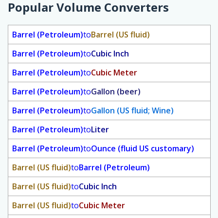
Popular Volume Converters
Barrel (Petroleum)
to
Barrel (US fluid)
Barrel (Petroleum)
to
Cubic Inch
Barrel (Petroleum)
to
Cubic Meter
Barrel (Petroleum)
to
Gallon (beer)
Barrel (Petroleum)
to
Gallon (US fluid; Wine)
Barrel (Petroleum)
to
Liter
Barrel (Petroleum)
to
Ounce (fluid US customary)
Barrel (US fluid)
to
Barrel (Petroleum)
Barrel (US fluid)
to
Cubic Inch
Barrel (US fluid)
to
Cubic Meter