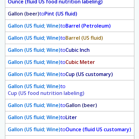
Ounce (fluid US food nutrition labeling)
Gallon (beer)
to
Pint (US fluid)
Gallon (US fluid; Wine)
to
Barrel (Petroleum)
Gallon (US fluid; Wine)
to
Barrel (US fluid)
Gallon (US fluid; Wine)
to
Cubic Inch
Gallon (US fluid; Wine)
to
Cubic Meter
Gallon (US fluid; Wine)
to
Cup (US customary)
Gallon (US fluid; Wine)
to
Cup (US food nutrition labeling)
Gallon (US fluid; Wine)
to
Gallon (beer)
Gallon (US fluid; Wine)
to
Liter
Gallon (US fluid; Wine)
to
Ounce (fluid US customary)