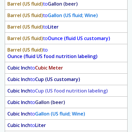
Barrel (US fluid)
to
Gallon (beer)
Barrel (US fluid)
to
Gallon (US fluid; Wine)
Barrel (US fluid)
to
Liter
Barrel (US fluid)
to
Ounce (fluid US customary)
Barrel (US fluid)
to
Ounce (fluid US food nutrition labeling)
Cubic Inch
to
Cubic Meter
Cubic Inch
to
Cup (US customary)
Cubic Inch
to
Cup (US food nutrition labeling)
Cubic Inch
to
Gallon (beer)
Cubic Inch
to
Gallon (US fluid; Wine)
Cubic Inch
to
Liter