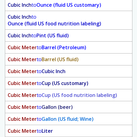
Cubic Inch
to
Ounce (fluid US customary)
Cubic Inch
to
Ounce (fluid US food nutrition labeling)
Cubic Inch
to
Pint (US fluid)
Cubic Meter
to
Barrel (Petroleum)
Cubic Meter
to
Barrel (US fluid)
Cubic Meter
to
Cubic Inch
Cubic Meter
to
Cup (US customary)
Cubic Meter
to
Cup (US food nutrition labeling)
Cubic Meter
to
Gallon (beer)
Cubic Meter
to
Gallon (US fluid; Wine)
Cubic Meter
to
Liter