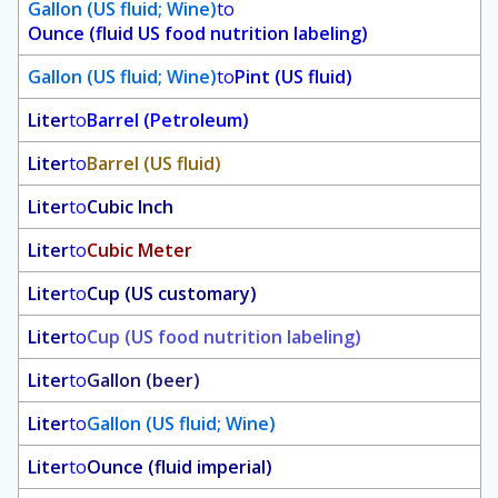
Gallon (US fluid; Wine)
to
Ounce (fluid US food nutrition labeling)
Gallon (US fluid; Wine)
to
Pint (US fluid)
Liter
to
Barrel (Petroleum)
Liter
to
Barrel (US fluid)
Liter
to
Cubic Inch
Liter
to
Cubic Meter
Liter
to
Cup (US customary)
Liter
to
Cup (US food nutrition labeling)
Liter
to
Gallon (beer)
Liter
to
Gallon (US fluid; Wine)
Liter
to
Ounce (fluid imperial)