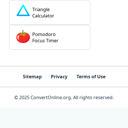
Triangle
Calculator
Pomodoro
Focus Timer
Sitemap
Privacy
Terms of Use
© 2025 ConvertOnline.org. All rights reserved.