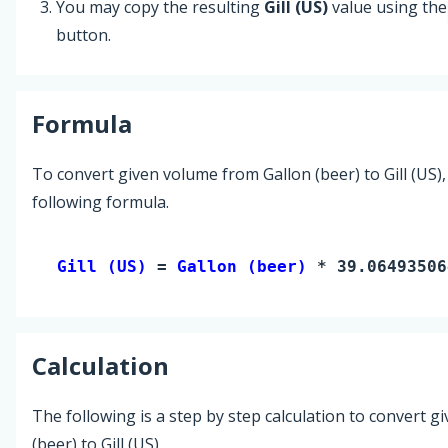
You may copy the resulting
Gill (US)
value using th
button.
Formula
To convert given volume from Gallon (beer) to Gill (US),
following formula.
Gill (US) 
= 
Gallon (beer)
 * 39.06493506
Calculation
The following is a step by step calculation to convert g
(beer) to Gill (US).