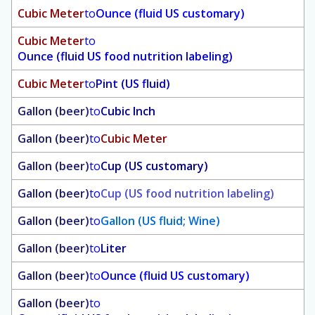
Cubic Meter
to
Ounce (fluid US customary)
Cubic Meter
to
Ounce (fluid US food nutrition labeling)
Cubic Meter
to
Pint (US fluid)
Gallon (beer)
to
Cubic Inch
Gallon (beer)
to
Cubic Meter
Gallon (beer)
to
Cup (US customary)
Gallon (beer)
to
Cup (US food nutrition labeling)
Gallon (beer)
to
Gallon (US fluid; Wine)
Gallon (beer)
to
Liter
Gallon (beer)
to
Ounce (fluid US customary)
Gallon (beer)
to