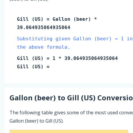
Gill (US)
=
Gallon (beer)
*
39.064935064935064
Substituting given Gallon (beer) = 1 in
the above formula.
Gill (US)
=
1
* 39.064935064935064
Gill (US)
=
Gallon (beer)
to
Gill (US)
Conversio
The following table gives some of the most used conve
Gallon (beer) to Gill (US).