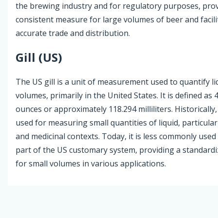
the brewing industry and for regulatory purposes, prov
consistent measure for large volumes of beer and facili
accurate trade and distribution.
Gill (US)
The US gill is a unit of measurement used to quantify li
volumes, primarily in the United States. It is defined as 4
ounces or approximately 118.294 milliliters. Historically,
used for measuring small quantities of liquid, particularl
and medicinal contexts. Today, it is less commonly use
part of the US customary system, providing a standard
for small volumes in various applications.