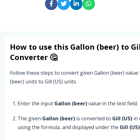
How to use this
Gallon (beer)
to
Gi
Converter 🤔
Follow these steps to convert given Gallon (beer) value
(beer) units to Gill (US) units.
Enter the input
Gallon (beer)
value in the text field.
The given
Gallon (beer)
is converted to
Gill (US)
in 
using the formula, and displayed under the
Gill (US)