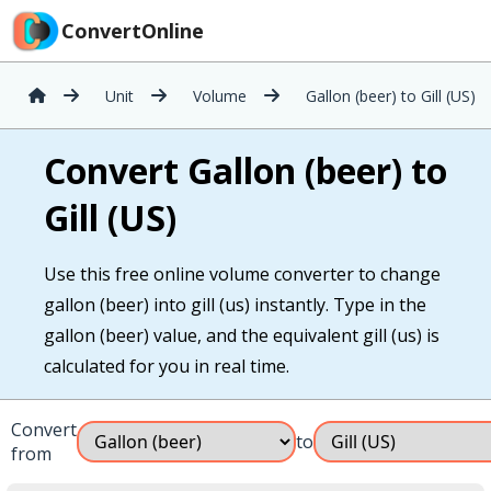
ConvertOnline
Unit
Volume
Gallon (beer) to Gill (US)
Convert Gallon (beer) to
Gill (US)
Use this free online volume converter to change
gallon (beer) into gill (us) instantly. Type in the
gallon (beer) value, and the equivalent gill (us) is
calculated for you in real time.
Convert
to
from