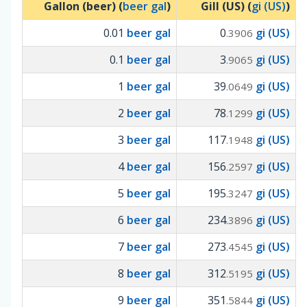
Gallon (beer) (
beer gal
)
Gill (US) (
gi (US)
)
0.01
beer gal
0
gi (US)
.3906
0.1
beer gal
3
gi (US)
.9065
1
beer gal
39
gi (US)
.0649
2
beer gal
78
gi (US)
.1299
3
beer gal
117
gi (US)
.1948
4
beer gal
156
gi (US)
.2597
5
beer gal
195
gi (US)
.3247
6
beer gal
234
gi (US)
.3896
7
beer gal
273
gi (US)
.4545
8
beer gal
312
gi (US)
.5195
9
beer gal
351
gi (US)
.5844