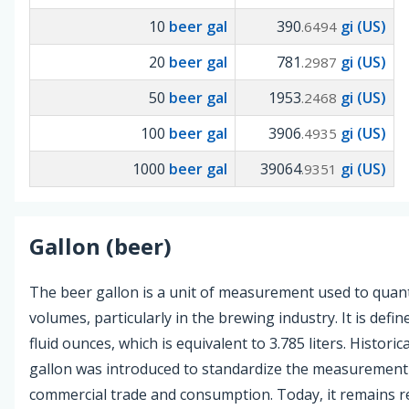
10
beer gal
390
gi (US)
.6494
20
beer gal
781
gi (US)
.2987
50
beer gal
1953
gi (US)
.2468
100
beer gal
3906
gi (US)
.4935
1000
beer gal
39064
gi (US)
.9351
Gallon (beer)
The beer gallon is a unit of measurement used to quanti
volumes, particularly in the brewing industry. It is defi
fluid ounces, which is equivalent to 3.785 liters. Historica
gallon was introduced to standardize the measurement 
commercial trade and consumption. Today, it remains re