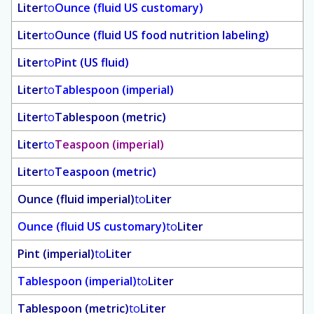
Liter
to
Ounce (fluid US customary)
Liter
to
Ounce (fluid US food nutrition labeling)
Liter
to
Pint (US fluid)
Liter
to
Tablespoon (imperial)
Liter
to
Tablespoon (metric)
Liter
to
Teaspoon (imperial)
Liter
to
Teaspoon (metric)
Ounce (fluid imperial)
to
Liter
Ounce (fluid US customary)
to
Liter
Pint (imperial)
to
Liter
Tablespoon (imperial)
to
Liter
Tablespoon (metric)
to
Liter