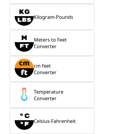
Kilogram-Pounds
Meters to Feet
Converter
cm feet
Converter
Temperature
Converter
Celsius-Fahrenheit